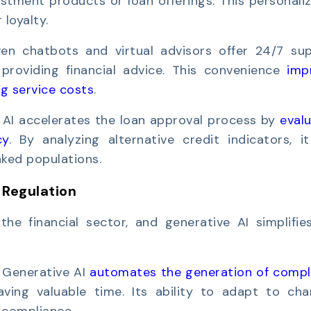
tment products or loan offerings. This personaliz
loyalty.
ven chatbots and virtual advisors offer 24/7 sup
providing financial advice. This convenience
imp
g service costs
.
 AI accelerates the loan approval process by
eval
cy
. By analyzing alternative credit indicators, i
nked populations.
 Regulation
the financial sector, and generative AI simplifie
:
Generative AI
automates the generation of compl
ing valuable time. Its ability to adapt to cha
-compliance.