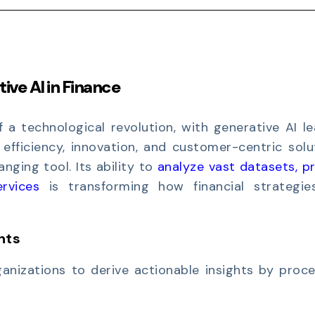
ive AI in Finance
f a technological revolution, with generative AI l
 efficiency, innovation, and customer-centric solu
ging tool. Its ability to
analyze vast datasets, p
ervices
is transforming how financial strategie
hts
anizations to derive actionable insights by proce