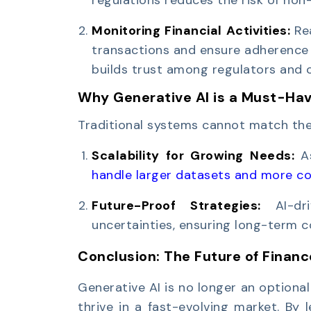
Monitoring Financial Activities:
Re
transactions and ensure adherence t
builds trust among regulators and 
Why Generative AI is a Must-Have
Traditional systems cannot match the 
Scalability for Growing Needs:
A
handle larger datasets and more c
Future-Proof Strategies:
AI-d
uncertainties, ensuring long-term 
Conclusion: The Future of Financ
Generative AI is no longer an optional t
thrive in a fast-evolving market. By l