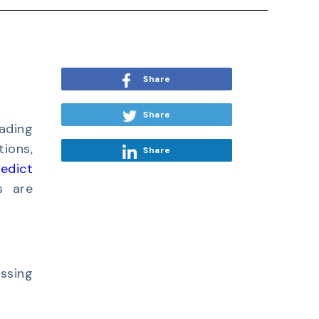
Share
Share
eading
tions,
Share
redict
s are
ssing