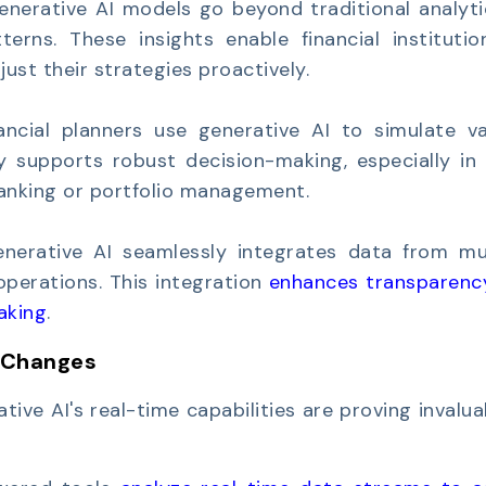
enerative AI models go beyond traditional analyti
terns. These insights enable financial institutio
ust their strategies proactively.
ancial planners use generative AI to simulate va
y supports robust decision-making, especially in 
banking or portfolio management.
nerative AI seamlessly integrates data from mul
 operations. This integration
enhances transparenc
aking
.
 Changes
ative AI's real-time capabilities are proving invalua