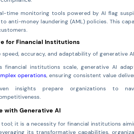
al-time monitoring tools powered by AI flag suspi
o anti-money laundering (AML) policies. This capa
customers.
 for Financial Institutions
speed, accuracy, and adaptability of generative AI
s financial institutions scale, generative AI ada
omplex operations
, ensuring consistent value delive
riven insights prepare organizations to nav
competitiveness.
e with Generative AI
ool; it is a necessity for financial institutions aim
everaging its transformative capabilities, organiz