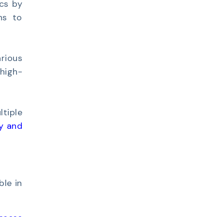
cs by
ns to
rious
high-
tiple
y and
ble in