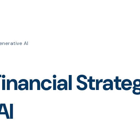
enerative AI
inancial Strate
AI