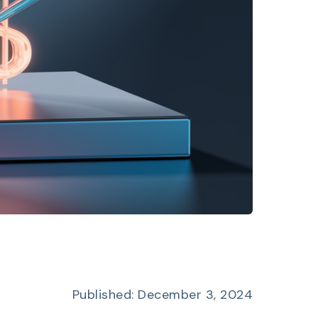
Published: December 3, 2024