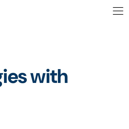
gies with