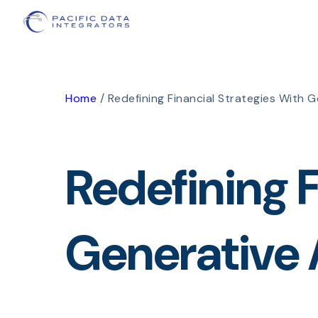
Home
/
Redefining Financial Strategies With G
Redefining F
Generative 