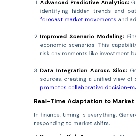
Advanced Predictive Analytics:
G
identifying hidden trends and pat
forecast market movements
and adj
Improved Scenario Modeling:
Fin
economic scenarios. This capabilit
risk environments like investment 
Data Integration Across Silos:
Ge
sources, creating a unified view of
promotes collaborative decision-m
Real-Time Adaptation to Market
In finance, timing is everything. Gener
responding to market shifts.