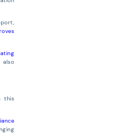
ation
port,
roves
uating
t also
s this
iance
nging