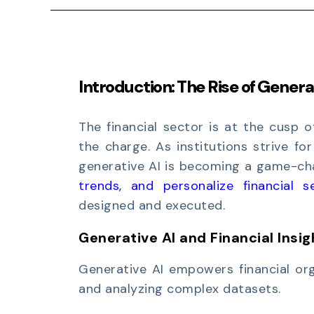
Introduction:
The Rise of Generat
The financial sector is at the cusp o
the charge. As institutions strive for
generative AI is becoming a game-chan
trends, and personalize financial s
designed and executed.
Generative AI and Financial Insig
Generative AI empowers financial org
and analyzing complex datasets.