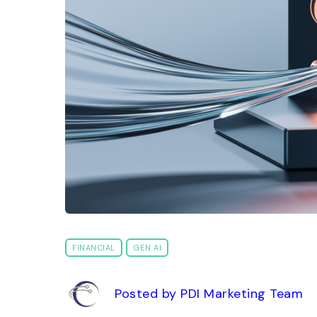
FINANCIAL
GEN AI
Posted by PDI Marketing Team