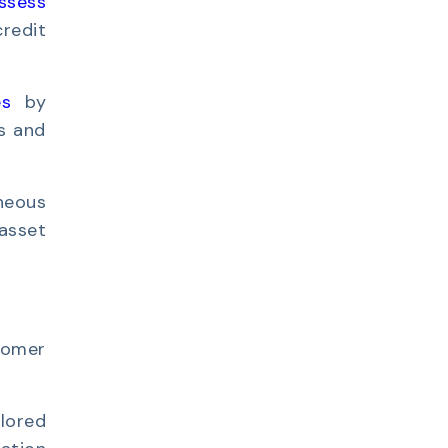
ssess
credit
es
by
es and
neous
asset
tomer
lored