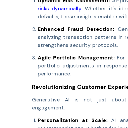
Dynamic Risk Assessment:
AI-po
risks dynamically
. Whether it's ide
defaults, these insights enable swift
Enhanced Fraud Detection:
Gen
analyzing transaction patterns in 
strengthens security protocols.
Agile Portfolio Management:
For 
portfolio adjustments in response
performance.
Revolutionizing Customer Experi
Generative AI is not just about 
engagement.
Personalization at Scale:
AI an