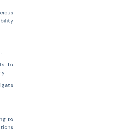
cious
bility
.
pts to
ry.
igate
ing to
ations