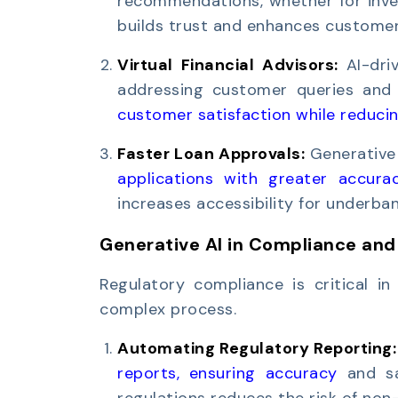
recommendations, whether for inves
builds trust and enhances customer 
Virtual Financial Advisors:
AI-dri
addressing customer queries and 
customer satisfaction while reducin
Faster Loan Approvals:
Generative
applications with greater accura
increases accessibility for underba
Generative AI in Compliance and
Regulatory compliance is critical in 
complex process.
Automating Regulatory Reporting
reports, ensuring accuracy
and sav
regulations reduces the risk of non