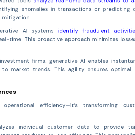
wered tools
analyze real-time data streams to a
ntifying anomalies in transactions or predicting 
 mitigation.
erative AI systems
identify fraudulent activiti
real-time. This proactive approach minimizes loss
investment firms, generative AI enables instanta
 to market trends. This agility ensures optimal 
ences
operational efficiency—it’s transforming cus
alyzes individual customer data to provide tai