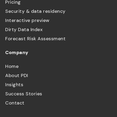
Pricing
Security & data residency
Interactive preview
Dirty Data Index
Forecast Risk Assessment
Company
Home
About PDI
Insights
Success Stories
Contact