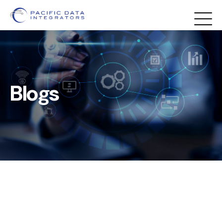
Blogs