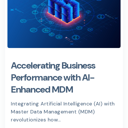
Accelerating Business
Performance with AI-
Enhanced MDM
Integrating Artificial Intelligence (AI) with
Master Data Management (MDM)
revolutionizes how...