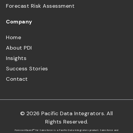
Forecast Risk Assessment
Company
Home
About PDI
Insights
Success Stories
Contact
©
2026
Pacific Data Integrators. All
Rights Reserved.
ForecastGuard™ for Salesforce is a Pacific Data Integrators product. Salesforce and