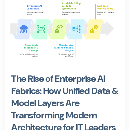
The Rise of Enterprise AI
Fabrics: How Unified Data &
Model Layers Are
Transforming Modern
Architecture for IT Leaders