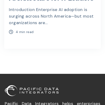
Introduction Enterprise AI adoption is
surging across North America—but most
organizations are...
4 min read
Pacific Data Integrators helps enterprises