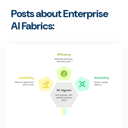
Posts about Enterprise
AI Fabrics: