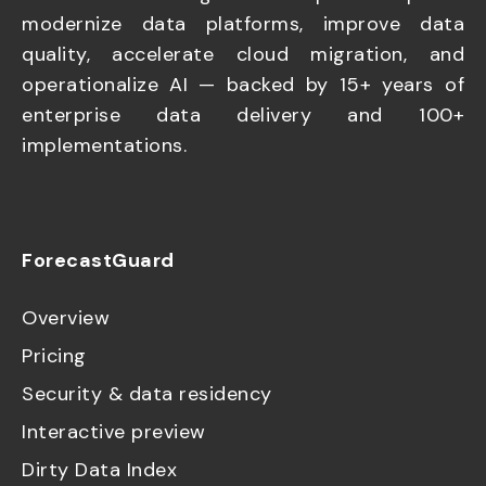
modernize data platforms, improve data
quality, accelerate cloud migration, and
operationalize AI — backed by 15+ years of
enterprise data delivery and 100+
implementations.
ForecastGuard
Overview
Pricing
Security & data residency
Interactive preview
Dirty Data Index