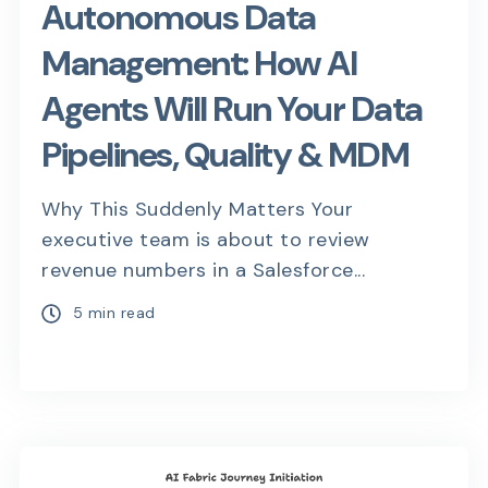
Autonomous Data
Management: How AI
Agents Will Run Your Data
Pipelines, Quality & MDM
Why This Suddenly Matters Your
executive team is about to review
revenue numbers in a Salesforce...
5 min read