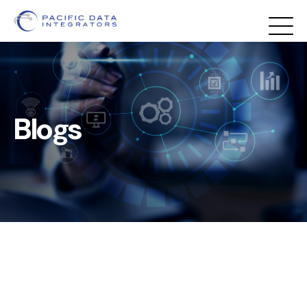
Blogs