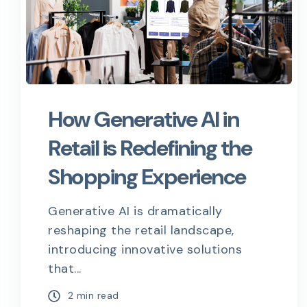
How Generative AI in
Retail is Redefining the
Shopping Experience
Generative AI is dramatically
reshaping the retail landscape,
introducing innovative solutions
that...
2 min read