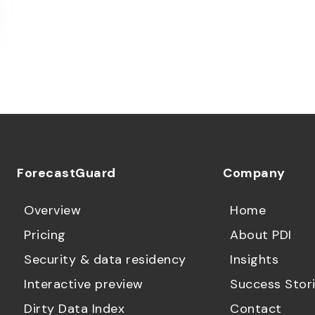
ForecastGuard
Company
Overview
Home
Pricing
About PDI
Security & data residency
Insights
Interactive preview
Success Stor
Dirty Data Index
Contact