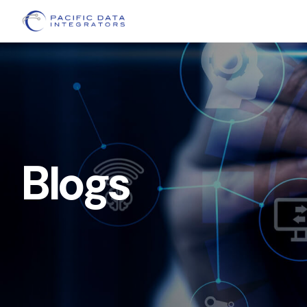
Blogs