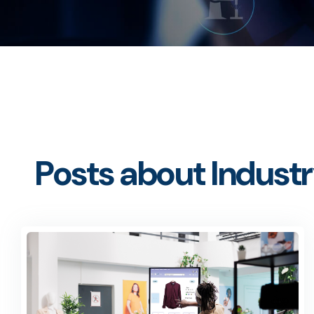
Posts about Industr