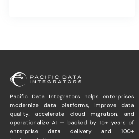
Pacific Data Integrators helps enterprises
modernize data platforms, improve data
quality, accelerate cloud migration, and
operationalize AI — backed by 15+ years of
enterprise data delivery and 100+