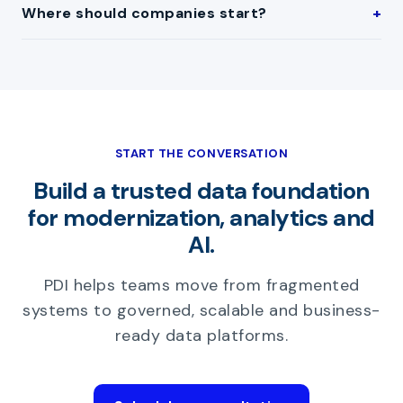
Where should companies start?
START THE CONVERSATION
Build a trusted data foundation
for modernization, analytics and
AI.
PDI helps teams move from fragmented
systems to governed, scalable and business-
ready data platforms.