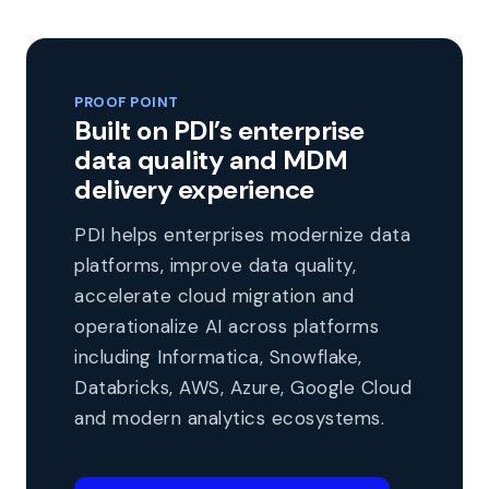
PROOF POINT
Built on PDI’s enterprise
data quality and MDM
delivery experience
PDI helps enterprises modernize data
platforms, improve data quality,
accelerate cloud migration and
operationalize AI across platforms
including Informatica, Snowflake,
Databricks, AWS, Azure, Google Cloud
and modern analytics ecosystems.