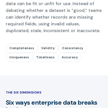
data can be fit or unfit for use. Instead of
debating whether a dataset is “good,” teams
can identify whether records are missing
required fields, using invalid values,
duplicated, stale, inconsistent or inaccurate.
Completeness
Validity
Consistency
Uniqueness
Timeliness
Accuracy
THE SIX DIMENSIONS
Six ways enterprise data breaks