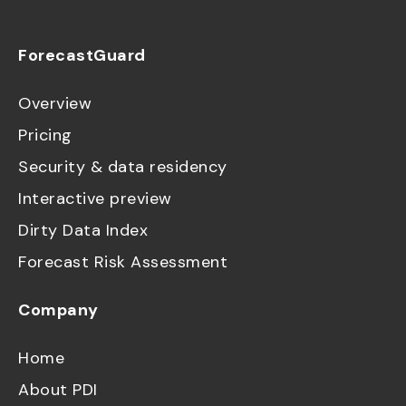
ForecastGuard
Overview
Pricing
Security & data residency
Interactive preview
Dirty Data Index
Forecast Risk Assessment
Company
Home
About PDI