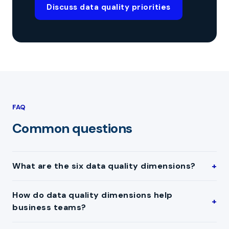
Discuss data quality priorities
FAQ
Common questions
What are the six data quality dimensions?
How do data quality dimensions help
business teams?