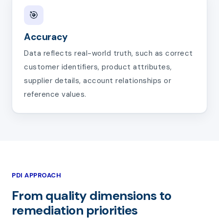
🎯
Accuracy
Data reflects real-world truth, such as correct
customer identifiers, product attributes,
supplier details, account relationships or
reference values.
PDI APPROACH
From quality dimensions to
remediation priorities