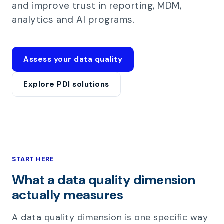
and improve trust in reporting, MDM,
analytics and AI programs.
Assess your data quality
Explore PDI solutions
START HERE
What a data quality dimension
actually measures
A data quality dimension is one specific way