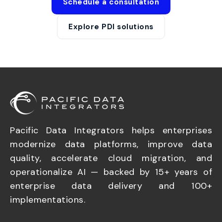
Schedule a consultation
Explore PDI solutions
Pacific Data Integrators helps enterprises
modernize data platforms, improve data
quality, accelerate cloud migration, and
operationalize AI — backed by 15+ years of
enterprise data delivery and 100+
implementations.