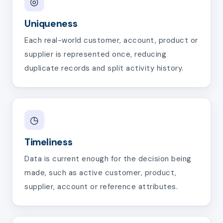
◎
Uniqueness
Each real-world customer, account, product or
supplier is represented once, reducing
duplicate records and split activity history.
◷
Timeliness
Data is current enough for the decision being
made, such as active customer, product,
supplier, account or reference attributes.