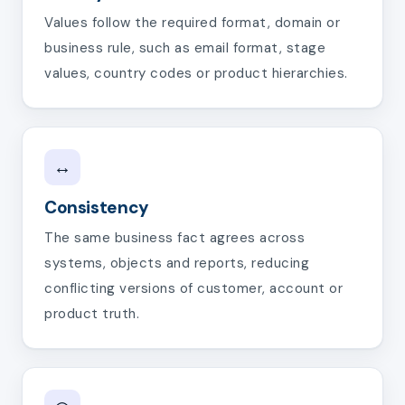
Values follow the required format, domain or
business rule, such as email format, stage
values, country codes or product hierarchies.
↔
Consistency
The same business fact agrees across
systems, objects and reports, reducing
conflicting versions of customer, account or
product truth.