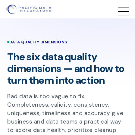
DATA QUALITY DIMENSIONS
The six data quality
dimensions — and how to
turn them into action
Bad data is too vague to fix.
Completeness, validity, consistency,
uniqueness, timeliness and accuracy give
business and data teams a practical way
to score data health, prioritize cleanup