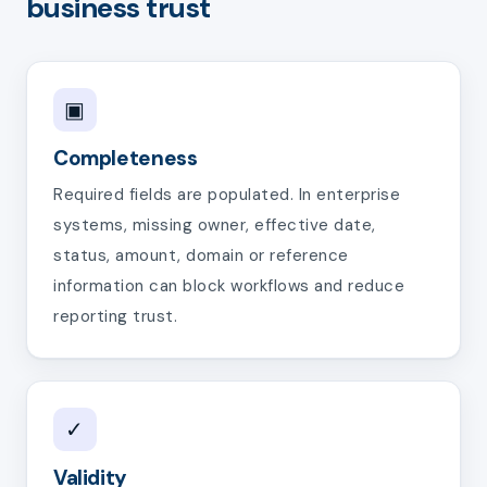
business trust
▣
Completeness
Required fields are populated. In enterprise
systems, missing owner, effective date,
status, amount, domain or reference
information can block workflows and reduce
reporting trust.
✓
Validity