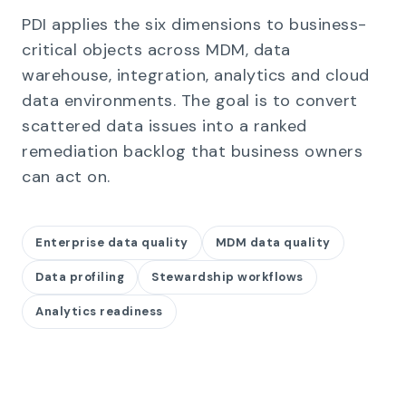
PDI applies the six dimensions to business-
critical objects across MDM, data
warehouse, integration, analytics and cloud
data environments. The goal is to convert
scattered data issues into a ranked
remediation backlog that business owners
can act on.
Enterprise data quality
MDM data quality
Data profiling
Stewardship workflows
Analytics readiness