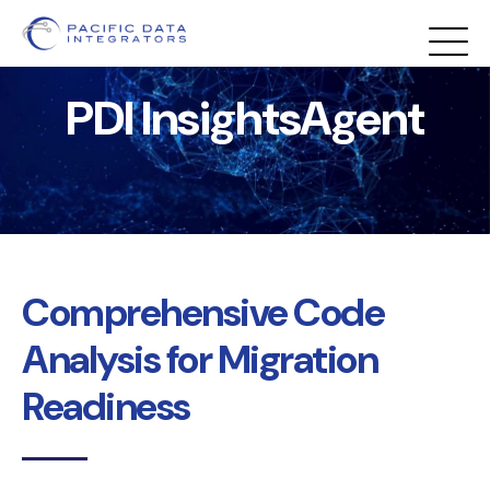
PDI InsightsAgent
Comprehensive Code
Analysis for Migration
Readiness