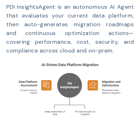
PDI InsightsAgent is an autonomous AI Agent
that evaluates your current data platform,
then auto-generates migration roadmaps
and continuous optimization actions—
covering performance, cost, security, and
compliance across cloud and on-prem.