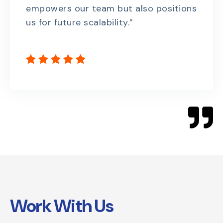
empowers our team but also positions
us for future scalability.”
Work With Us