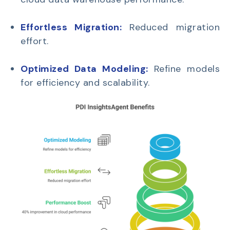
Effortless Migration:
Reduced migration
effort.
Optimized Data Modeling:
Refine models
for efficiency and scalability.