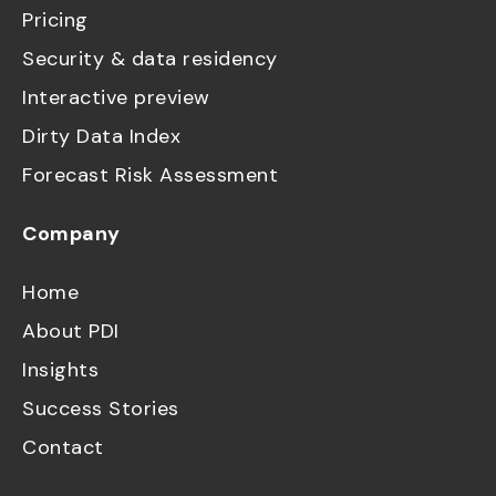
Pricing
Security & data residency
Interactive preview
Dirty Data Index
Forecast Risk Assessment
Company
Home
About PDI
Insights
Success Stories
Contact