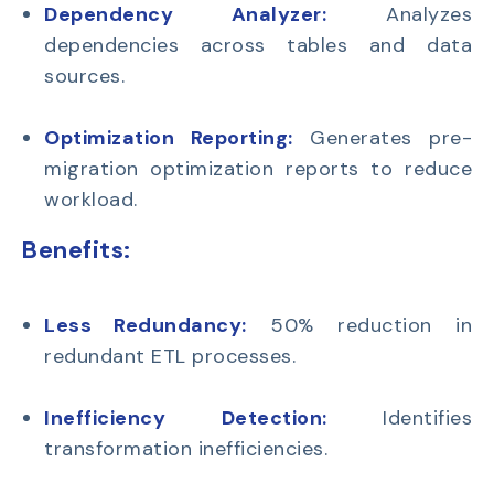
Dependency Analyzer:
Analyzes
dependencies across tables and data
sources.
Optimization Reporting:
Generates pre-
migration optimization reports to reduce
workload.
Benefits:
Less Redundancy:
50% reduction in
redundant ETL processes.
Inefficiency Detection:
Identifies
transformation inefficiencies.