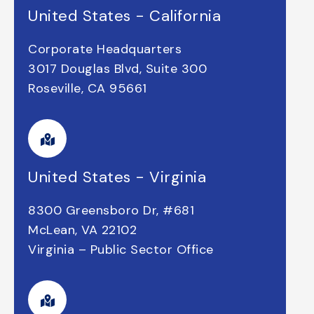
United States - California
Corporate Headquarters
3017 Douglas Blvd, Suite 300
Roseville, CA 95661
United States - Virginia
8300 Greensboro Dr, #681
McLean, VA 22102
Virginia – Public Sector Office