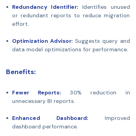
Redundancy Identifier:
Identifies unused
or redundant reports to reduce migration
effort.
Optimization Advisor:
Suggests query and
data model optimizations for performance.
Benefits:
Fewer Reports:
30% reduction in
unnecessary BI reports.
Enhanced Dashboard:
Improved
dashboard performance.