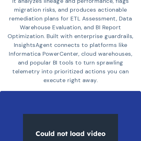
It analyzes lineage and performance, flags
migration risks, and produces actionable
remediation plans for ETL Assessment, Data
Warehouse Evaluation, and BI Report
Optimization. Built with enterprise guardrails,
InsightsAgent connects to platforms like
Informatica PowerCenter, cloud warehouses,
and popular BI tools to turn sprawling
telemetry into prioritized actions you can
execute right away.