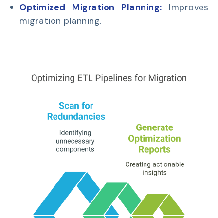
Optimized Migration Planning:
Improves
migration planning.