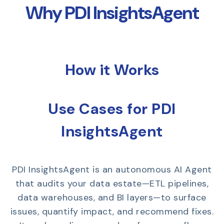
Why PDI InsightsAgent
How it Works
Use Cases for PDI
InsightsAgent
PDI InsightsAgent is an autonomous AI Agent
that audits your data estate—ETL pipelines,
data warehouses, and BI layers—to surface
issues, quantify impact, and recommend fixes.