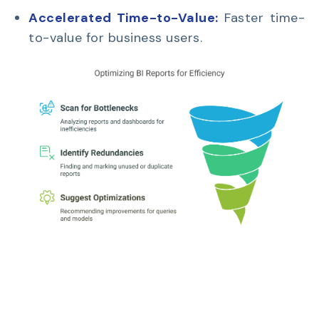
Accelerated Time-to-Value:
Faster time-
to-value for business users.