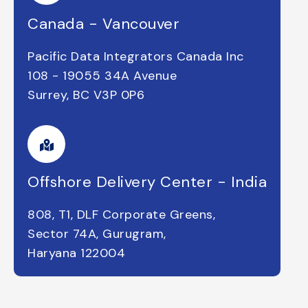
Canada - Vancouver
Pacific Data Integrators Canada Inc
108 - 19055 34A Avenue
Surrey, BC V3P 0P6
Offshore Delivery Center - India
808, T1, DLF Corporate Greens,
Sector 74A, Gurugram,
Haryana 122004