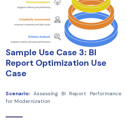
Sample Use Case 3:
BI
Report Optimization Use
Case
Scenario:
Assessing BI Report Performance
for Modernization