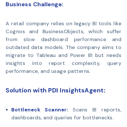
Business Challenge:
A retail company relies on
legacy BI tools like
Cognos and BusinessObjects
, which suffer
from slow dashboard performance and
outdated data models. The company aims to
migrate to
Tableau and Power BI
but needs
insights into report complexity, query
performance, and usage patterns.
Solution with PDI InsightsAgent:
Bottleneck Scanner:
Scans BI reports,
dashboards, and queries for bottlenecks.