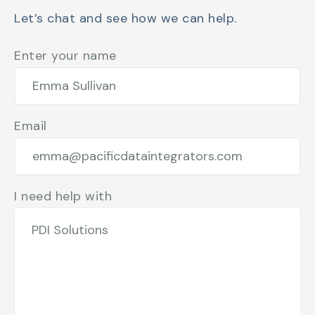
Let’s chat and see how we can help.
Enter your name
Email
I need help with