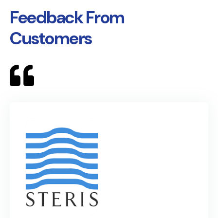
Feedback From
Customers