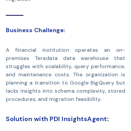
Business Challenge:
A financial institution
operates
an
on-
premises Teradata data warehouse
that
struggles with scalability, query performance,
and maintenance costs. The organization is
planning a transition to
Google
BigQuery
but
lacks insights into schema complexity, stored
procedures, and migration feasibility.
Solution with PDI InsightsAgent: