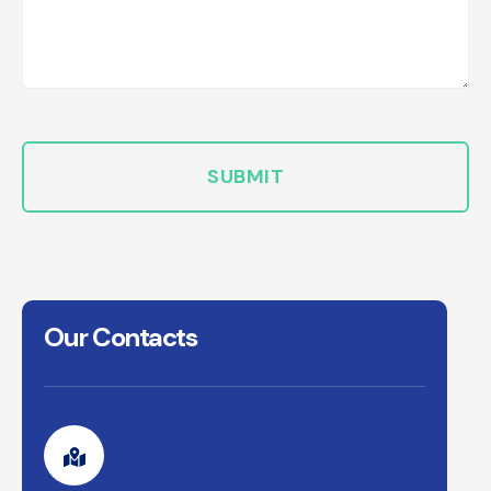
Our Contacts