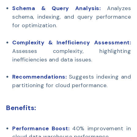
Schema & Query Analysis:
Analyzes
schema, indexing, and query performance
for optimization.
Complexity & Inefficiency Assessment:
Assesses complexity, highlighting
inefficiencies and data issues.
Recommendations:
Suggests indexing and
partitioning for cloud performance.
Benefits:
Performance Boost:
40% improvement in
cloud data warehouse performance.