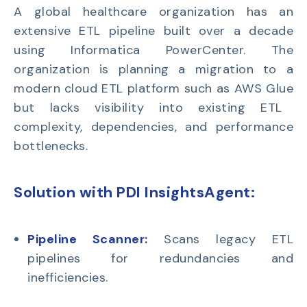
A global healthcare organization has an
extensive
ETL pipeline
built over a decade
using
Informatica PowerCenter
. The
organization is planning a migration to a
modern cloud ETL platform such as
AWS Glue
but lacks visibility into existing ETL
complexity, dependencies, and performance
bottlenecks.
Solution with PDI InsightsAgent:
Pipeline Scanner:
Scans legacy ETL
pipelines for redundancies and
inefficiencies.