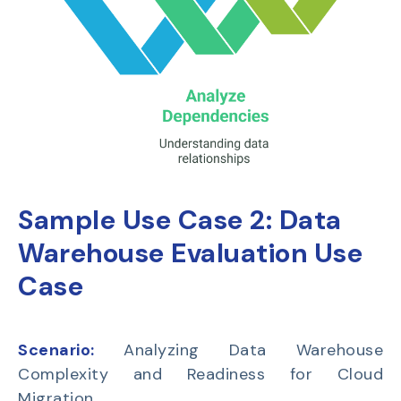
Sample Use Case 2:
Data
Warehouse Evaluation Use
Case
Scenario:
Analyzing Data Warehouse
Complexity and Readiness for Cloud
Migration