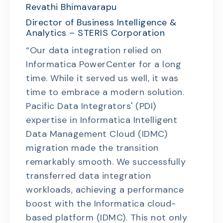
Revathi Bhimavarapu
Director of Business Intelligence &
Analytics – STERIS Corporation
“Our data integration relied on
Informatica PowerCenter for a long
time. While it served us well, it was
time to embrace a modern solution.
Pacific Data Integrators' (PDI)
expertise in Informatica Intelligent
Data Management Cloud (IDMC)
migration made the transition
remarkably smooth. We successfully
transferred data integration
workloads, achieving a performance
boost with the Informatica cloud-
based platform (IDMC). This not only