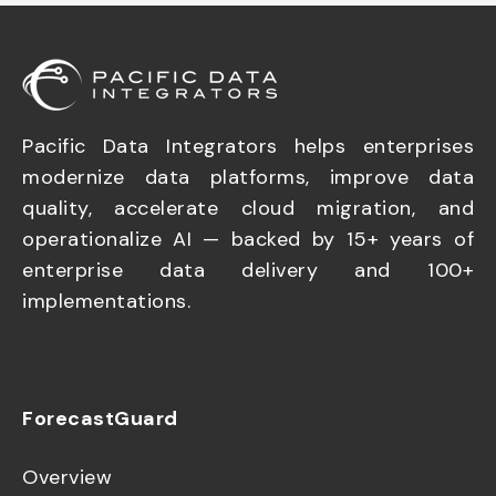
Pacific Data Integrators helps enterprises
modernize data platforms, improve data
quality, accelerate cloud migration, and
operationalize AI — backed by 15+ years of
enterprise data delivery and 100+
implementations.
ForecastGuard
Overview