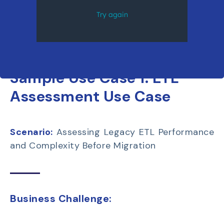
Sample Use Case 1:
ETL
Assessment Use Case
Scenario:
Assessing Legacy ETL Performance
and Complexity Before Migration
Business Challenge: