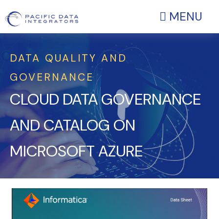
MENU
DATA QUALITY AND
GOVERNANCE
CLOUD DATA GOVERNANCE
AND CATALOG ON
MICROSOFT AZURE