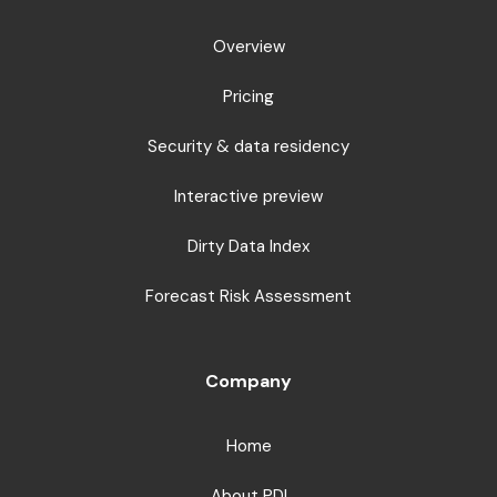
Overview
Pricing
Security & data residency
Interactive preview
Dirty Data Index
Forecast Risk Assessment
Company
Home
About PDI