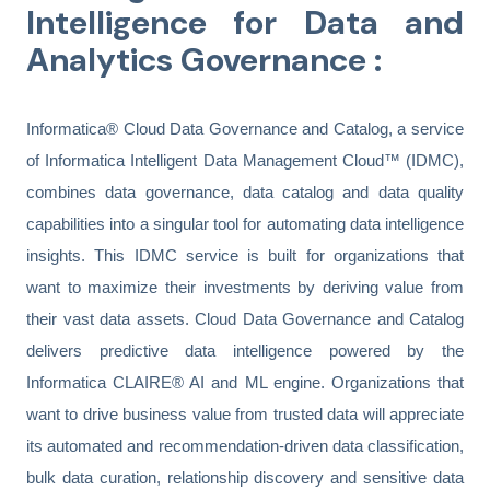
Intelligence for
Data and
Analytics Governance :
Informatica® Cloud Data Governance and Catalog, a service
of Informatica Intelligent Data Management Cloud™ (IDMC),
combines data governance, data catalog and data quality
capabilities into a singular tool for automating data intelligence
insights. This IDMC service is built for organizations that
want to maximize their investments by deriving value from
their vast data assets. Cloud Data Governance and Catalog
delivers predictive data intelligence powered by the
Informatica CLAIRE® AI and ML engine. Organizations that
want to drive business value from trusted data will appreciate
its automated and recommendation-driven data classification,
bulk data curation, relationship discovery and sensitive data