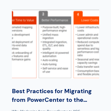
Best Practices for Migrating
from PowerCenter to the
Cloud for Analytics and Data