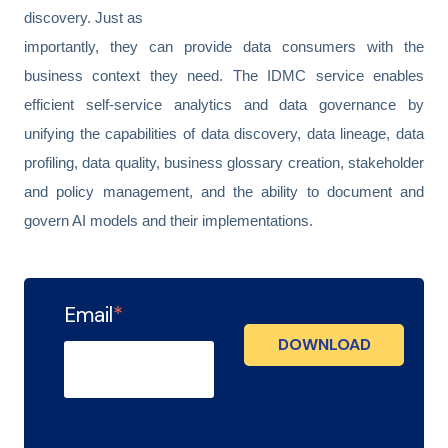
discovery. Just as
importantly, they can provide data consumers with the
business context they need. The IDMC service enables
efficient self-service analytics and data governance by
unifying the capabilities of data discovery, data lineage, data
profiling, data quality, business glossary creation, stakeholder
and policy management, and the ability to document and
govern AI models and their implementations.
Email
*