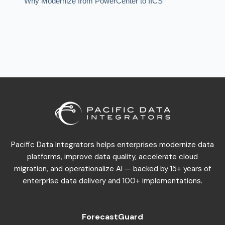
Why Modernize from PowerCenter to IICS
Warehouse Modernization
Pacific Data Integrators helps enterprises modernize data
platforms, improve data quality, accelerate cloud
migration, and operationalize AI — backed by 15+ years of
enterprise data delivery and 100+ implementations.
ForecastGuard