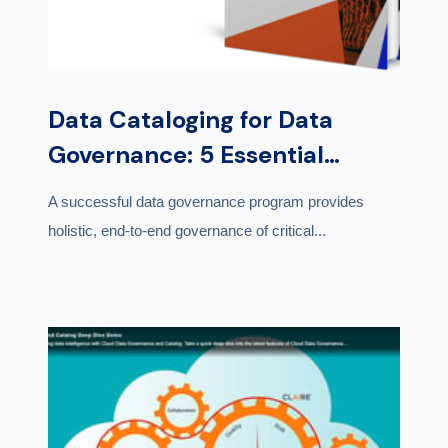
Data Cataloging for Data
Governance: 5 Essential
Capabilities
A successful data governance program provides
holistic, end-to-end governance of critical...