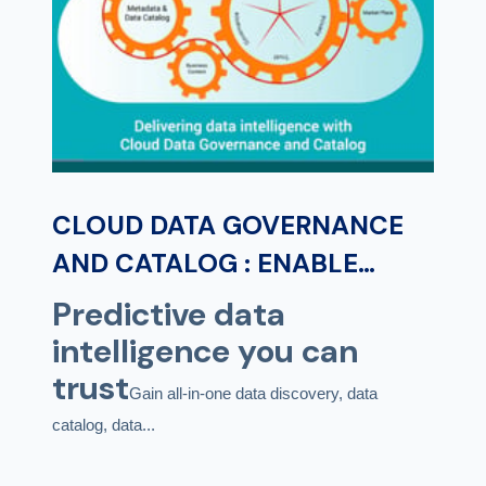
CLOUD DATA GOVERNANCE
AND CATALOG : ENABLE
PREDICTIVE DATA
Predictive data
INTELLIGENCE FOR DATA AND
intelligence you can
ANALYTICS GOVERNANCE
trust
Gain all-in-one data discovery, data
catalog, data...