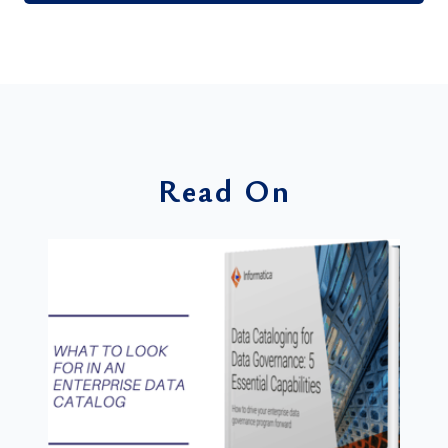
Read On