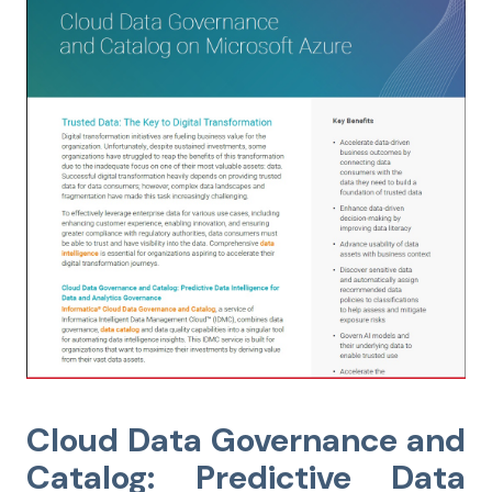
Cloud Data Governance and
Catalog: Predictive Data