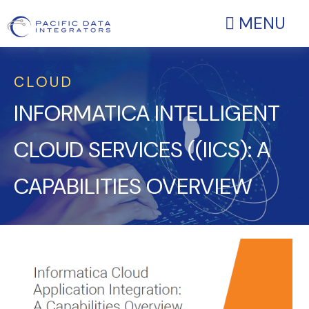
MENU
CLOUD
INFORMATICA INTELLIGENT
CLOUD SERVICES ((IICS): A
CAPABILITIES OVERVIEW