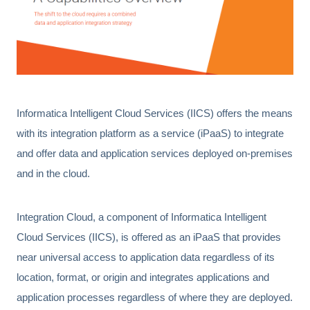
Informatica Intelligent Cloud Services (IICS) offers the means
with its integration platform as a service (iPaaS) to integrate
and offer data and application services deployed on-premises
and in the cloud.
Integration Cloud, a component of Informatica Intelligent
Cloud Services (IICS), is offered as an iPaaS that provides
near universal access to application data regardless of its
location, format, or origin and integrates applications and
application processes regardless of where they are deployed.