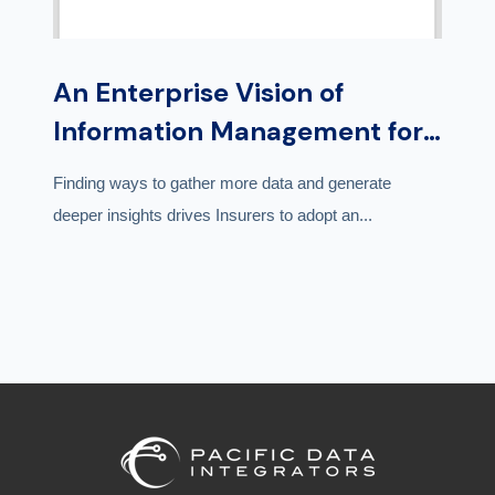
An Enterprise Vision of
Information Management for
Insurers | Whitepaper
Finding ways to gather more data and generate
deeper insights drives Insurers to adopt an...