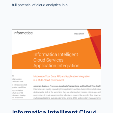
full potential of cloud analytics in a...
Informatica Intelligent Cloud