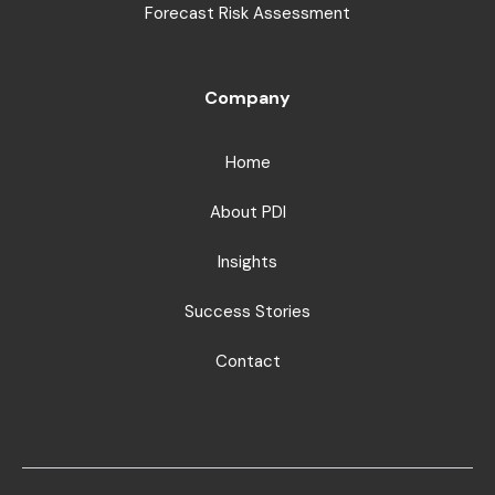
Forecast Risk Assessment
Company
Home
About PDI
Insights
Success Stories
Contact