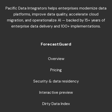
Pacific Data Integrators helps enterprises modernize data
platforms, improve data quality, accelerate cloud
migration, and operationalize AI — backed by 15+ years of
enterprise data delivery and 100+ implementations.
ForecastGuard
Overview
Pricing
Security & data residency
Interactive preview
Dirty Data Index