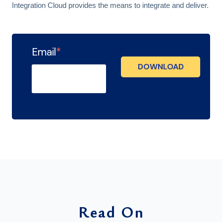
Integration Cloud provides the means to integrate and deliver.
Email
*
Read On