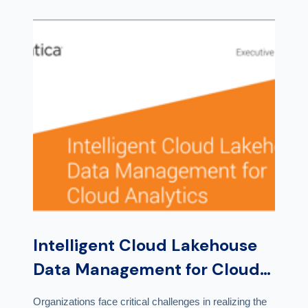
Intelligent Cloud Lakehouse
Data Management for Cloud
Analytics
Organizations face critical challenges in realizing the