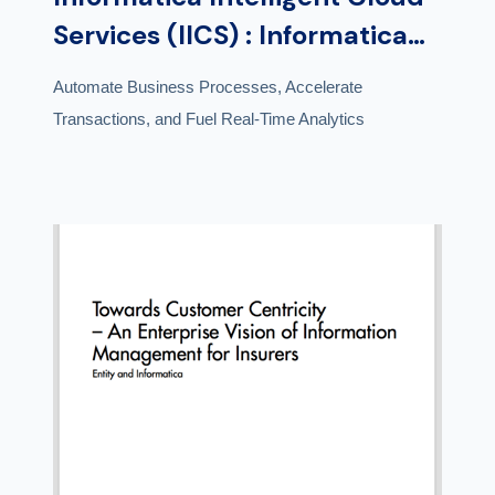
Services (IICS) : Informatica
Cloud Application Integration
Automate Business Processes, Accelerate
Transactions, and Fuel Real-Time Analytics