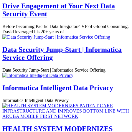
Drive Engagement at Your Next Data
Security Event
Before becoming Pacific Data Integrators' VP of Global Consulting,
David leveraged his 20+ years of...
Data Security Jump-Start | Informatica
Service Offering
Data Security Jump-Start | Informatica Service Offering
Informatica Intelligent Data Privacy
Informatica Intelligent Data Privacy
HEALTH SYSTEM MODERNIZES