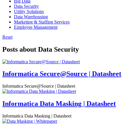
Big Data
Data Security
Utility Solutions
Data Warehousing
Marketing & Staffing Services
Employee Management
Reset
Posts about Data Security
Informatica Secure@Source | Datasheet
Informatica Secure@Source | Datasheet
Informatica Data Masking | Datasheet
Informatica Data Masking | Datasheet