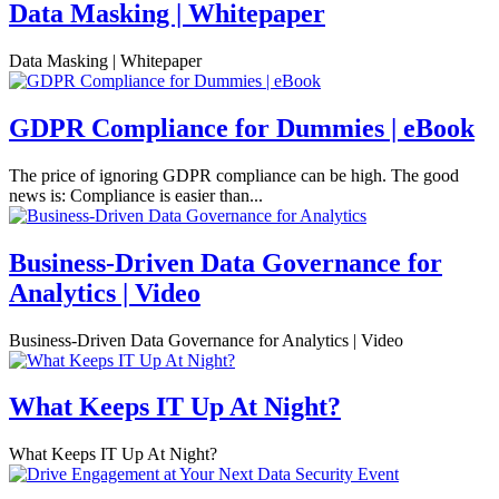
Data Masking | Whitepaper
Data Masking | Whitepaper
GDPR Compliance for Dummies | eBook
The price of ignoring GDPR compliance can be high. The good
news is: Compliance is easier than...
Business-Driven Data Governance for
Analytics | Video
Business-Driven Data Governance for Analytics | Video
What Keeps IT Up At Night?
What Keeps IT Up At Night?