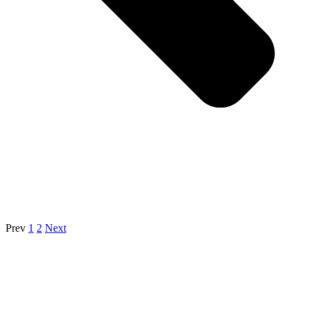
Prev
1
2
Next