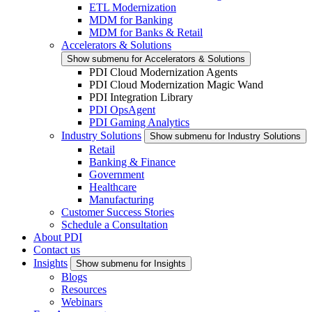
ETL Modernization
MDM for Banking
MDM for Banks & Retail
Accelerators & Solutions
Show submenu for Accelerators & Solutions
PDI Cloud Modernization Agents
PDI Cloud Modernization Magic Wand
PDI Integration Library
PDI OpsAgent
PDI Gaming Analytics
Industry Solutions
Show submenu for Industry Solutions
Retail
Banking & Finance
Government
Healthcare
Manufacturing
Customer Success Stories
Schedule a Consultation
About PDI
Contact us
Insights
Show submenu for Insights
Blogs
Resources
Webinars