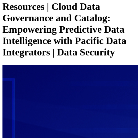
Resources | Cloud Data
Governance and Catalog:
Empowering Predictive Data
Intelligence with Pacific Data
Integrators
| Data Security