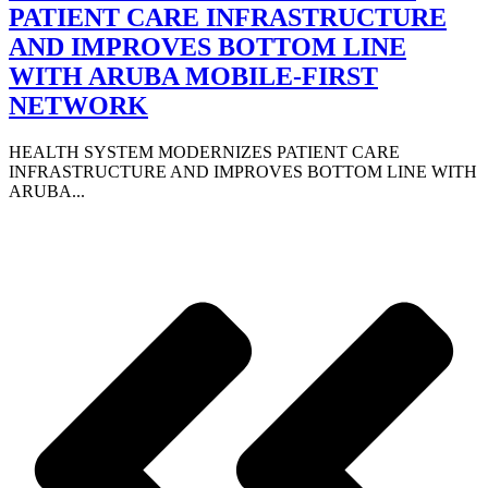
PATIENT CARE INFRASTRUCTURE
AND IMPROVES BOTTOM LINE
WITH ARUBA MOBILE-FIRST
NETWORK
HEALTH SYSTEM MODERNIZES PATIENT CARE
INFRASTRUCTURE AND IMPROVES BOTTOM LINE WITH
ARUBA...