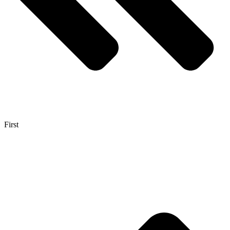
First