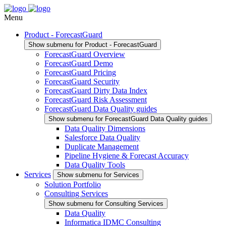
Menu
Product - ForecastGuard
Show submenu for Product - ForecastGuard
ForecastGuard Overview
ForecastGuard Demo
ForecastGuard Pricing
ForecastGuard Security
ForecastGuard Dirty Data Index
ForecastGuard Risk Assessment
ForecastGuard Data Quality guides
Show submenu for ForecastGuard Data Quality guides
Data Quality Dimensions
Salesforce Data Quality
Duplicate Management
Pipeline Hygiene & Forecast Accuracy
Data Quality Tools
Services
Show submenu for Services
Solution Portfolio
Consulting Services
Show submenu for Consulting Services
Data Quality
Informatica IDMC Consulting