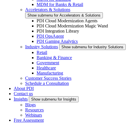
MDM for Banks & Retail
Accelerators & Solutions
Show submenu for Accelerators & Solutions
PDI Cloud Modernization Agents
PDI Cloud Modernization Magic Wand
PDI Integration Library
PDI OpsAgent
PDI Gaming Analytics
Industry Solutions
Show submenu for Industry Solutions
Retail
Banking & Finance
Government
Healthcare
Manufacturing
Customer Success Stories
Schedule a Consultation
About PDI
Contact us
Insights
Show submenu for Insights
Blogs
Resources
Webinars
Free Assessment