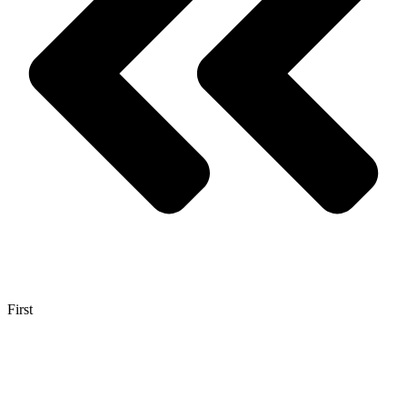
First