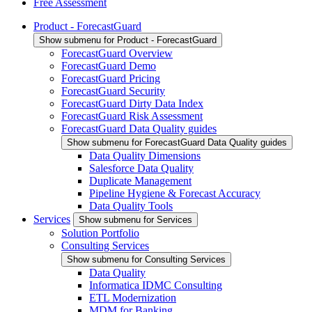
Free Assessment
Product - ForecastGuard
Show submenu for Product - ForecastGuard
ForecastGuard Overview
ForecastGuard Demo
ForecastGuard Pricing
ForecastGuard Security
ForecastGuard Dirty Data Index
ForecastGuard Risk Assessment
ForecastGuard Data Quality guides
Show submenu for ForecastGuard Data Quality guides
Data Quality Dimensions
Salesforce Data Quality
Duplicate Management
Pipeline Hygiene & Forecast Accuracy
Data Quality Tools
Services
Show submenu for Services
Solution Portfolio
Consulting Services
Show submenu for Consulting Services
Data Quality
Informatica IDMC Consulting
ETL Modernization
MDM for Banking