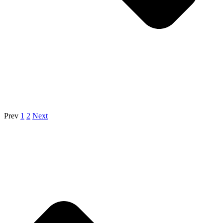
Prev
1
2
Next