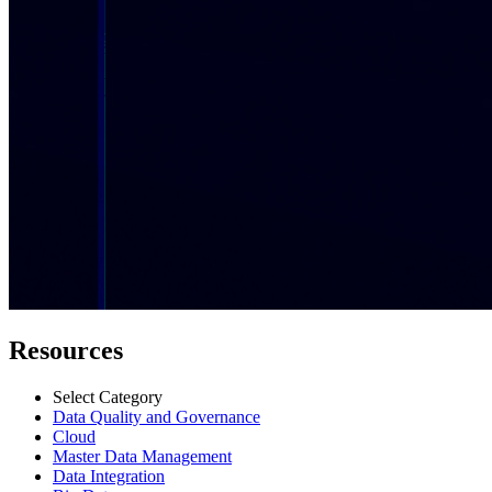
Resources
Select Category
Data Quality and Governance
Cloud
Master Data Management
Data Integration