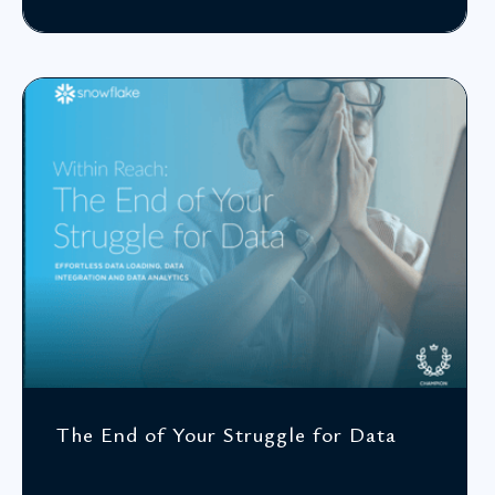
The End of Your Struggle for Data