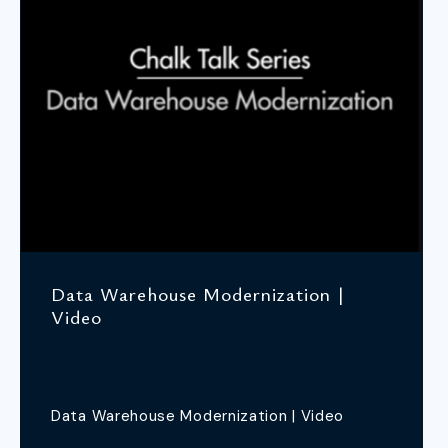
Data Warehouse Modernization |
Video
Data Warehouse Modernization | Video