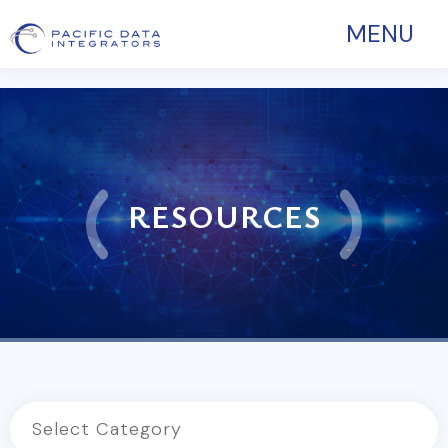
MENU
RESOURCES
Select Category