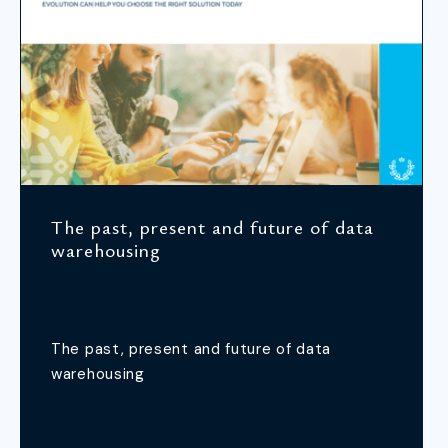
The past, present and future of data
warehousing
The past, present and future of data
warehousing