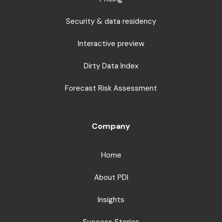
Security & data residency
Interactive preview
Dirty Data Index
Forecast Risk Assessment
Company
Home
About PDI
Insights