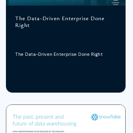
The Data-Driven Enterprise Done
Right
The Data-Driven Enterprise Done Right