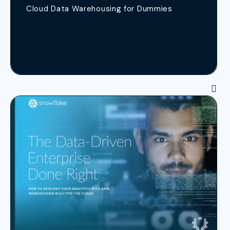
Cloud Data Warehousing for Dummies