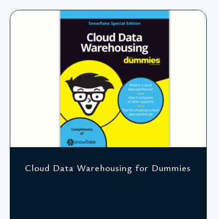
Cloud Data Warehousing for Dummies