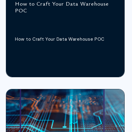
How to Craft Your Data Warehouse
POC
How to Craft Your Data Warehouse POC