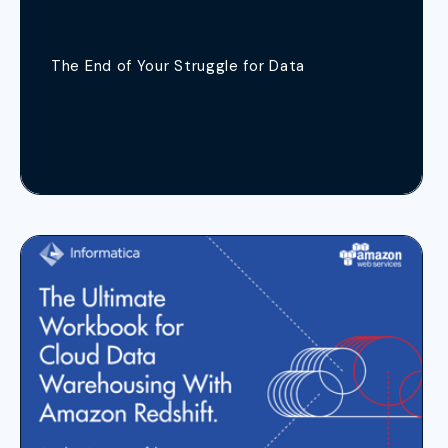
The End of Your Struggle for Data