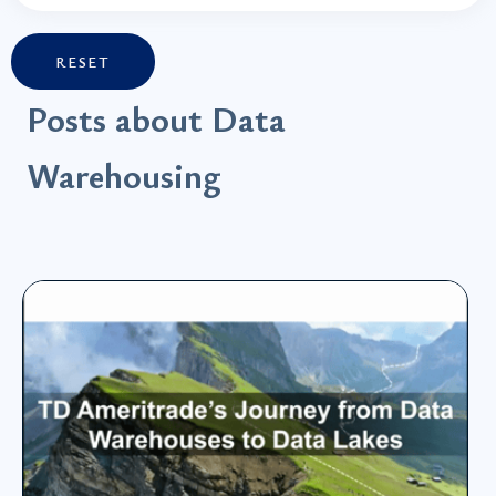
RESET
Posts about Data
Warehousing