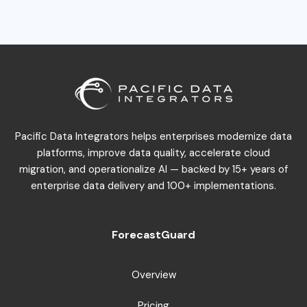
Pacific Data Integrators helps enterprises modernize data
platforms, improve data quality, accelerate cloud
migration, and operationalize AI — backed by 15+ years of
enterprise data delivery and 100+ implementations.
ForecastGuard
Overview
Pricing