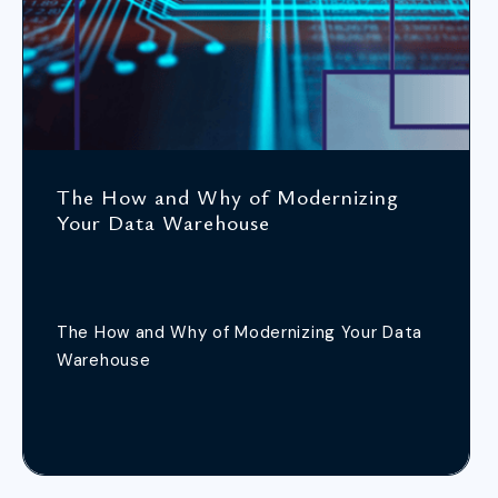
The How and Why of Modernizing
Your Data Warehouse
The How and Why of Modernizing Your Data
Warehouse