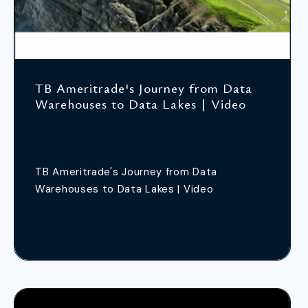
TB Ameritrade's Journey from Data
Warehouses to Data Lakes | Video
TB Ameritrade's Journey from Data
Warehouses to Data Lakes | Video