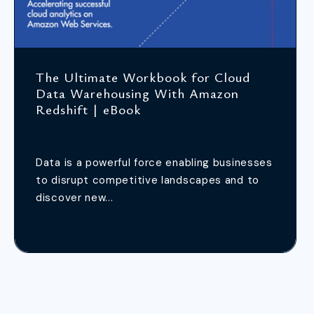
The Ultimate Workbook for Cloud
Data Warehousing With Amazon
Redshift | eBook
Data is a powerful force enabling businesses
to disrupt competitive landscapes and to
discover new...