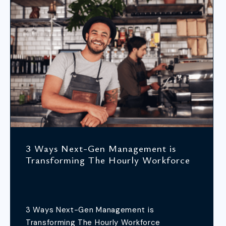
3 Ways Next-Gen Management is
Transforming The Hourly Workforce
3 Ways Next-Gen Management is
Transforming The Hourly Workforce