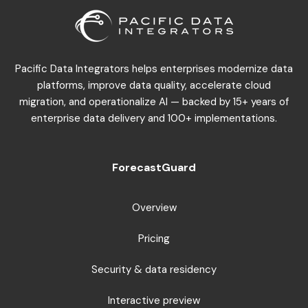
Pacific Data Integrators helps enterprises modernize data
platforms, improve data quality, accelerate cloud
migration, and operationalize AI — backed by 15+ years of
enterprise data delivery and 100+ implementations.
ForecastGuard
Overview
Pricing
Security & data residency
Interactive preview