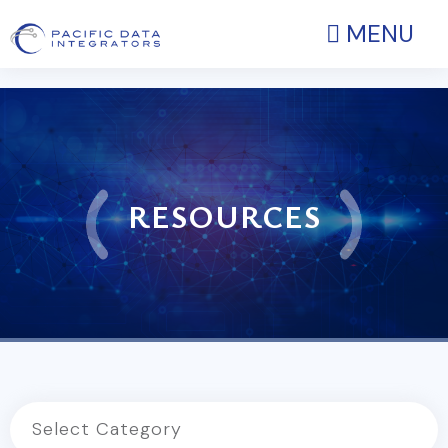
MENU
RESOURCES
Select Category