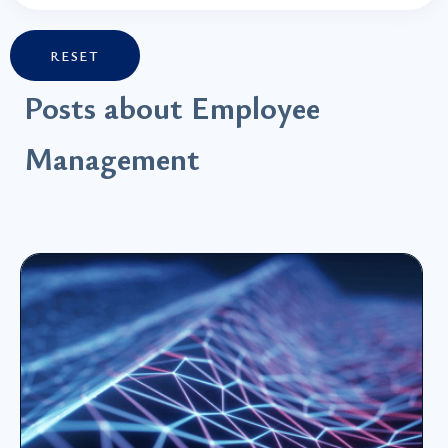
RESET
Posts about Employee
Management