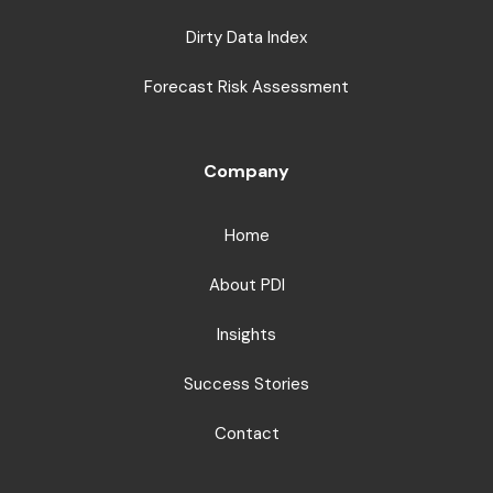
Dirty Data Index
Forecast Risk Assessment
Company
Home
About PDI
Insights
Success Stories
Contact