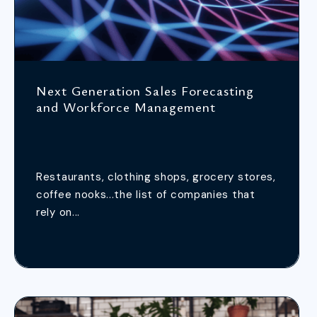
Next Generation Sales Forecasting
and Workforce Management
Restaurants, clothing shops, grocery stores,
coffee nooks...the list of companies that
rely on...