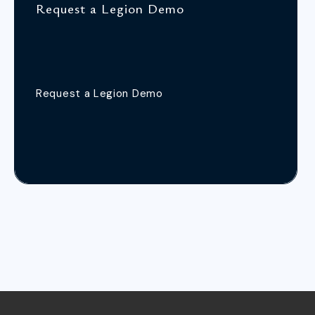
Request a Legion Demo
Request a Legion Demo