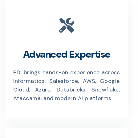
Advanced Expertise
PDI brings hands-on experience across
Informatica, Salesforce, AWS, Google
Cloud, Azure, Databricks, Snowflake,
Ataccama, and modern AI platforms.