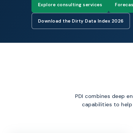
Explore consulting services
Forecas
Download the Dirty Data Index 2026
PDI combines deep ent
capabilities to hel