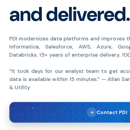
and delivered.
PDI modernizes data platforms and improves t
Informatica, Salesforce, AWS, Azure, Goo
Databricks. 15+ years of enterprise delivery. 1
“It took days for our analyst team to get ac
data is available within 15 minutes.” — Allan Sa
& Utility
Contact PDI