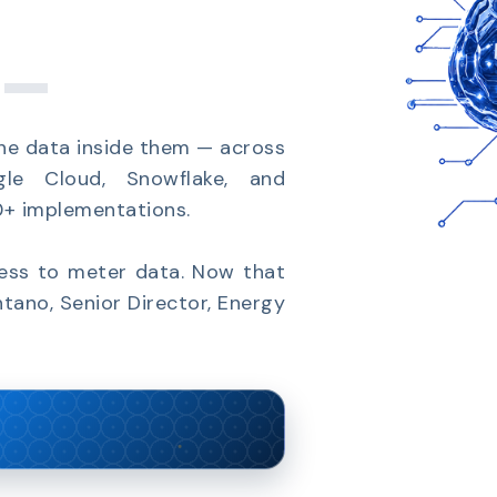
_
he data inside them — across
gle Cloud, Snowflake, and
00+ implementations.
cess to meter data. Now that
ntano, Senior Director, Energy