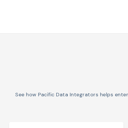
See how Pacific Data Integrators helps ente