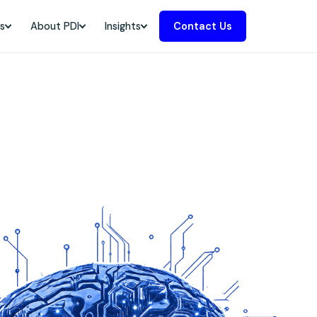
s
About PDI
Insights
Contact Us