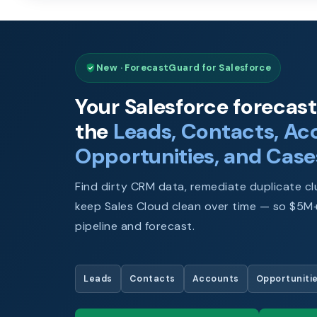
New · ForecastGuard for Salesforce
Your Salesforce forecast 
the
Leads, Contacts, Ac
Opportunities, and Case
Find dirty CRM data, remediate duplicate clu
keep Sales Cloud clean over time — so $5M+
pipeline and forecast.
Leads
Contacts
Accounts
Opportuniti