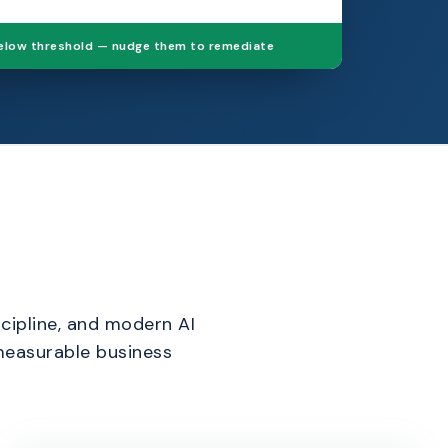
below threshold — nudge them to remediate
cipline, and modern AI
 measurable business