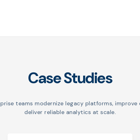
Case Studies
rprise teams modernize legacy platforms, improve 
deliver reliable analytics at scale.