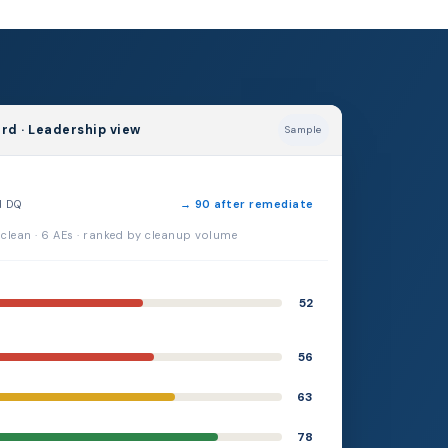
rd · Leadership view
Sample
d DQ
→ 90 after remediate
 clean · 6 AEs · ranked by cleanup volume
52
56
63
78