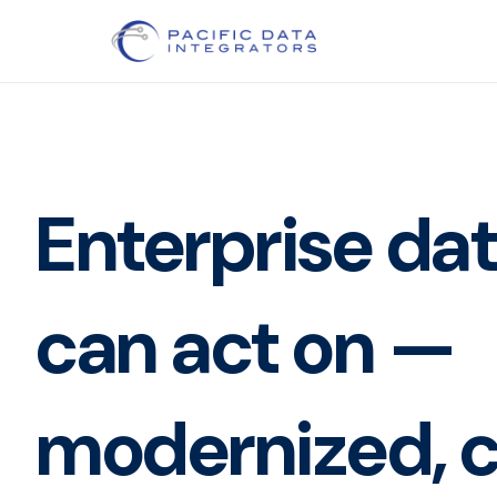
Enterprise da
can act on —
modernized, c