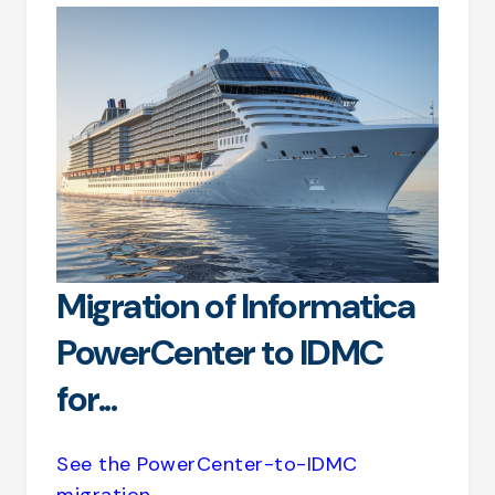
Migration of Informatica
PowerCenter to IDMC
for...
See the PowerCenter-to-IDMC