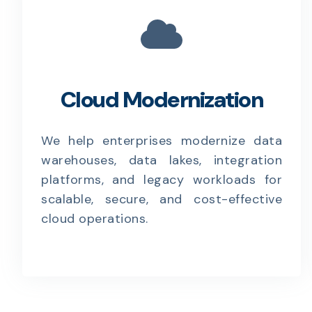
Cloud Modernization
We help enterprises modernize data
warehouses, data lakes, integration
platforms, and legacy workloads for
scalable, secure, and cost-effective
cloud operations.