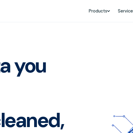
Products
Service
ta you
leaned,