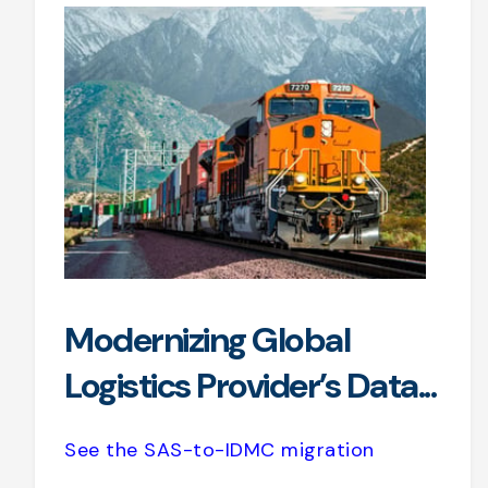
Modernizing Global
Logistics Provider’s Data...
See the SAS-to-IDMC migration