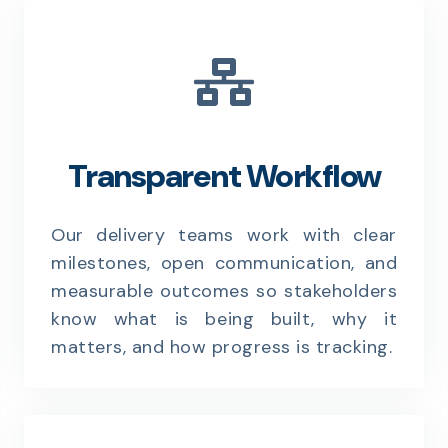
Transparent Workflow
Our delivery teams work with clear
milestones, open communication, and
measurable outcomes so stakeholders
know what is being built, why it
matters, and how progress is tracking.