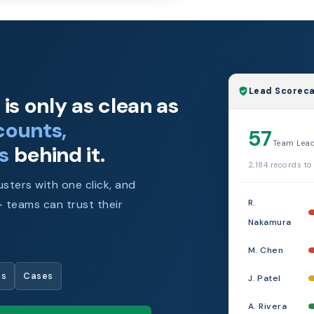
Lead Scoreca
is only as clean as
counts,
57
Team Lea
s
behind it.
2,184 records to
sters with one click, and
R.
 teams can trust their
Nakamura
M. Chen
es
Cases
J. Patel
A. Rivera