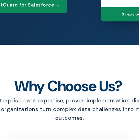
tGuard for Salesforce →
3 reps 
Why Choose Us?
erprise data expertise, proven implementation dis
p organizations turn complex data challenges into
outcomes.