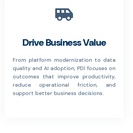
Drive Business Value
From platform modernization to data
quality and AI adoption, PDI focuses on
outcomes that improve productivity,
reduce operational friction, and
support better business decisions.