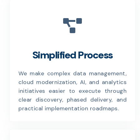
Simplified Process
We make complex data management,
cloud modernization, AI, and analytics
initiatives easier to execute through
clear discovery, phased delivery, and
practical implementation roadmaps.