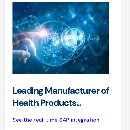
Leading Manufacturer of
Health Products...
See the real-time SAP integration