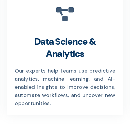
Data Science &
Analytics
Our experts help teams use predictive
analytics, machine learning, and AI-
enabled insights to improve decisions,
automate workflows, and uncover new
opportunities.