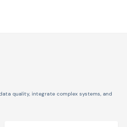
data quality, integrate complex systems, and