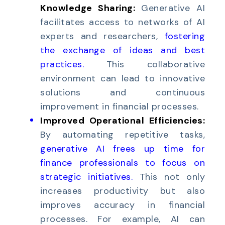
Knowledge Sharing:
Generative AI
facilitates access to networks of AI
experts and researchers,
fostering
the exchange of ideas and best
practices
.
This collaborative
environment can lead to innovative
solutions and continuous
improvement in financial processes.
Improved Operational Efficiencies:
By automating repetitive tasks,
generative AI frees up time for
finance professionals to focus on
strategic initiatives
.
This not only
increases productivity but also
improves accuracy in financial
processes. For example, AI can