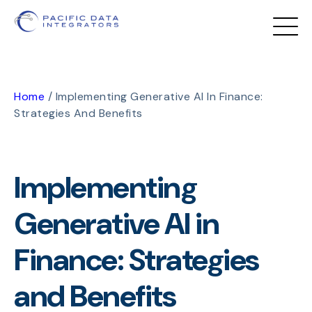
Home
/
Implementing Generative AI In Finance:
Strategies And Benefits
Implementing
Generative AI in
Finance: Strategies
and Benefits