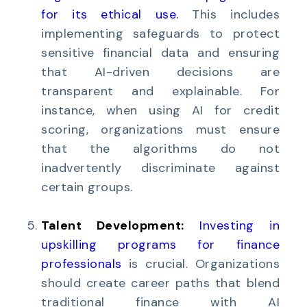
for its ethical use
.
This includes
implementing safeguards to protect
sensitive financial data and ensuring
that AI-driven decisions are
transparent and explainable. For
instance, when using AI for credit
scoring, organizations must ensure
that the algorithms do not
inadvertently discriminate against
certain groups.
Talent Development:
Investing in
upskilling programs for finance
professionals
is crucial. Organizations
should create career paths that blend
traditional finance with AI