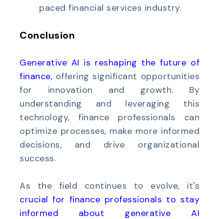
paced financial services industry.
Conclusion
Generative AI is reshaping the future of
finance
,
offering significant opportunities
for innovation and growth. By
understanding and leveraging this
technology, finance professionals can
optimize processes, make more informed
decisions, and drive organizational
success.
As the field continues to evolve, it's
crucial for finance professionals to stay
informed about generative AI