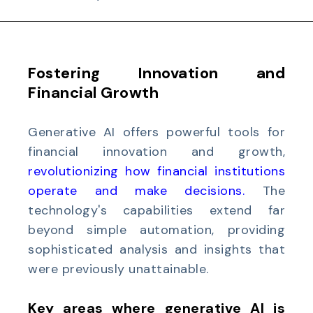
Fostering Innovation and
Financial Growth
Generative AI offers powerful tools for
financial innovation and growth,
r
evolutionizing how financial institutions
operate
and make decisions.
The
technology's capabilities extend far
beyond simple automation, providing
sophisticated analysis and insights that
were previously unattainable.
Key areas where generative AI is