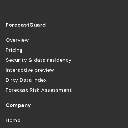
ForecastGuard
Overview
Pricing
Security & data residency
Interactive preview
Dirty Data Index
Forecast Risk Assessment
Company
Home