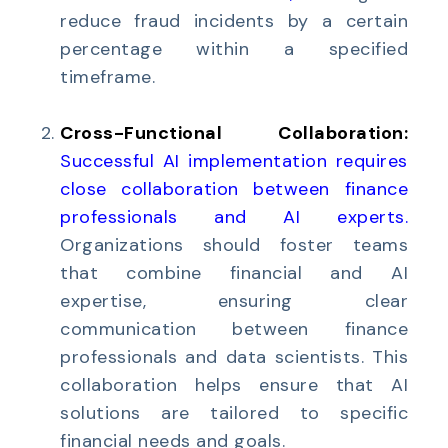
reduce fraud incidents by a certain
percentage within a specified
timeframe.
Cross-Functional Collaboration:
Successful AI implementation requires
close collaboration between finance
professionals and AI experts
.
Organizations should foster teams
that combine financial and AI
expertise, ensuring clear
communication between finance
professionals and data scientists. This
collaboration helps ensure that AI
solutions are tailored to specific
financial needs and goals.