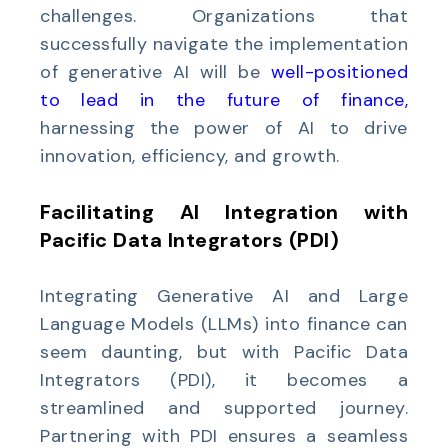
challenges. Organizations that
successfully navigate the implementation
of generative AI will be
well-
positioned
to lead in the future of finance
,
harnessing the power of AI to drive
innovation, efficiency, and growth.
Facilitating AI Integration with
Pacific Data Integrators (PDI)
Integrating Generative AI and Large
Language Models (LLMs) into finance can
seem daunting, but with Pacific Data
Integrators (PDI), it becomes a
streamlined and supported journey.
Partnering with PDI ensures a seamless