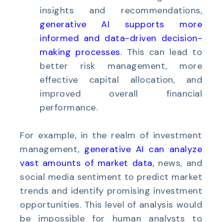
insights and recommendations,
generative AI supports more
informed and data-driven decision-
making processes
.
This can lead to
better risk management, more
effective capital allocation, and
improved overall financial
performance.
For example, in the realm of investment
management,
generative AI can analyze
vast amounts of market data
,
news, and
social media sentiment to predict market
trends and identify promising investment
opportunities. This level of analysis would
be impossible for human analysts to