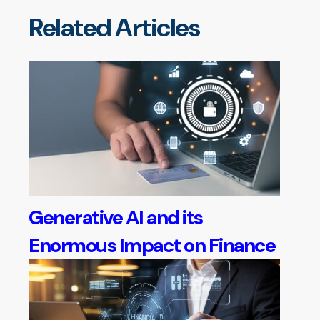
Related Articles
Generative AI and its
Enormous Impact on Finance