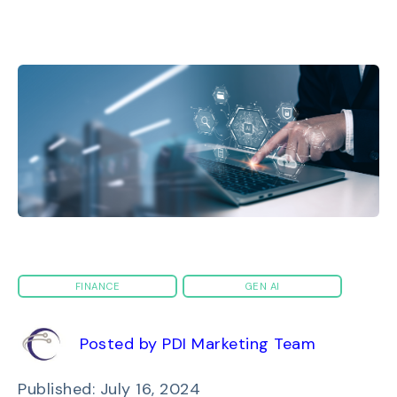
FINANCE
GEN AI
Posted by PDI Marketing Team
Published: July 16, 2024