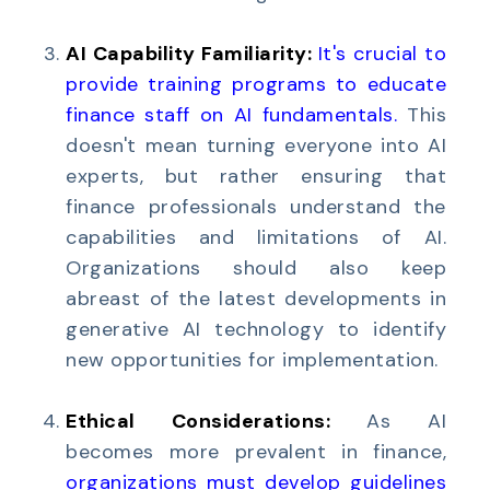
AI Capability Familiarity:
It's crucial to
provide training programs to educate
finance staff on AI fundamentals
.
This
doesn't mean turning everyone into AI
experts, but rather ensuring that
finance professionals understand the
capabilities and limitations of AI.
Organizations should also keep
abreast of the latest developments in
generative AI technology to identify
new opportunities for implementation.
Ethical Considerations:
As AI
becomes more prevalent in finance,
o
rganizations must develop guidelines