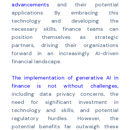
advancements
and their potential
applications. By embracing this
technology and developing the
necessary skills, finance teams can
position themselves as strategic
partners, driving their organizations
forward in an increasingly AI-driven
financial landscape.
The implementation of generative AI in
finance is not without challenges
,
including data privacy concerns, the
need for significant investment in
technology and skills, and potential
regulatory hurdles. However, the
potential benefits far outweigh these