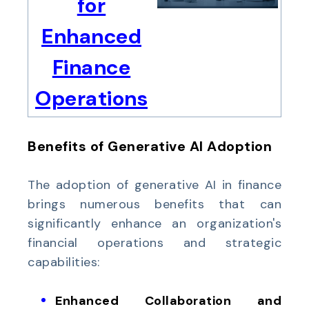
for
Enhanced
Finance
Operations
Benefits of Generative AI Adoption
The adoption of generative AI in finance
brings numerous benefits that can
significantly enhance an organization's
financial operations and strategic
capabilities:
Enhanced Collaboration and