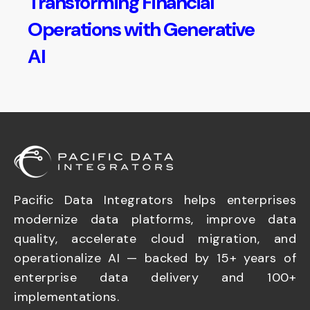
Transforming Financial
Operations with Generative
AI
Pacific Data Integrators helps enterprises
modernize data platforms, improve data
quality, accelerate cloud migration, and
operationalize AI — backed by 15+ years of
enterprise data delivery and 100+
implementations.