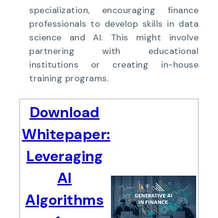
specialization, encouraging finance
professionals to develop skills in data
science and AI. This might involve
partnering with educational
institutions or creating in-house
training programs.
Download
Whitepaper:
Leveraging
AI
Algorithms