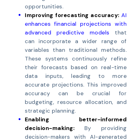
opportunities.
Improving forecasting accuracy:
AI
enhances financial projections with
advanced predictive models
that
can incorporate a wider range of
variables than traditional methods.
These systems continuously refine
their forecasts based on real-time
data inputs, leading to more
accurate projections. This improved
accuracy can be crucial for
budgeting, resource allocation, and
strategic planning.
Enabling better-informed
decision-making:
By providing
decision-makers with AI-generated