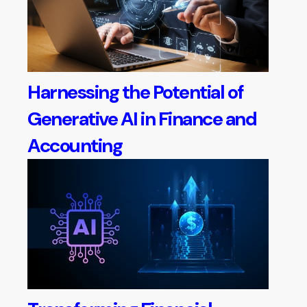
Harnessing the Potential of
Generative AI in Finance and
Accounting