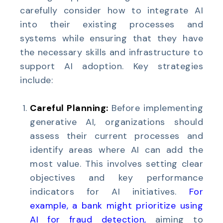
carefully consider how to integrate AI
into their existing processes and
systems while ensuring that they have
the necessary skills and infrastructure to
support AI adoption. Key strategies
include:
Careful Planning:
Before implementing
generative AI, organizations should
assess their current processes and
identify areas where AI can add the
most value. This involves setting clear
objectives and key performance
indicators for AI initiatives.
For
example, a bank might prioritize using
AI for fraud detection
,
aiming to