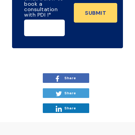
book a
consultation
with PDI !
*
Share
Share
Share