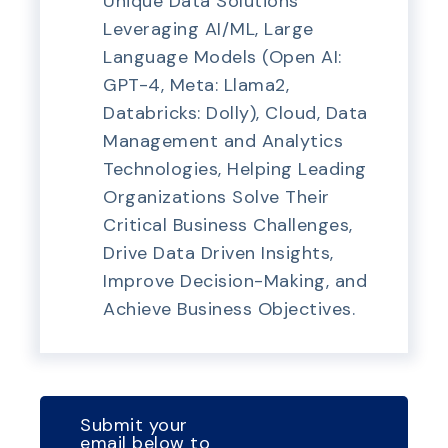
Unique Data Solutions
Leveraging AI/ML, Large
Language Models (Open AI:
GPT-4, Meta: Llama2,
Databricks: Dolly), Cloud, Data
Management and Analytics
Technologies, Helping Leading
Organizations Solve Their
Critical Business Challenges,
Drive Data Driven Insights,
Improve Decision-Making, and
Achieve Business Objectives.
Submit your
email below to