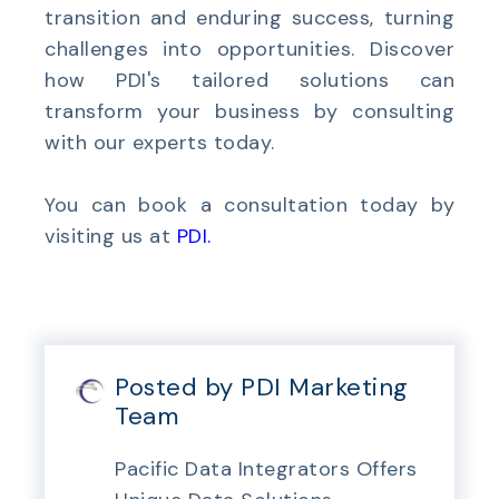
transition and enduring success, turning
challenges into opportunities. Discover
how PDI's tailored solutions can
transform your business by consulting
with our experts today.
You can book a consultation today by
visiting us at
PDI
.
Posted by PDI Marketing
Team
Pacific Data Integrators Offers