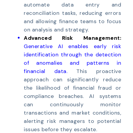
automate data entry and
reconciliation tasks, reducing errors
and allowing finance teams to focus
on analysis and strategy.
Advanced Risk Management:
Generative AI enables early risk
identification through the detection
of anomalies and patterns in
financial data
.
This proactive
approach can significantly reduce
the likelihood of financial fraud or
compliance breaches. AI systems
can continuously monitor
transactions and market conditions,
alerting risk managers to potential
issues before they escalate.