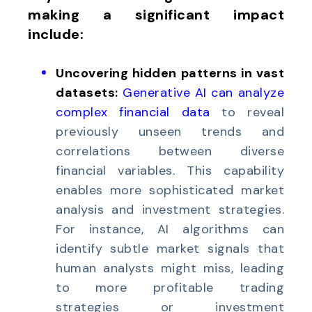
making a significant impact
include:
Uncovering hidden patterns in vast
datasets:
Generative AI can analyze
complex financial data
to reveal
previously unseen trends and
correlations between diverse
financial variables. This capability
enables more sophisticated market
analysis and investment strategies.
For instance, AI algorithms can
identify subtle market signals that
human analysts might miss, leading
to more profitable trading
strategies or investment