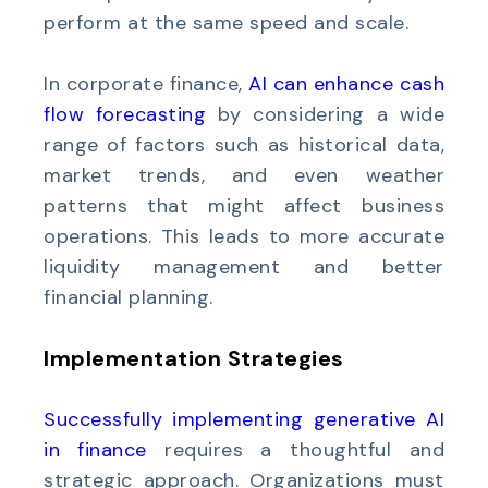
perform at the same speed and scale.
In corporate finance,
AI can enhance cash
flow forecasting
by considering a wide
range of factors such as historical data,
market trends, and even weather
patterns that might affect business
operations. This leads to more accurate
liquidity management and better
financial planning.
Implementation Strategies
Successfully implementing generative AI
in finance
requires a thoughtful and
strategic approach. Organizations must