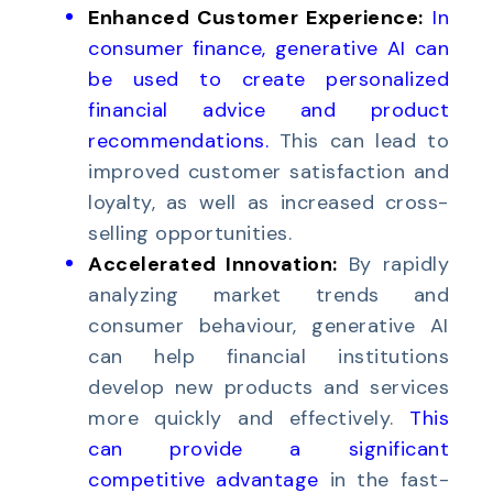
Enhanced Customer Experience:
In
consumer finance, generative AI can
be used to create personalized
financial advice
and
product
recommendations
.
This can lead to
improved customer satisfaction and
loyalty, as well as increased cross-
selling opportunities.
Accelerated Innovation:
By rapidly
analyzing market trends and
consumer behaviour, generative AI
can help financial institutions
develop new products and services
more quickly and effectively.
This
can provide a significant
competitive advantage
in the fast-