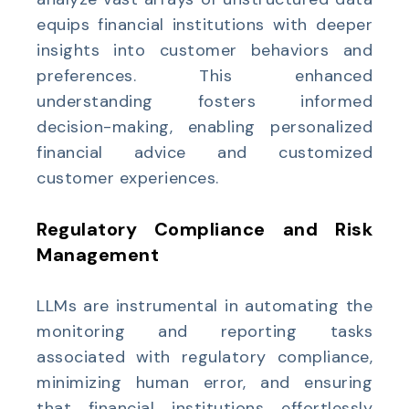
equips financial institutions with deeper
insights into customer behaviors and
preferences. This enhanced
understanding fosters informed
decision-making, enabling personalized
financial advice and customized
customer experiences.
Regulatory Compliance and Risk
Management
LLMs are instrumental in automating the
monitoring and reporting tasks
associated with regulatory compliance,
minimizing human error, and ensuring
that financial institutions effortlessly