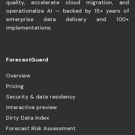
quality, accelerate cloud migration, and
operationalize AI — backed by 15+ years of
enterprise data delivery and 100+
implementations.
ForecastGuard
Overview
Pricing
Security & data residency
Interactive preview
Dirty Data Index
Forecast Risk Assessment