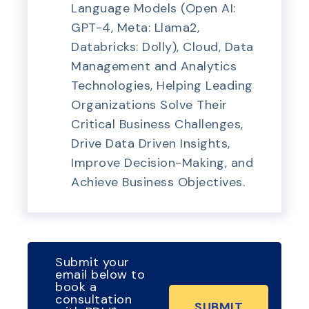
Language Models (Open AI:
GPT-4, Meta: Llama2,
Databricks: Dolly), Cloud, Data
Management and Analytics
Technologies, Helping Leading
Organizations Solve Their
Critical Business Challenges,
Drive Data Driven Insights,
Improve Decision-Making, and
Achieve Business Objectives.
Submit your
email below to
book a
consultation