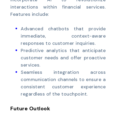
interactions within financial services.
Features include:
Advanced chatbots that provide
immediate, context-aware
responses to customer inquiries.
Predictive analytics that anticipate
customer needs and offer proactive
services.
Seamless integration across
communication channels to ensure a
consistent customer experience
regardless of the touchpoint.
Future Outlook