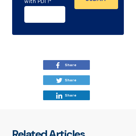
with PDI !
*
Share
Share
Share
Related Articles