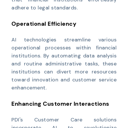
adhere to legal standards.
Operational Efficiency
AI technologies streamline various
operational processes within financial
institutions. By automating data analysis
and routine administrative tasks, these
institutions can divert more resources
toward innovation and customer service
enhancement.
Enhancing Customer Interactions
PDI's Customer Care solutions
incorporate AI to revolutionize