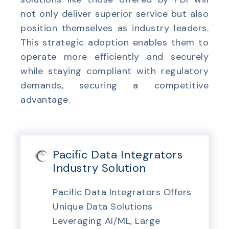
not only deliver superior service but also
position themselves as industry leaders.
This strategic adoption enables them to
operate more efficiently and securely
while staying compliant with regulatory
demands, securing a competitive
advantage.
Pacific Data Integrators
Industry Solution
Pacific Data Integrators Offers
Unique Data Solutions
Leveraging AI/ML, Large