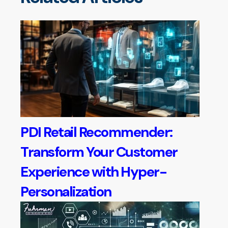
PDI Retail Recommender:
Transform Your Customer
Experience with Hyper-
Personalization