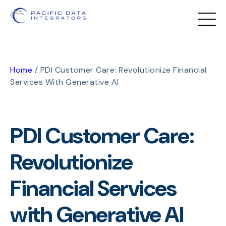
Home
/
PDI Customer Care: Revolutionize Financial
Services With Generative AI
PDI Customer Care:
Revolutionize
Financial Services
with Generative AI