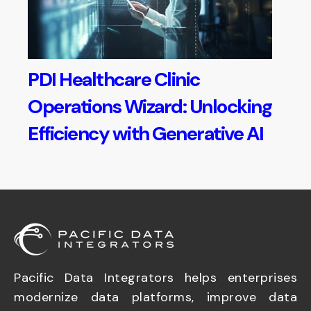
PDI Healthcare Clinic
Operations Wizard: Unlocking
Efficiency with Generative AI
Pacific Data Integrators helps enterprises
modernize data platforms, improve data