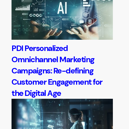
PDI Personalized
Omnichannel Marketing
Campaigns: Re-defining
Customer Engagement for
the Digital Age