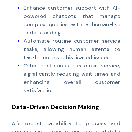
Enhance customer support with AI-
powered chatbots that manage
complex queries with a human-like
understanding.
Automate routine customer service
tasks, allowing human agents to
tackle more sophisticated issues.
Offer continuous customer service,
significantly reducing wait times and
enhancing overall customer
satisfaction.
Data-Driven Decision Making
AI's robust capability to process and
analyze vast arrays of unstructured data