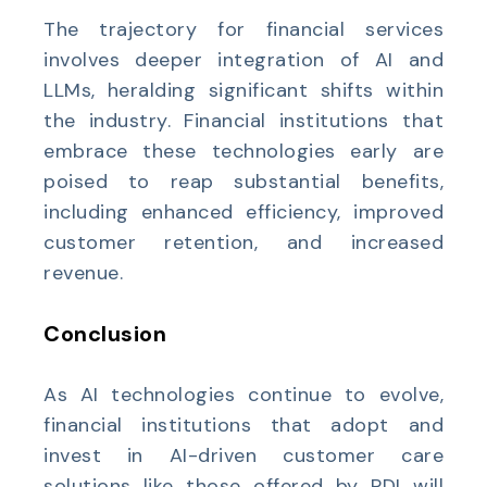
The trajectory for financial services
involves deeper integration of AI and
LLMs, heralding significant shifts within
the industry. Financial institutions that
embrace these technologies early are
poised to reap substantial benefits,
including enhanced efficiency, improved
customer retention, and increased
revenue.
Conclusion
As AI technologies continue to evolve,
financial institutions that adopt and
invest in AI-driven customer care
solutions like those offered by PDI will