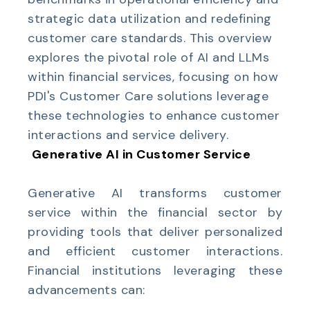
strategic data utilization and redefining
customer care standards. This overview
explores the pivotal role of AI and LLMs
within financial services, focusing on how
PDI's Customer Care solutions leverage
these technologies to enhance customer
interactions and service delivery.
Generative AI in Customer Service
Generative AI transforms customer
service within the financial sector by
providing tools that deliver personalized
and efficient customer interactions.
Financial institutions leveraging these
advancements can: