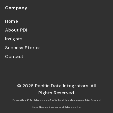
Company
Home
About PDI
Insights
Success Stories
Contact
©
2026
Pacific Data Integrators. All
Rights Reserved.
ForecastGuard™ for Salesforce is a Pacific Data Integrators product. Salesforce and
Sales Cloud are trademarks of Salesforce, Inc.