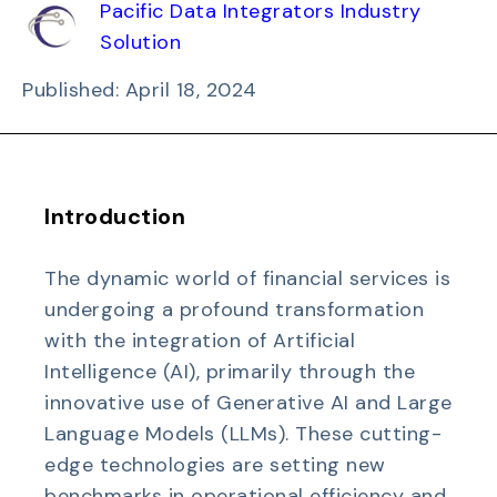
Pacific Data Integrators Industry
Solution
Published: April 18, 2024
Introduction
The dynamic world of financial services is
undergoing a profound transformation
with the integration of Artificial
Intelligence (AI), primarily through the
innovative use of Generative AI and Large
Language Models (LLMs). These cutting-
edge technologies are setting new
benchmarks in operational efficiency and