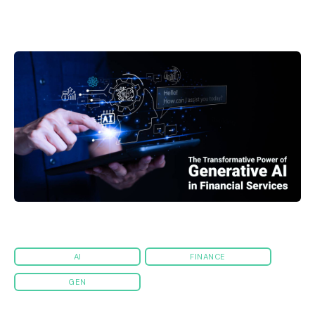
AI
FINANCE
GEN