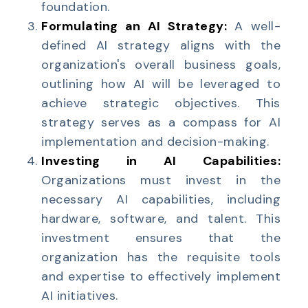
foundation.
Formulating an AI Strategy:
A well-
defined AI strategy aligns with the
organization's overall business goals,
outlining how AI will be leveraged to
achieve strategic objectives. This
strategy serves as a compass for AI
implementation and decision-making.
Investing in AI Capabilities:
Organizations must invest in the
necessary AI capabilities, including
hardware, software, and talent. This
investment ensures that the
organization has the requisite tools
and expertise to effectively implement
AI initiatives.