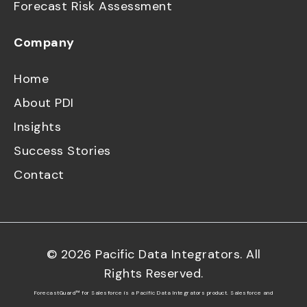
Forecast Risk Assessment
Company
Home
About PDI
Insights
Success Stories
Contact
©
2026
Pacific Data Integrators. All
Rights Reserved.
ForecastGuard™ for Salesforce is a Pacific Data Integrators product. Salesforce and