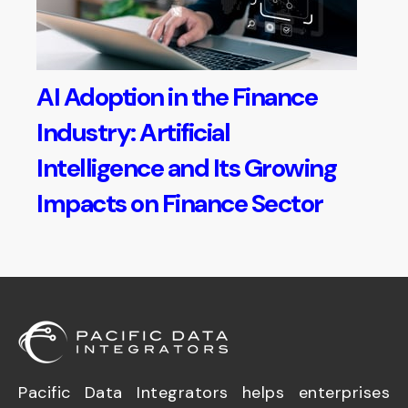
AI Adoption in the Finance
Industry: Artificial
Intelligence and Its Growing
Impacts on Finance Sector
Pacific Data Integrators helps enterprises