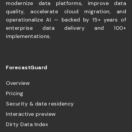
modernize data platforms, improve data
quality, accelerate cloud migration, and
operationalize AI — backed by 15+ years of
enterprise data delivery and 100+
implementations.
ForecastGuard
Overview
Pricing
Security & data residency
Interactive preview
Dirty Data Index