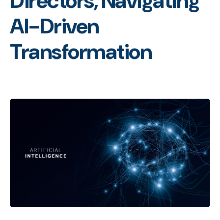
Directors, Navigating
AI-Driven
Transformation