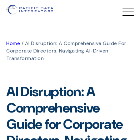
Home
/
AI Disruption: A Comprehensive Guide For
Corporate Directors, Navigating AI-Driven
Transformation
AI Disruption: A
Comprehensive
Guide for Corporate