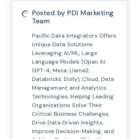
Posted by PDI Marketing
Team
Pacific Data Integrators Offers
Unique Data Solutions
Leveraging AI/ML, Large
Language Models (Open AI:
GPT-4, Meta: Llama2,
Databricks: Dolly), Cloud, Data
Management and Analytics
Technologies, Helping Leading
Organizations Solve Their
Critical Business Challenges,
Drive Data Driven Insights,
Improve Decision-Making, and