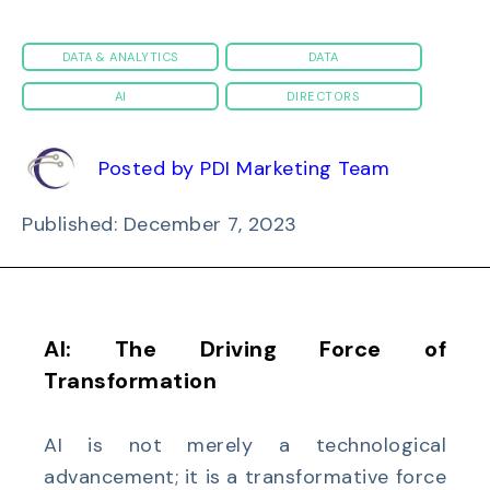
DATA & ANALYTICS
DATA
AI
DIRECTORS
Posted by PDI Marketing Team
Published: December 7, 2023
AI: The Driving Force of
Transformation
AI is not merely a technological
advancement; it is a transformative force