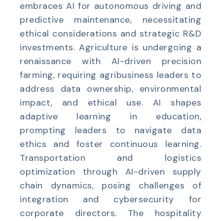
embraces AI for autonomous driving and
predictive maintenance, necessitating
ethical considerations and strategic R&D
investments. Agriculture is undergoing a
renaissance with AI-driven precision
farming, requiring agribusiness leaders to
address data ownership, environmental
impact, and ethical use. AI shapes
adaptive learning in education,
prompting leaders to navigate data
ethics and foster continuous learning.
Transportation and logistics
optimization through AI-driven supply
chain dynamics, posing challenges of
integration and cybersecurity for
corporate directors. The hospitality