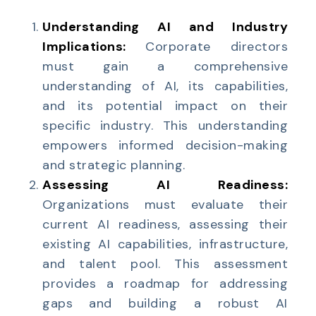
Understanding AI and Industry
Implications:
Corporate directors
must gain a comprehensive
understanding of AI, its capabilities,
and its potential impact on their
specific industry. This understanding
empowers informed decision-making
and strategic planning.
Assessing AI Readiness:
Organizations must evaluate their
current AI readiness, assessing their
existing AI capabilities, infrastructure,
and talent pool. This assessment
provides a roadmap for addressing
gaps and building a robust AI