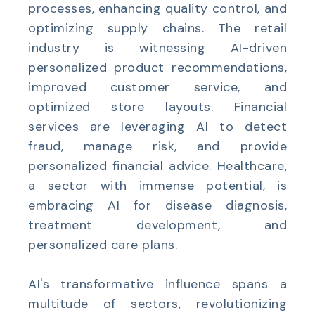
processes, enhancing quality control, and
optimizing supply chains. The retail
industry is witnessing AI-driven
personalized product recommendations,
improved customer service, and
optimized store layouts. Financial
services are leveraging AI to detect
fraud, manage risk, and provide
personalized financial advice. Healthcare,
a sector with immense potential, is
embracing AI for disease diagnosis,
treatment development, and
personalized care plans.
AI's transformative influence spans a
multitude of sectors, revolutionizing