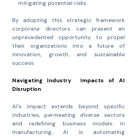
mitigating potential risks.
By adopting this strategic framework
corporate directors can present an
unprecedented opportunity to propel
their organizations into a future of
innovation, growth, and sustainable
success.
Navigating Industry
Impacts of AI
Disruption
AI's impact extends beyond specific
industries, permeating diverse sectors
and redefining business models. In
manufacturing, AI is automating