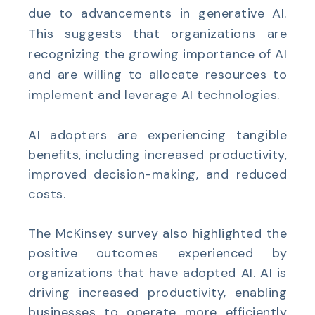
due to advancements in generative AI.
This suggests that organizations are
recognizing the growing importance of AI
and are willing to allocate resources to
implement and leverage AI technologies.
AI adopters are experiencing tangible
benefits, including increased productivity,
improved decision-making, and reduced
costs.
The McKinsey survey also highlighted the
positive outcomes experienced by
organizations that have adopted AI. AI is
driving increased productivity, enabling
businesses to operate more efficiently