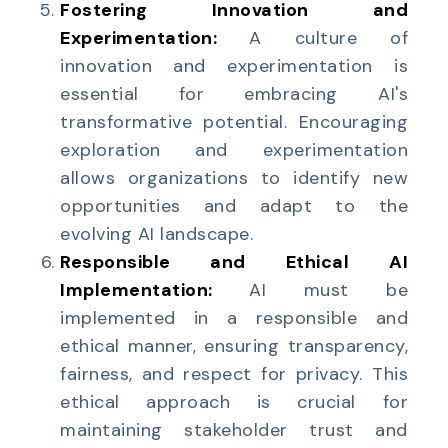
Fostering Innovation and
Experimentation:
A culture of
innovation and experimentation is
essential for embracing AI's
transformative potential. Encouraging
exploration and experimentation
allows organizations to identify new
opportunities and adapt to the
evolving AI landscape.
Responsible and Ethical AI
Implementation:
AI must be
implemented in a responsible and
ethical manner, ensuring transparency,
fairness, and respect for privacy. This
ethical approach is crucial for
maintaining stakeholder trust and