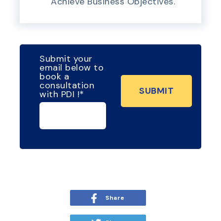
Achieve Business Objectives.
Submit your
email below to
book a
consultation
with PDI !
*
Share