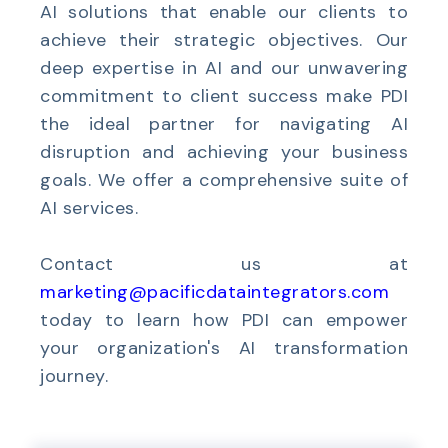
AI solutions that enable our clients to
achieve their strategic objectives. Our
deep expertise in AI and our unwavering
commitment to client success make PDI
the ideal partner for navigating AI
disruption and achieving your business
goals. We offer a comprehensive suite of
AI services.
Contact
us
at
marketing@pacificdataintegrators.com
today to learn how PDI can empower
your organization's AI transformation
journey.