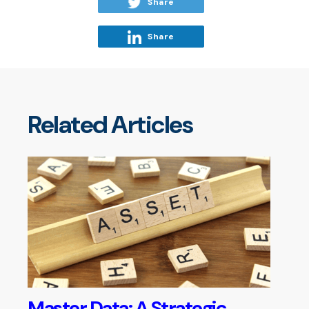
Share
Share
Related Articles
Master Data: A Strategic