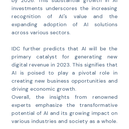
by 2026. This substantial growth in AI
investments underscores the increasing
recognition of AI's value and the
expanding adoption of AI solutions
across various sectors.
IDC further predicts that AI will be the
primary catalyst for generating new
digital revenue in 2023. This signifies that
AI is poised to play a pivotal role in
creating new business opportunities and
driving economic growth.
Overall, the insights from renowned
experts emphasize the transformative
potential of AI and its growing impact on
various industries and society as a whole.