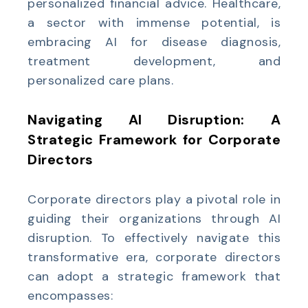
personalized financial advice. Healthcare,
a sector with immense potential, is
embracing AI for disease diagnosis,
treatment development, and
personalized care plans.
Navigating AI Disruption: A
Strategic Framework for Corporate
Directors
Corporate directors play a pivotal role in
guiding their organizations through AI
disruption. To effectively navigate this
transformative era, corporate directors
can adopt a strategic framework that
encompasses: