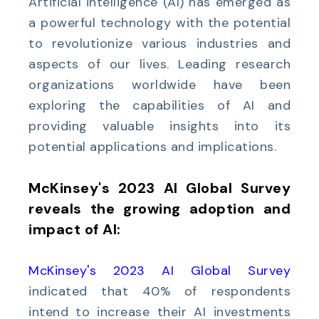
Artificial intelligence (AI) has emerged as
a powerful technology with the potential
to revolutionize various industries and
aspects of our lives. Leading research
organizations worldwide have been
exploring the capabilities of AI and
providing valuable insights into its
potential applications and implications.
McKinsey's 2023 AI Global Survey
reveals the growing adoption and
impact of AI:
McKinsey's 2023 AI Global Survey
indicated that 40% of respondents
intend to increase their AI investments