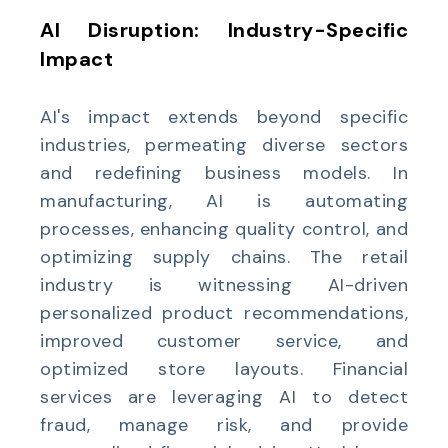
AI Disruption: Industry-Specific
Impact
AI's impact extends beyond specific
industries, permeating diverse sectors
and redefining business models. In
manufacturing, AI is automating
processes, enhancing quality control, and
optimizing supply chains. The retail
industry is witnessing AI-driven
personalized product recommendations,
improved customer service, and
optimized store layouts. Financial
services are leveraging AI to detect
fraud, manage risk, and provide