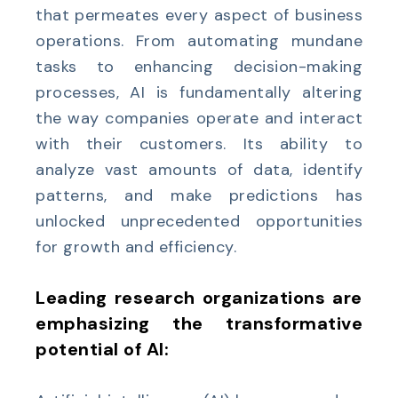
that permeates every aspect of business
operations. From automating mundane
tasks to enhancing decision-making
processes, AI is fundamentally altering
the way companies operate and interact
with their customers. Its ability to
analyze vast amounts of data, identify
patterns, and make predictions has
unlocked unprecedented opportunities
for growth and efficiency.
Leading research organizations are
emphasizing the transformative
potential of AI: