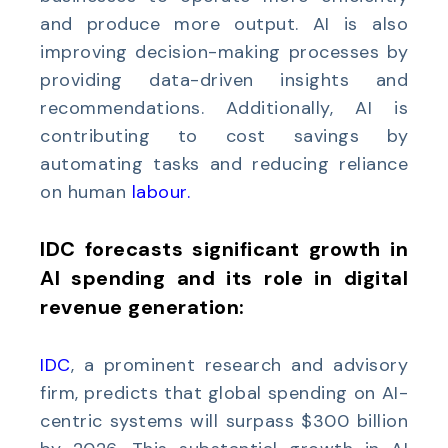
and produce more output. AI is also
improving decision-making processes by
providing data-driven insights and
recommendations. Additionally, AI is
contributing to cost savings by
automating tasks and reducing reliance
on human
labour.
IDC forecasts significant growth in
AI spending and its role in digital
revenue generation:
IDC
, a prominent research and advisory
firm, predicts that global spending on AI-
centric systems will surpass $300 billion