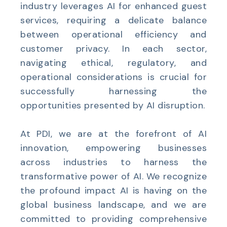
industry leverages AI for enhanced guest
services, requiring a delicate balance
between operational efficiency and
customer privacy. In each sector,
navigating ethical, regulatory, and
operational considerations is crucial for
successfully harnessing the
opportunities presented by AI disruption.
At PDI, we are at the forefront of AI
innovation, empowering businesses
across industries to harness the
transformative power of AI. We recognize
the profound impact AI is having on the
global business landscape, and we are
committed to providing comprehensive