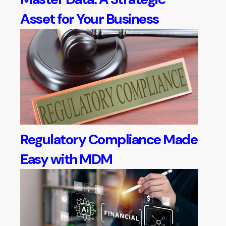
Asset for Your Business
Regulatory Compliance Made
Easy with MDM