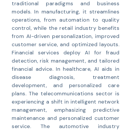
traditional paradigms and business
models. In manufacturing, it streamlines
operations, from automation to quality
control, while the retail industry benefits
from AI-driven personalization, improved
customer service, and optimized layouts.
Financial services deploy AI for fraud
detection, risk management, and tailored
financial advice. In healthcare, AI aids in
disease diagnosis, treatment
development, and personalized care
plans. The telecommunications sector is
experiencing a shift in intelligent network
management, emphasizing predictive
maintenance and personalized customer
service. The automotive industry