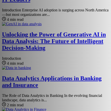
Introduction Enterprise AI adoption is surging across North America
—but most organizations are...
4 min read
Unlocking the Power of Generative AI in
Data Analysis: The Future of Intelligent
Decision-Making
Introduction
4 min read
Data Analytics Applications in Banking
and Insurance
The Role of Data Analytics in Banking In the evolving financial
landscape, data analytics is...
2 min read