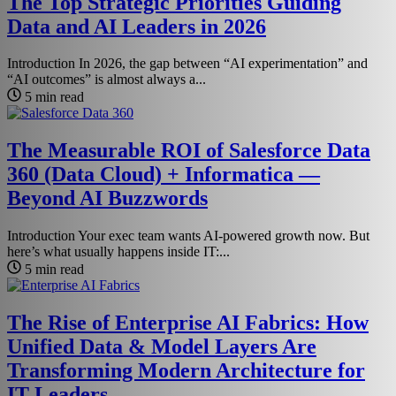
The Top Strategic Priorities Guiding
Data and AI Leaders in 2026
Introduction In 2026, the gap between “AI experimentation” and
“AI outcomes” is almost always a...
5 min read
The Measurable ROI of Salesforce Data
360 (Data Cloud) + Informatica —
Beyond AI Buzzwords
Introduction Your exec team wants AI-powered growth now. But
here’s what usually happens inside IT:...
5 min read
The Rise of Enterprise AI Fabrics: How
Unified Data & Model Layers Are
Transforming Modern Architecture for
IT Leaders