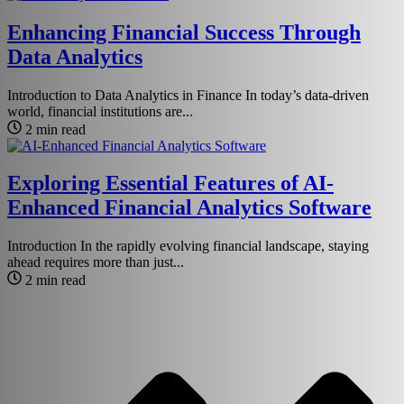
Enhancing Financial Success Through
Data Analytics
Introduction to Data Analytics in Finance In today’s data-driven
world, financial institutions are...
2 min read
Exploring Essential Features of AI-
Enhanced Financial Analytics Software
Introduction In the rapidly evolving financial landscape, staying
ahead requires more than just...
2 min read