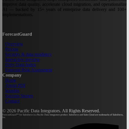
improve data quality, accelerate cloud migration, and operationalize
AI — backed by 15+ years of enterprise data delivery and 100+
implementations.
ForecastGuard
Overview
Pricing
Security & data residency
Interactive preview
Dirty Data Index
Forecast Risk Assessment
Company
Home
About PDI
Insights
Success Stories
Contact
©
2026
Pacific Data Integrators. All Rights Reserved.
ForecastGuard™ for Salesforce is a Pacific Data Integrators product. Salesforce and Sales Cloud are trademarks of Salesforce,
Inc.