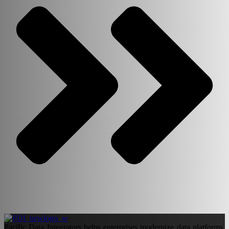
Pacific Data Integrators helps enterprises modernize data platforms,