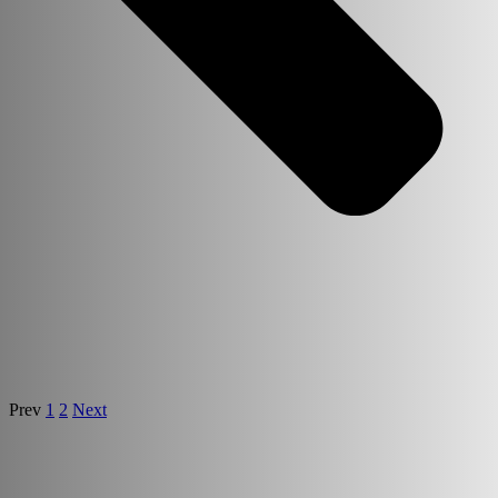
Prev
1
2
Next