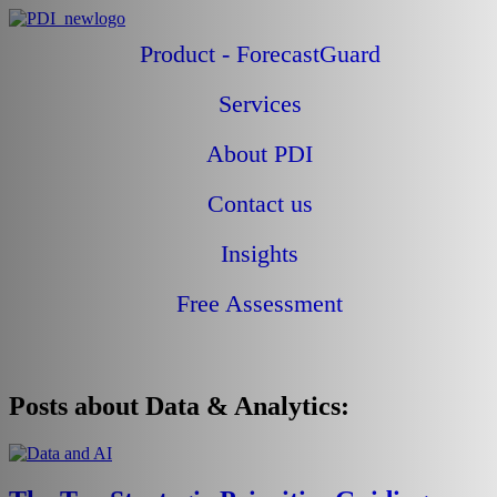
Product - ForecastGuard
Services
About PDI
Contact us
Blogs
Insights
Free Assessment
Posts about Data & Analytics: