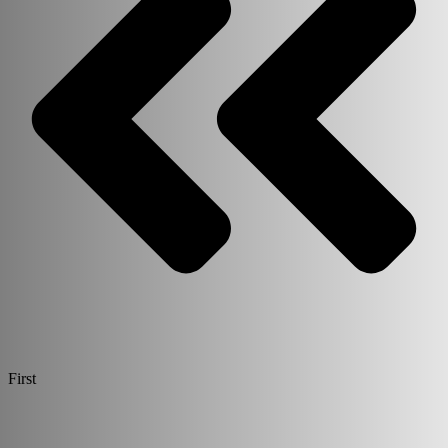
First