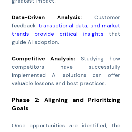
greatest impact.
Data-Driven Analysis:
Customer
feedback,
transactional data, and market
trends provide critical insights
that
guide AI adoption.
Competitive Analysis:
Studying how
competitors have successfully
implemented AI solutions can offer
valuable lessons and best practices.
Phase 2: Aligning and Prioritizing
Goals
Once opportunities are identified, the