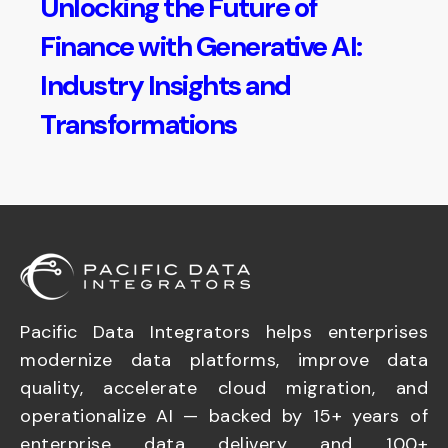
Unlocking the Future of
Finance with Generative AI:
Industry Insights and
Transformations
Pacific Data Integrators helps enterprises
modernize data platforms, improve data
quality, accelerate cloud migration, and
operationalize AI — backed by 15+ years of
enterprise data delivery and 100+