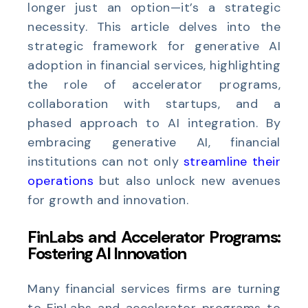
longer just an option—it’s a strategic
necessity. This article delves into the
strategic framework for generative AI
adoption in financial services, highlighting
the role of accelerator programs,
collaboration with startups, and a
phased approach to AI integration. By
embracing generative AI, financial
institutions can not only
streamline their
operations
but also unlock new avenues
for growth and innovation.
FinLabs and Accelerator Programs:
Fostering AI Innovation
Many financial services firms are turning