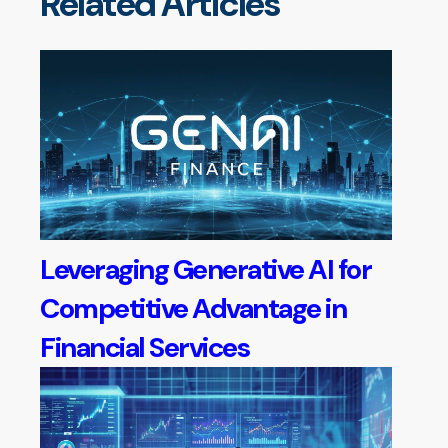
Related Articles
Leveraging Generative AI for
Competitive Advantage in
Financial Services