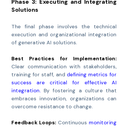
Phase 3: Executing and Integrating
Solutions
The final phase involves the technical
execution and organizational integration
of generative AI solutions.
Best Practices for Implementation:
Clear communication with stakeholders,
training for staff, and
defining metrics for
success are critical for effective AI
integration
.
By fostering a culture that
embraces innovation, organizations can
overcome resistance to change.
Feedback Loops:
Continuous
monitoring