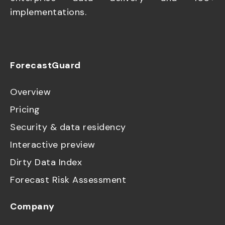
implementations.
ForecastGuard
Overview
Pricing
Security & data residency
Interactive preview
Dirty Data Index
Forecast Risk Assessment
Company