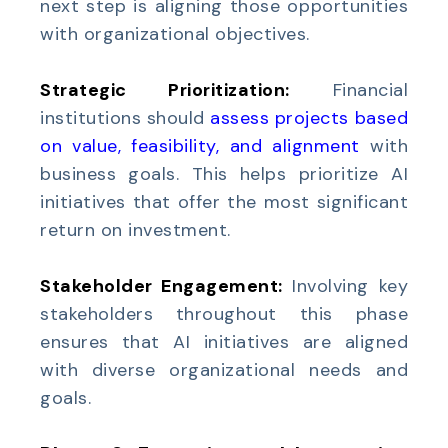
next step is aligning those opportunities
with organizational objectives.
Strategic Prioritization:
Financial
institutions should
assess projects based
on value, feasibility, and alignment
with
business goals. This helps prioritize AI
initiatives that offer the most significant
return on investment.
Stakeholder Engagement:
Involving key
stakeholders throughout this phase
ensures that AI initiatives are aligned
with diverse organizational needs and
goals.