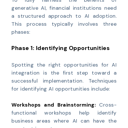
To fully harness the benefits of
generative AI, financial institutions need
a structured approach to AI adoption.
This process typically involves three
phases:
Phase 1: Identifying Opportunities
Spotting the right opportunities for AI
integration is the first step toward a
successful implementation. Techniques
for identifying AI opportunities include:
Workshops and Brainstorming:
Cross-
functional workshops help identify
business areas where AI can have the