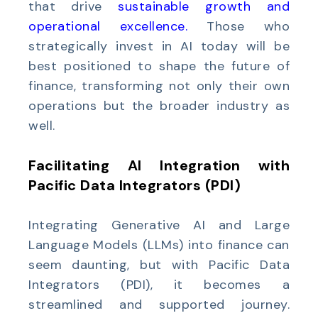
that drive
sustainable growth and
operational excellence
.
Those who
strategically invest in AI today will be
best positioned to shape the future of
finance, transforming not only their own
operations but the broader industry as
well.
Facilitating AI Integration with
Pacific Data Integrators (PDI)
Integrating Generative AI and Large
Language Models (LLMs) into finance can
seem daunting, but with Pacific Data
Integrators (PDI), it becomes a
streamlined and supported journey.