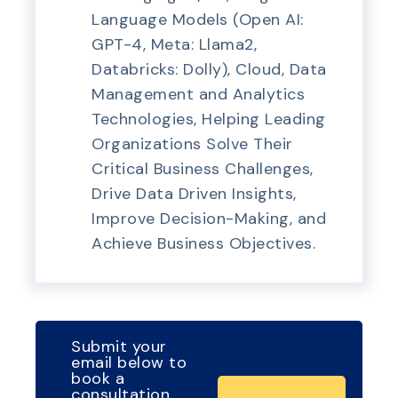
Language Models (Open AI:
GPT-4, Meta: Llama2,
Databricks: Dolly), Cloud, Data
Management and Analytics
Technologies, Helping Leading
Organizations Solve Their
Critical Business Challenges,
Drive Data Driven Insights,
Improve Decision-Making, and
Achieve Business Objectives.
Submit your
email below to
book a
consultation