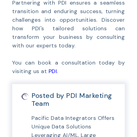
Partnering with PDI ensures a seamless
transition and enduring success, turning
challenges into opportunities. Discover
how PDI's tailored solutions can
transform your business by consulting
with our experts today.
You can book a consultation today by
visiting us at
PDI
.
Posted by PDI Marketing
Team
Pacific Data Integrators Offers
Unique Data Solutions
Leveraging AI/ML, Large