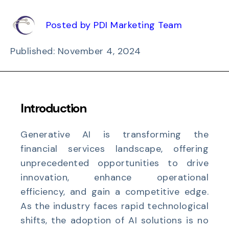
Posted by PDI Marketing Team
Published: November 4, 2024
Introduction
Generative AI is transforming the
financial services landscape, offering
unprecedented opportunities to drive
innovation, enhance operational
efficiency, and gain a competitive edge.
As the industry faces rapid technological
shifts, the adoption of AI solutions is no