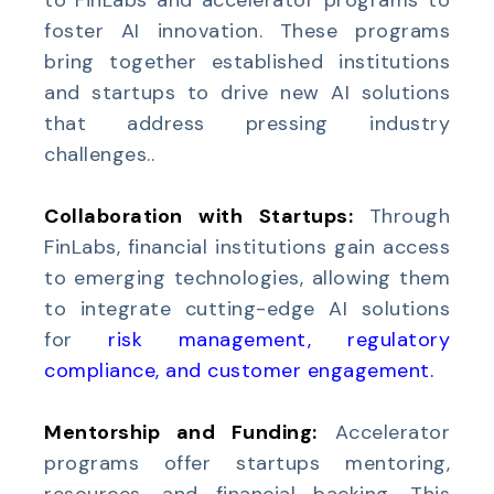
to FinLabs and accelerator programs to
foster AI innovation. These programs
bring together established institutions
and startups to drive new AI solutions
that address pressing industry
challenges..
Collaboration with Startups:
Through
FinLabs, financial institutions gain access
to emerging technologies, allowing them
to integrate cutting-edge AI solutions
for
risk management, regulatory
compliance, and customer engagement
.
Mentorship and Funding:
Accelerator
programs offer startups mentoring,