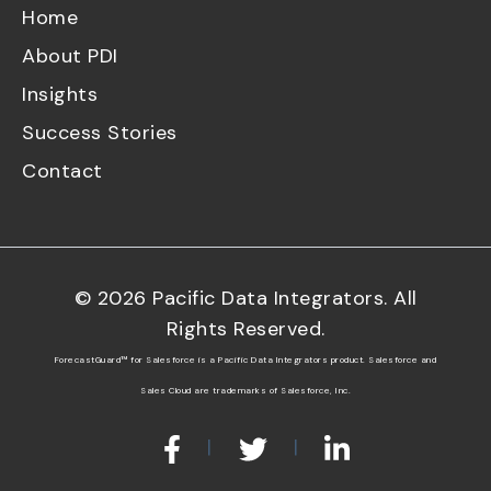
Home
About PDI
Insights
Success Stories
Contact
©
2026
Pacific Data Integrators. All
Rights Reserved.
ForecastGuard™ for Salesforce is a Pacific Data Integrators product. Salesforce and
Sales Cloud are trademarks of Salesforce, Inc.