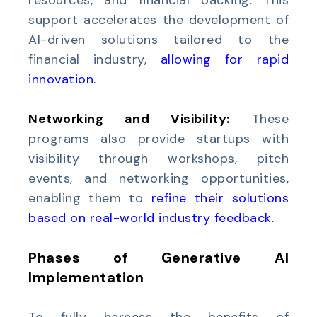
resources, and financial backing. This
support accelerates the development of
AI-driven solutions tailored to the
financial industry,
allowing for rapid
innovation
.
Networking and Visibility:
These
programs also provide startups with
visibility through workshops, pitch
events, and networking opportunities,
enabling them to
refine their solutions
based on real-world industry feedback
.
Phases of Generative AI
Implementation