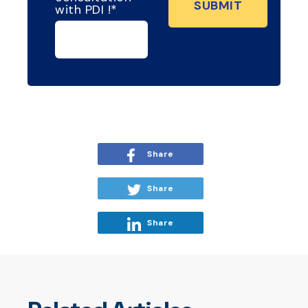
with PDI !
*
Share
Share
Share