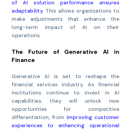
of AI solution performance ensures
adaptability
. This allows organizations to
make adjustments that enhance the
long-term impact of AI on their
operations.
The Future of Generative AI in
Finance
Generative AI is set to reshape the
financial services industry. As financial
institutions continue to invest in AI
capabilities, they will unlock new
opportunities for competitive
differentiation, from
improving customer
experiences to enhancing operational