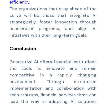
efficiency
.
The organizations that stay ahead of the
curve will be those that integrate AI
strategically, foster innovation through
accelerator programs, and align AI
initiatives with their long-term goals.
Conclusion
Generative AI offers financial institutions
the tools to innovate and remain
competitive in a rapidly changing
environment. Through structured
implementation and collaboration with
tech startups, financial services firms can
lead the way in adopting AI solutions