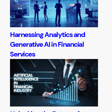
Harnessing Analytics and
Generative AI in Financial
Services