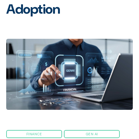
Adoption
FINANCE
GEN AI