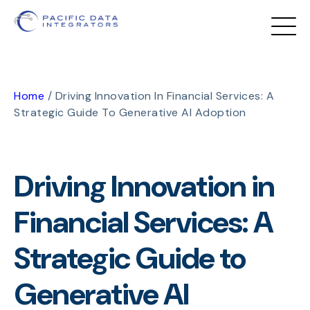
Home
/
Driving Innovation In Financial Services: A
Strategic Guide To Generative AI Adoption
Driving Innovation in
Financial Services: A
Strategic Guide to
Generative AI