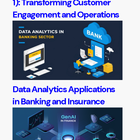
1): Transforming Customer
Engagement and Operations
Data Analytics Applications
in Banking and Insurance