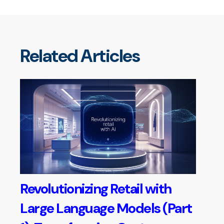
Related Articles
Revolutionizing Retail with
Large Language Models (Part