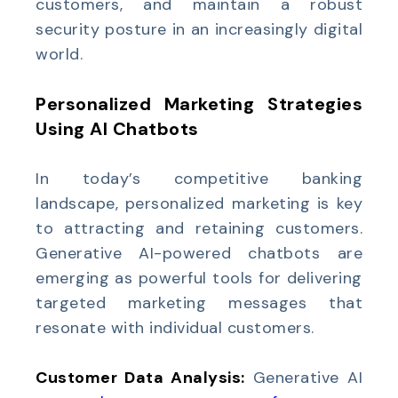
customers, and maintain a robust
security posture in an increasingly digital
world.
Personalized Marketing Strategies
Using AI Chatbots
In today’s competitive banking
landscape, personalized marketing is key
to attracting and retaining customers.
Generative AI-powered chatbots are
emerging as powerful tools for delivering
targeted marketing messages that
resonate with individual customers.
Customer Data Analysis:
Generative AI