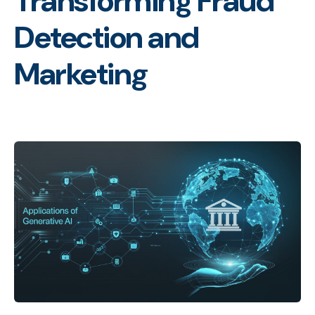
Transforming Fraud
Detection and
Marketing