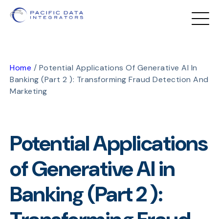
Home
/
Potential Applications Of Generative AI In
Banking (Part 2 ): Transforming Fraud Detection And
Marketing
Potential Applications
of Generative AI in
Banking (Part 2 ):