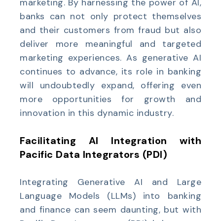
marketing. By harnessing the power of AI,
banks can not only protect themselves
and their customers from fraud but also
deliver more meaningful and targeted
marketing experiences. As generative AI
continues to advance, its role in banking
will undoubtedly expand, offering even
more opportunities for growth and
innovation in this dynamic industry.
Facilitating AI Integration with
Pacific Data Integrators (PDI)
Integrating Generative AI and Large
Language Models (LLMs) into banking
and finance can seem daunting, but with