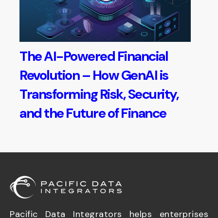
The AI-Powered Financial
Revolution – How GenAI is
Transforming Risk, Security,
and the Future of Finance
Pacific Data Integrators helps enterprises