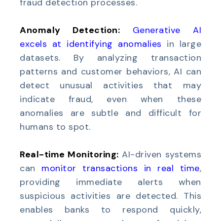
fraud detection processes.
Anomaly Detection:
Generative AI
excels at identifying anomalies
in large
datasets. By analyzing transaction
patterns and customer behaviors, AI can
detect unusual activities that may
indicate fraud, even when these
anomalies are subtle and difficult for
humans to spot.
Real-time Monitoring:
AI-driven systems
can
monitor transactions in real time
,
providing immediate alerts when
suspicious activities are detected. This
enables banks to respond quickly,