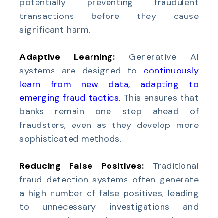
potentially preventing fraudulent
transactions before they cause
significant harm.
Adaptive Learning:
Generative AI
systems are designed to
continuously
learn from new data, adapting to
emerging fraud tactics
.
This ensures that
banks remain one step ahead of
fraudsters, even as they develop more
sophisticated methods.
Reducing False Positives:
Traditional
fraud detection systems often generate
a high number of false positives, leading
to unnecessary investigations and