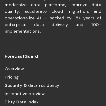
modernize data platforms, improve data
quality, accelerate cloud migration, and
operationalize AI — backed by 15+ years of
enterprise data delivery and 100+
implementations.
ForecastGuard
Overview
Pricing
Security & data residency
Interactive preview
Dirty Data Index