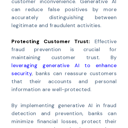
customer inconvenience. Generative AI
can reduce false positives by more
accurately distinguishing between
legitimate and fraudulent activities.
Protecting Customer Trust:
Effective
fraud prevention is crucial for
maintaining customer trust. By
leveraging generative AI to enhance
security
, banks can reassure customers
that their accounts and personal
information are well-protected.
By implementing generative AI in fraud
detection and prevention, banks can
minimize financial losses, protect their