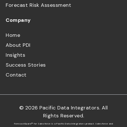
Forecast Risk Assessment
Company
Home
About PDI
Insights
Success Stories
Contact
©
2026
Pacific Data Integrators. All
Rights Reserved.
ForecastGuard™ for Salesforce is a Pacific Data Integrators product. Salesforce and