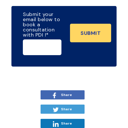
Submit your
email below to
book a
consultation
with PDI !
*
Share
Share
Share