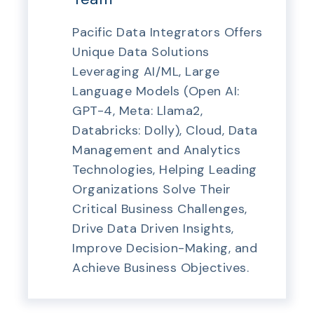
Pacific Data Integrators Offers
Unique Data Solutions
Leveraging AI/ML, Large
Language Models (Open AI:
GPT-4, Meta: Llama2,
Databricks: Dolly), Cloud, Data
Management and Analytics
Technologies, Helping Leading
Organizations Solve Their
Critical Business Challenges,
Drive Data Driven Insights,
Improve Decision-Making, and
Achieve Business Objectives.