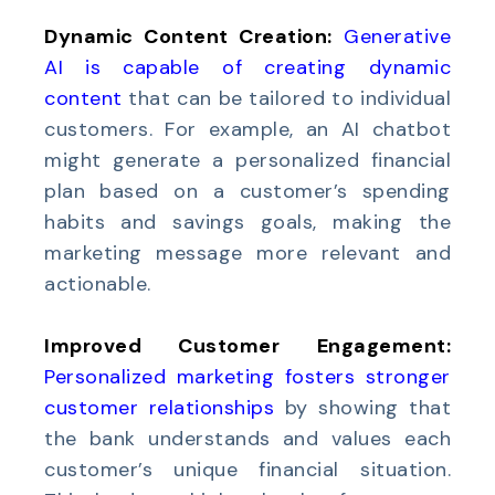
Dynamic Content Creation:
Generative
AI is capable of creating dynamic
content
that can be tailored to individual
customers. For example, an AI chatbot
might generate a personalized financial
plan based on a customer’s spending
habits and savings goals, making the
marketing message more relevant and
actionable.
Improved Customer Engagement:
Personalized marketing fosters stronger
customer relationships
by showing that
the bank understands and values each
customer’s unique financial situation.