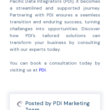
Pacific Data Integrators (PDI), it becomes
a streamlined and supported journey.
Partnering with PDI ensures a seamless
transition and enduring success, turning
challenges into opportunities. Discover
how PDI's tailored solutions can
transform your business by consulting
with our experts today.
You can book a consultation today by
visiting us at
PDI
.
Posted by PDI Marketing
Team