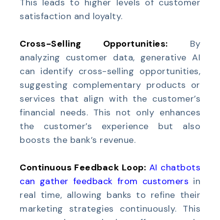
This leads to higher levels of customer
satisfaction and loyalty.
Cross-Selling Opportunities:
By
analyzing customer data, generative AI
can identify cross-selling opportunities,
suggesting complementary products or
services that align with the customer’s
financial needs. This not only enhances
the customer’s experience but also
boosts the bank’s revenue.
Continuous Feedback Loop:
AI chatbots
can gather feedback from customers
in
real time, allowing banks to refine their
marketing strategies continuously. This