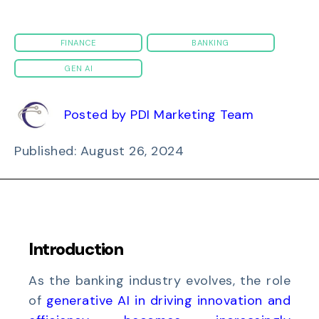
FINANCE
BANKING
GEN AI
Posted by PDI Marketing Team
Published: August 26, 2024
Introduction
As the banking industry evolves, the role
of
generative AI in driving innovation and