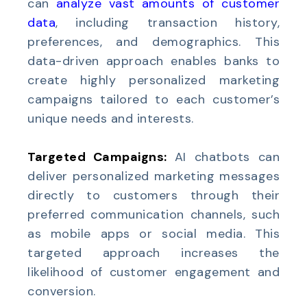
can
analyze vast amounts of customer
data
, including transaction history,
preferences, and demographics. This
data-driven approach enables banks to
create highly personalized marketing
campaigns tailored to each customer’s
unique needs and interests.
Targeted Campaigns:
AI chatbots can
deliver personalized marketing messages
directly to customers through their
preferred communication channels, such
as mobile apps or social media. This
targeted approach increases the
likelihood of customer engagement and
conversion.