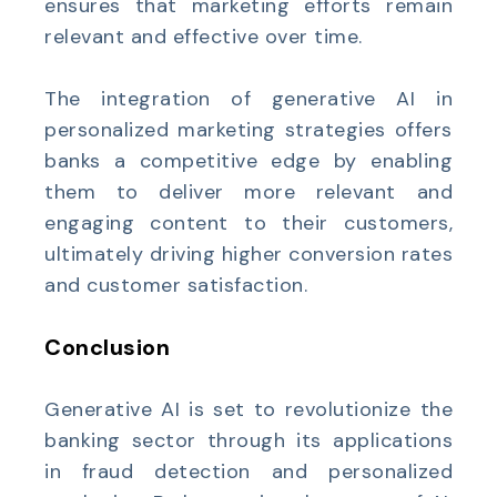
ensures that marketing efforts remain
relevant and effective over time.
The integration of generative AI in
personalized marketing strategies offers
banks a competitive edge by enabling
them to deliver more relevant and
engaging content to their customers,
ultimately driving higher conversion rates
and customer satisfaction.
Conclusion
Generative AI is set to revolutionize the
banking sector through its applications
in fraud detection and personalized