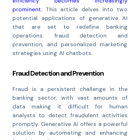
efficiency becomes increasingly
prominent
.
This article delves into two
potential applications of generative AI
that are set to redefine banking
operations: fraud detection and
prevention, and personalized marketing
strategies using AI chatbots.
Fraud Detection and Prevention
Fraud is a persistent challenge in the
banking sector, with vast amounts of
data making it difficult for human
analysts to detect fraudulent activities
promptly. Generative AI offers a powerful
solution by automating and enhancing