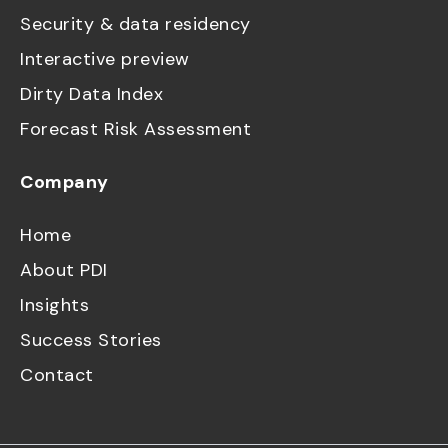
Security & data residency
Interactive preview
Dirty Data Index
Forecast Risk Assessment
Company
Home
About PDI
Insights
Success Stories
Contact