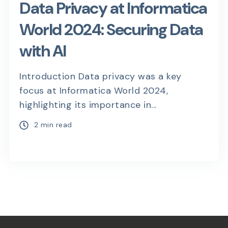
Data Privacy at Informatica
World 2024: Securing Data
with AI
Introduction Data privacy was a key
focus at Informatica World 2024,
highlighting its importance in...
2 min read