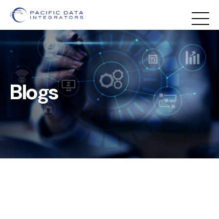
Blogs