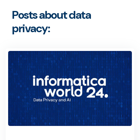
Posts about data
privacy: