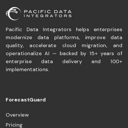
Pacific Data Integrators helps enterprises
modernize data platforms, improve data
quality, accelerate cloud migration, and
operationalize AI — backed by 15+ years of
enterprise data delivery and 100+
implementations.
ForecastGuard
Overview
Pricing