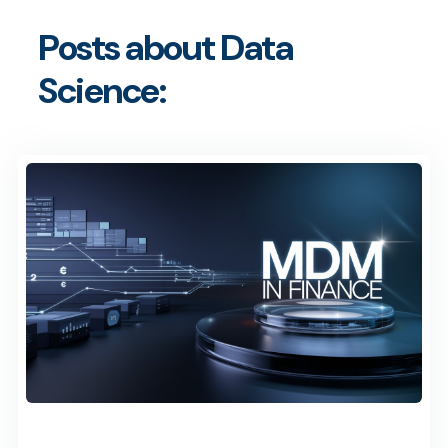
Posts about Data
Science: