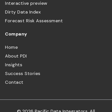
Interactive preview
Dirty Data Index
Forecast Risk Assessment
Company
Home
About PDI
Insights
Success Stories
Contact
©
2026
Pacific Data Integrators. All