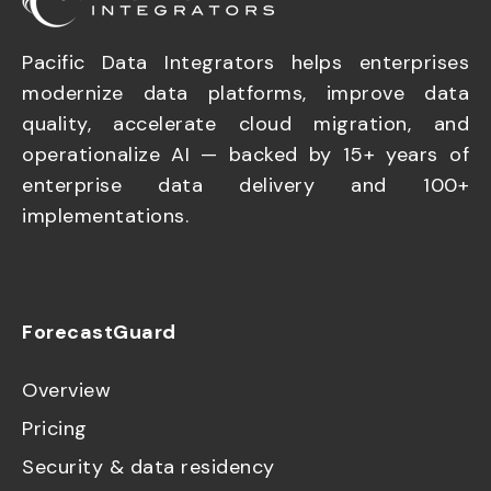
Pacific Data Integrators helps enterprises
modernize data platforms, improve data
quality, accelerate cloud migration, and
operationalize AI — backed by 15+ years of
enterprise data delivery and 100+
implementations.
ForecastGuard
Overview
Pricing
Security & data residency