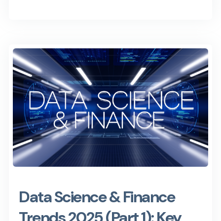
Data Science & Finance
Trends 2025 (Part 1): Key