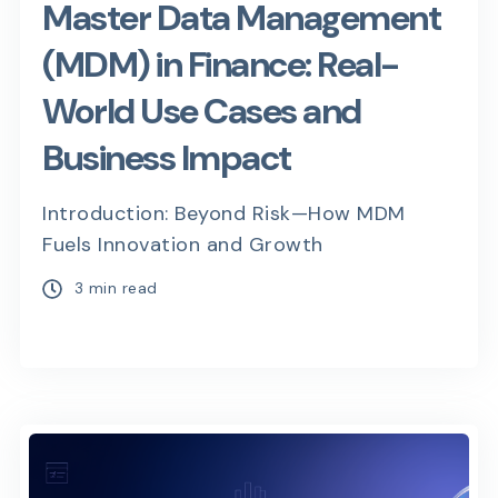
Master Data Management
(MDM) in Finance: Real-
World Use Cases and
Business Impact
Introduction: Beyond Risk—How MDM
Fuels Innovation and Growth
3 min read