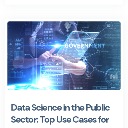
Data Science in the Public
Sector: Top Use Cases for