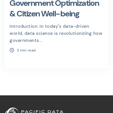
Government Optimization
& Citizen Well-being
Introduction: In today's data-driven
world, data science is revolutionizing how
governments...
3 min read