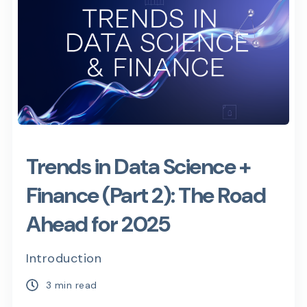
Trends in Data Science +
Finance (Part 2): The Road
Ahead for 2025
Introduction
3 min read