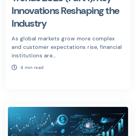
Innovations Reshaping the
Industry
As global markets grow more complex
and customer expectations rise, financial
institutions are...
4 min read