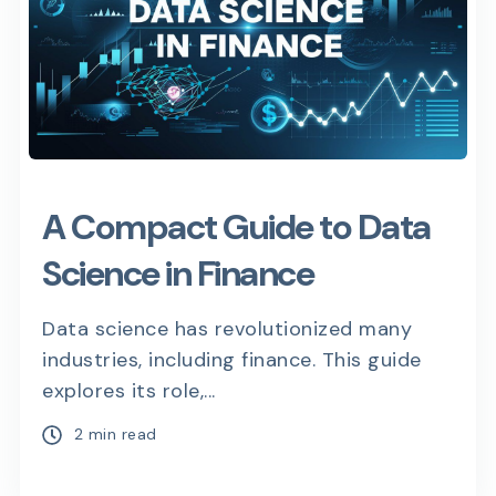
A Compact Guide to Data
Science in Finance
Data science has revolutionized many
industries, including finance. This guide
explores its role,...
2 min read