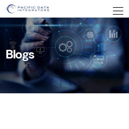
Blogs