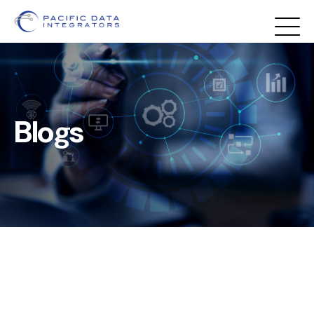
Blogs