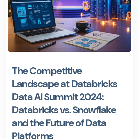
The Competitive
Landscape at Databricks
Data AI Summit 2024:
Databricks vs. Snowflake
and the Future of Data
Platforms