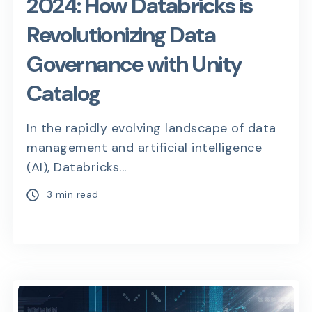
2024: How Databricks is
Revolutionizing Data
Governance with Unity
Catalog
In the rapidly evolving landscape of data
management and artificial intelligence
(AI), Databricks...
3 min read