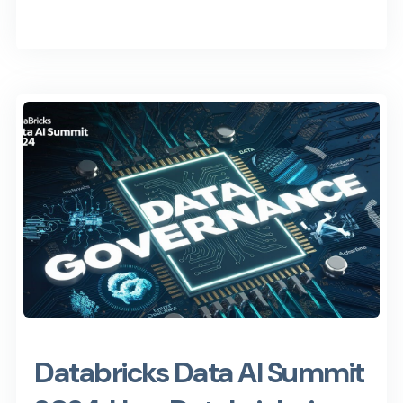
Databricks Data AI Summit