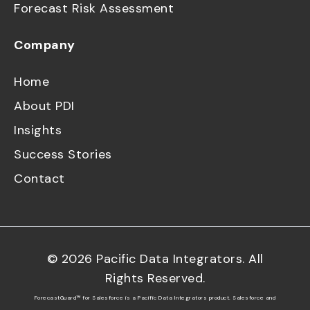
Forecast Risk Assessment
Company
Home
About PDI
Insights
Success Stories
Contact
©
2026
Pacific Data Integrators. All
Rights Reserved.
ForecastGuard™ for Salesforce is a Pacific Data Integrators product. Salesforce and