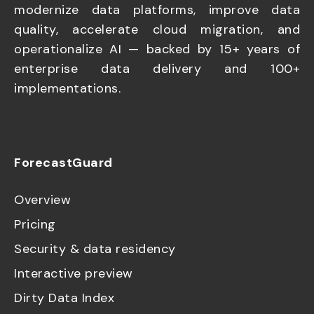
modernize data platforms, improve data
quality, accelerate cloud migration, and
operationalize AI — backed by 15+ years of
enterprise data delivery and 100+
implementations.
ForecastGuard
Overview
Pricing
Security & data residency
Interactive preview
Dirty Data Index