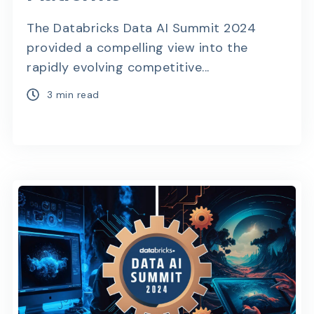
The Databricks Data AI Summit 2024
provided a compelling view into the
rapidly evolving competitive...
3 min read