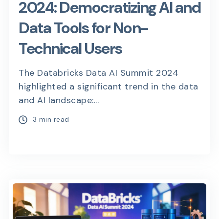
2024: Democratizing AI and
Data Tools for Non-
Technical Users
The Databricks Data AI Summit 2024
highlighted a significant trend in the data
and AI landscape:...
3 min read