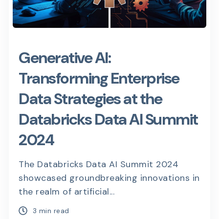
Generative AI:
Transforming Enterprise
Data Strategies at the
Databricks Data AI Summit
2024
The Databricks Data AI Summit 2024
showcased groundbreaking innovations in
the realm of artificial...
3 min read