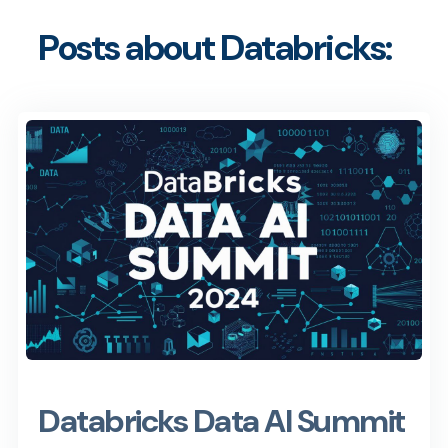
Posts about Databricks:
Databricks Data AI Summit