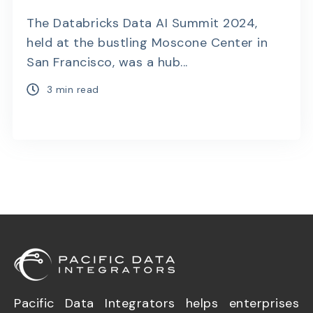
The Databricks Data AI Summit 2024,
held at the bustling Moscone Center in
San Francisco, was a hub...
3 min read
Pacific Data Integrators helps enterprises