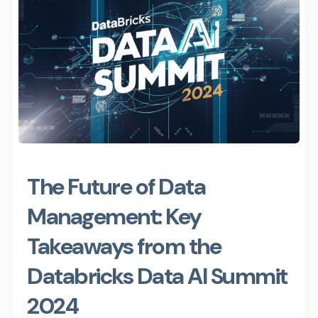
The Future of Data
Management: Key
Takeaways from the
Databricks Data AI Summit
2024