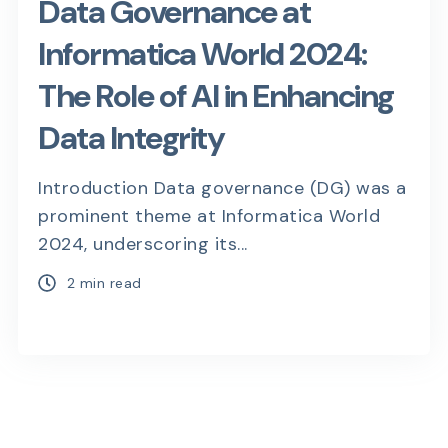
Data Governance at
Informatica World 2024:
The Role of AI in Enhancing
Data Integrity
Introduction Data governance (DG) was a
prominent theme at Informatica World
2024, underscoring its...
2 min read