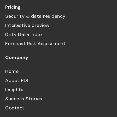
Pricing
Security & data residency
Interactive preview
Dirty Data Index
Forecast Risk Assessment
Company
Home
About PDI
Insights
Success Stories
Contact