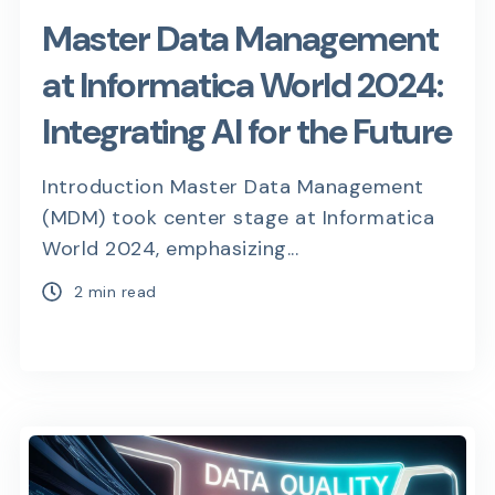
Master Data Management
at Informatica World 2024:
Integrating AI for the Future
Introduction Master Data Management
(MDM) took center stage at Informatica
World 2024, emphasizing...
2 min read