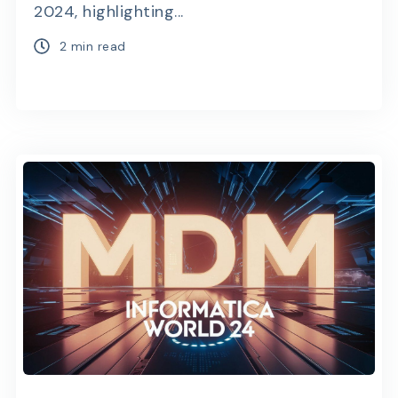
2024, highlighting...
2 min read