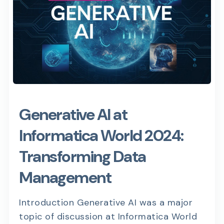
Generative AI at
Informatica World 2024:
Transforming Data
Management
Introduction Generative AI was a major
topic of discussion at Informatica World