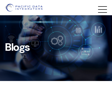
Blogs