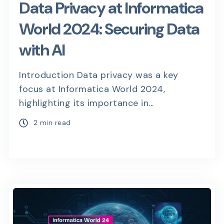
Data Privacy at Informatica
World 2024: Securing Data
with AI
Introduction Data privacy was a key
focus at Informatica World 2024,
highlighting its importance in...
2 min read