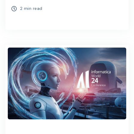
2 min read