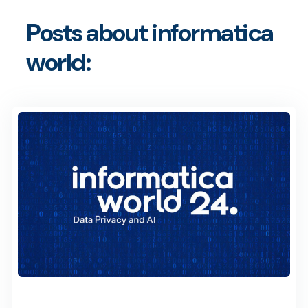
Posts about informatica
world: