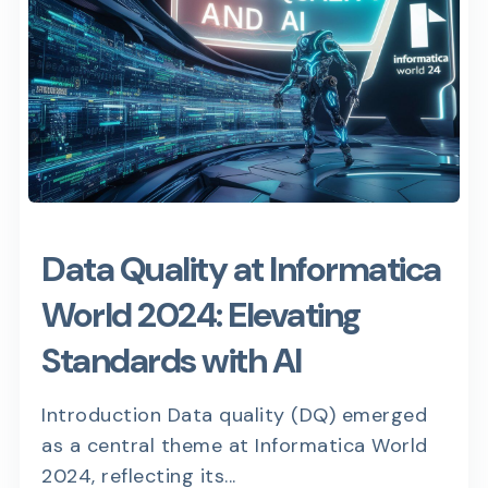
Data Quality at Informatica
World 2024: Elevating
Standards with AI
Introduction Data quality (DQ) emerged
as a central theme at Informatica World
2024, reflecting its...