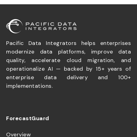
Pacific Data Integrators helps enterprises
modernize data platforms, improve data
quality, accelerate cloud migration, and
operationalize AI — backed by 15+ years of
enterprise data delivery and 100+
implementations.
ForecastGuard
Overview