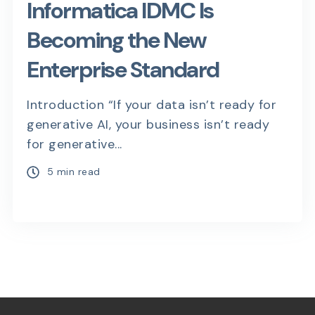
Informatica IDMC Is
Becoming the New
Enterprise Standard
Introduction “If your data isn’t ready for
generative AI, your business isn’t ready
for generative...
5 min read