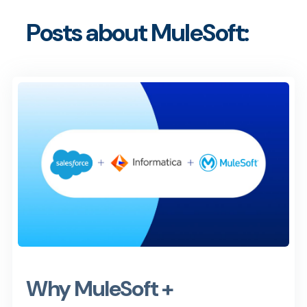
Posts about MuleSoft:
Why MuleSoft +