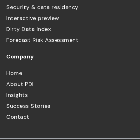
Security & data residency
Interactive preview
Dirty Data Index
Forecast Risk Assessment
Company
Home
About PDI
Insights
Success Stories
Contact