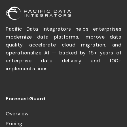
Pacific Data Integrators helps enterprises
modernize data platforms, improve data
quality, accelerate cloud migration, and
operationalize AI — backed by 15+ years of
enterprise data delivery and 100+
implementations.
ForecastGuard
Overview
Pricing