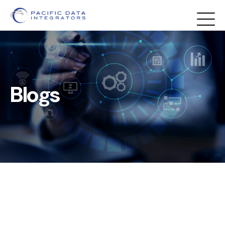
Blogs