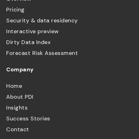
Pricing
Security & data residency
Interactive preview
Dirty Data Index
Forecast Risk Assessment
Company
Home
About PDI
Insights
Success Stories
Contact