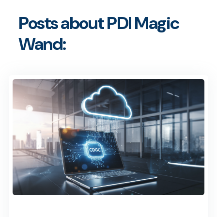
Posts about PDI Magic
Wand: