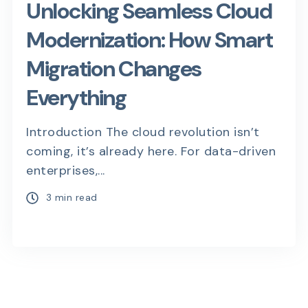
Unlocking Seamless Cloud
Modernization: How Smart
Migration Changes
Everything
Introduction The cloud revolution isn’t
coming, it’s already here. For data-driven
enterprises,...
3 min read