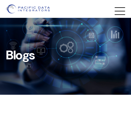
Blogs