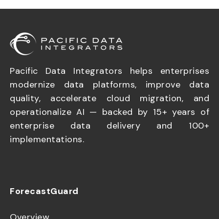
Pacific Data Integrators helps enterprises
modernize data platforms, improve data
quality, accelerate cloud migration, and
operationalize AI — backed by 15+ years of
enterprise data delivery and 100+
implementations.
ForecastGuard
Overview