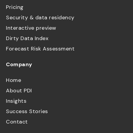
Pricing
Security & data residency
Interactive preview
Dirty Data Index
Forecast Risk Assessment
Company
Home
About PDI
Insights
Success Stories
Contact