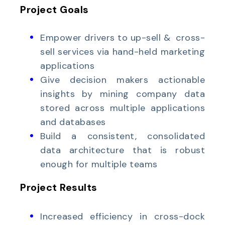
Project Goals
Empower drivers to up-sell & cross-
sell services via hand-held marketing
applications
Give decision makers actionable
insights by mining company data
stored across multiple applications
and databases
Build a consistent, consolidated
data architecture that is robust
enough for multiple teams
Project Results
Increased efficiency in cross-dock