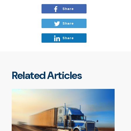
Share
Share
Share
Related Articles