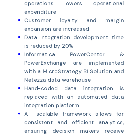
operations lowers operational
expenditure
Customer loyalty and margin
expansion are increased
Data integration development time
is reduced by 20%
Informatica PowerCenter &
PowerExchange are implemented
with a MicroStrategy BI Solution and
Netezza data warehouse
Hand-coded data integration is
replaced with an automated data
integration platform
A scalable framework allows for
consistent and efficient analytics,
ensuring decision makers receive