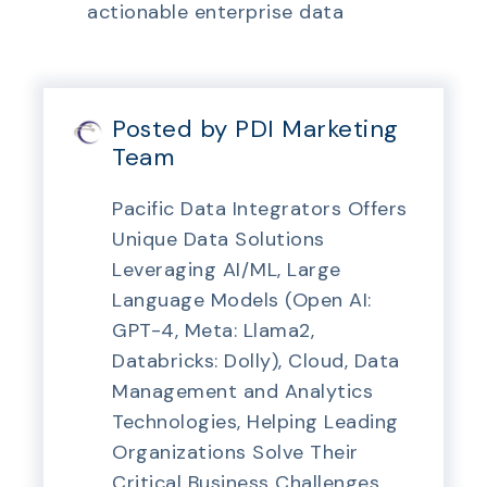
actionable enterprise data
Posted by PDI Marketing
Team
Pacific Data Integrators Offers
Unique Data Solutions
Leveraging AI/ML, Large
Language Models (Open AI:
GPT-4, Meta: Llama2,
Databricks: Dolly), Cloud, Data
Management and Analytics
Technologies, Helping Leading
Organizations Solve Their
Critical Business Challenges,