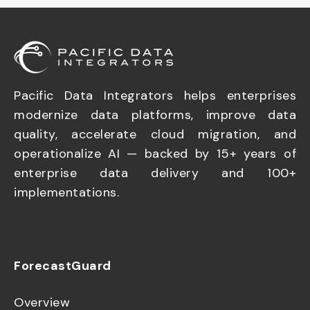
Pacific Data Integrators helps enterprises
modernize data platforms, improve data
quality, accelerate cloud migration, and
operationalize AI — backed by 15+ years of
enterprise data delivery and 100+
implementations.
ForecastGuard
Overview