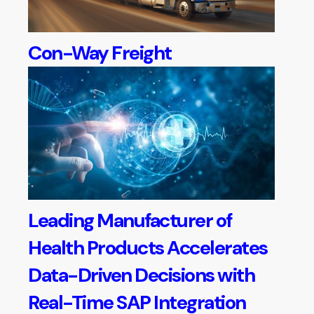
Con-Way Freight
Leading Manufacturer of
Health Products Accelerates
Data-Driven Decisions with
Real-Time SAP Integration