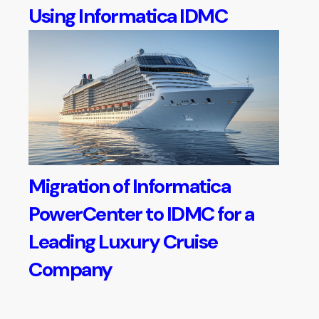
Using Informatica IDMC
Migration of Informatica
PowerCenter to IDMC for a
Leading Luxury Cruise
Company