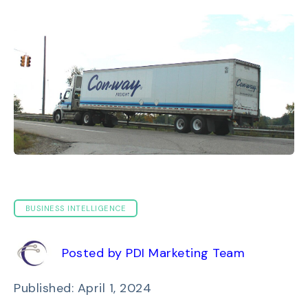
BUSINESS INTELLIGENCE
Posted by PDI Marketing Team
Published: April 1, 2024