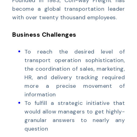
Founded in 1983, Con-way Freight has
become a global transportation leader
with over twenty thousand employees.
Business Challenges
To reach the desired level of
transport operation sophistication,
the coordination of sales, marketing,
HR, and delivery tracking required
more a precise movement of
information
To fulfill a strategic initiative that
would allow managers to get highly-
granular answers to nearly any
question