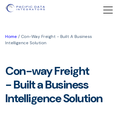
Home
/
Con-Way Freight - Built A Business
Intelligence Solution
Con-way Freight
- Built a Business
Intelligence Solution