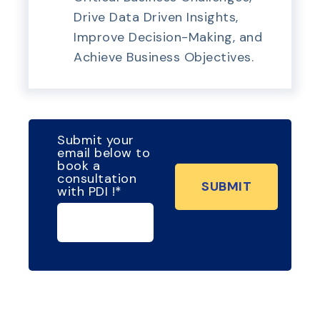
Drive Data Driven Insights,
Improve Decision-Making, and
Achieve Business Objectives.
Submit your
email below to
book a
consultation
with PDI !
*