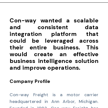
Con-way wanted a scalable
and consistent data
integration platform that
could be leveraged across
their entire business. This
would create an effective
business intelligence solution
and improve operations.
Company Profile
Con-way Freight is a motor carrier
headquartered in Ann Arbor, Michigan.