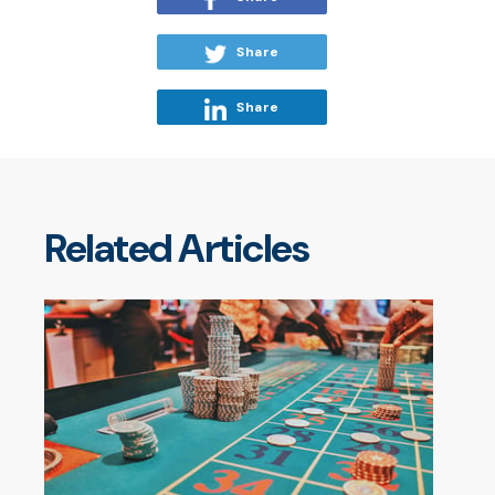
Share
Share
Related Articles