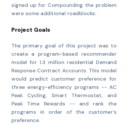
signed up for Compounding the problem
were some additional roadblocks:
Project Goals
The primary goal of this project was to
create a program-based recommender
model for 1.3 million residential Demand
Response Contract Accounts. This model
would predict customer preference for
three energy-efficiency programs -- AC
Peak Cycling, Smart Thermostat, and
Peak Time Rewards -- and rank the
programs in order of the customer’s
preference.