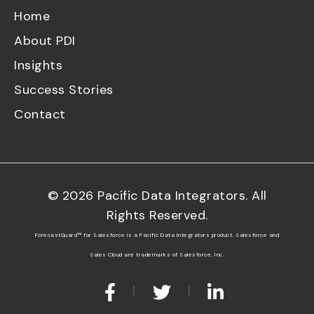
Home
About PDI
Insights
Success Stories
Contact
©
2026
Pacific Data Integrators. All
Rights Reserved.
ForecastGuard™ for Salesforce is a Pacific Data Integrators product. Salesforce and
Sales Cloud are trademarks of Salesforce, Inc.