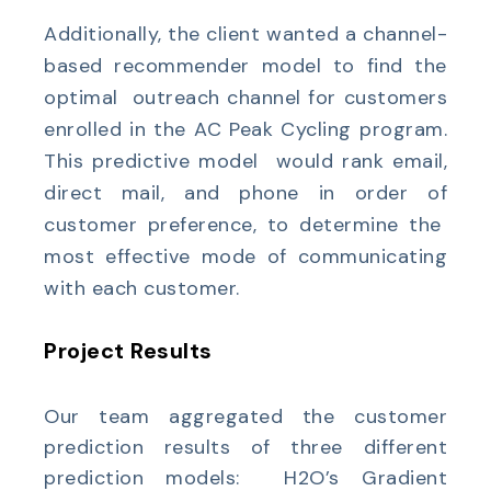
Additionally, the client wanted a channel-
based recommender model to find the
optimal outreach channel for customers
enrolled in the AC Peak Cycling program.
This predictive model would rank email,
direct mail, and phone in order of
customer preference, to determine the
most effective mode of communicating
with each customer.
Project Results
Our team aggregated the customer
prediction results of three different
prediction models: H2O’s Gradient