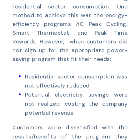
residential sector consumption. One
method to achieve this was the energy-
efficiency programs AC Peak Cycling,
Smart Thermostat, and Peak Time
Rewards. However, when customers did
not sign up for the appropriate power-
saving program that fit their needs:
Residential sector consumption was
not effectively reduced
Potential electricity savings were
not realized, costing the company
potential revenue
Customers were dissatisfied with the
results/benefits of the program they