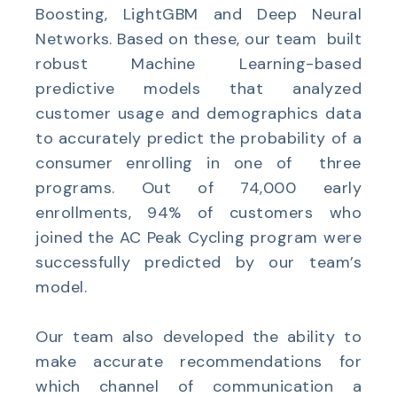
Boosting, LightGBM and Deep Neural
Networks. Based on these, our team built
robust Machine Learning-based
predictive models that analyzed
customer usage and demographics data
to accurately predict the probability of a
consumer enrolling in one of three
programs. Out of 74,000 early
enrollments, 94% of customers who
joined the AC Peak Cycling program were
successfully predicted by our team’s
model.
Our team also developed the ability to
make accurate recommendations for
which channel of communication a