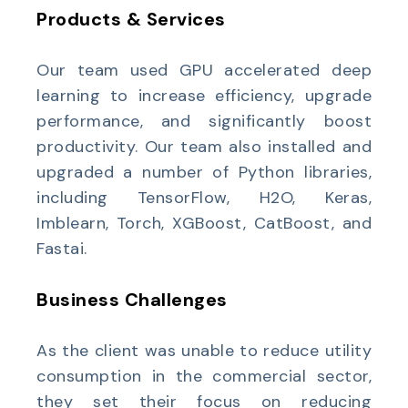
Products & Services
Our team used GPU accelerated deep
learning to increase efficiency, upgrade
performance, and significantly boost
productivity. Our team also installed and
upgraded a number of Python libraries,
including TensorFlow, H2O, Keras,
Imblearn, Torch, XGBoost, CatBoost, and
Fastai.
Business Challenges
As the client was unable to reduce utility
consumption in the commercial sector,
they set their focus on reducing