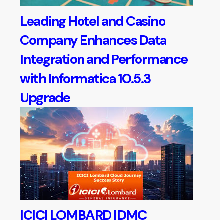
Leading Hotel and Casino
Company Enhances Data
Integration and Performance
with Informatica 10.5.3
Upgrade
ICICI LOMBARD IDMC