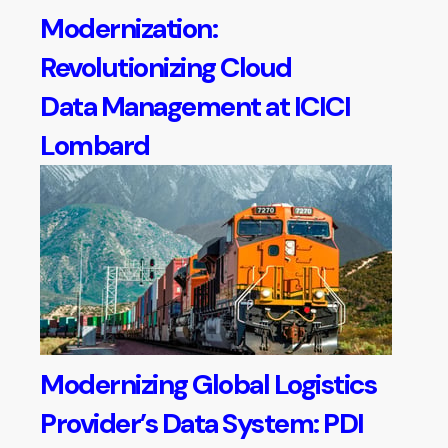
Modernization:
Revolutionizing Cloud
Data Management at ICICI
Lombard
Modernizing Global Logistics
Provider’s Data System: PDI