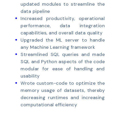
updated modules to streamline the
data pipeline
Increased productivity, operational
performance, data integration
capabilities, and overall data quality
Upgraded the ML server to handle
any Machine Learning framework
Streamlined SQL queries and made
SQL and Python aspects of the code
modular for ease of handling and
usability
Wrote custom-code to optimize the
memory usage of datasets, thereby
decreasing runtimes and increasing
computational efficiency