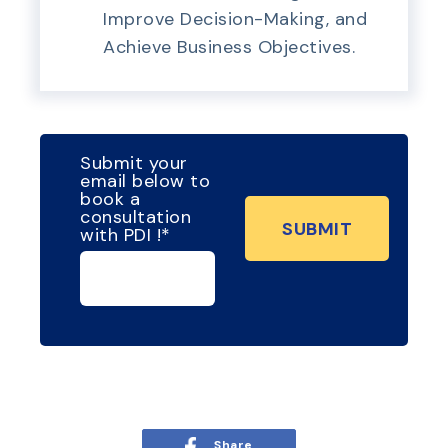
Improve Decision-Making, and
Achieve Business Objectives.
Submit your
email below to
book a
consultation
with PDI !
*
Share