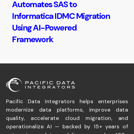
Automates SAS to
Informatica IDMC Migration
Using AI-Powered
Framework
Pacific Data Integrators helps enterprises
modernize data platforms, improve data
quality, accelerate cloud migration, and
operationalize AI — backed by 15+ years of