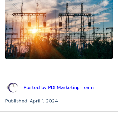
Posted by PDI Marketing Team
Published: April 1, 2024