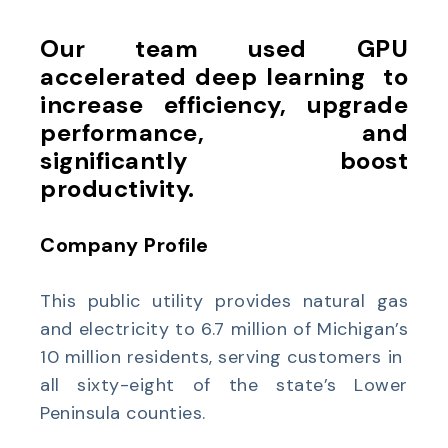
Our team used GPU
accelerated deep learning to
increase efficiency, upgrade
performance, and
significantly boost
productivity.
Company Profile
This public utility provides natural gas
and electricity to 6.7 million of Michigan’s
10 million residents, serving customers in
all sixty-eight of the state’s Lower
Peninsula counties.