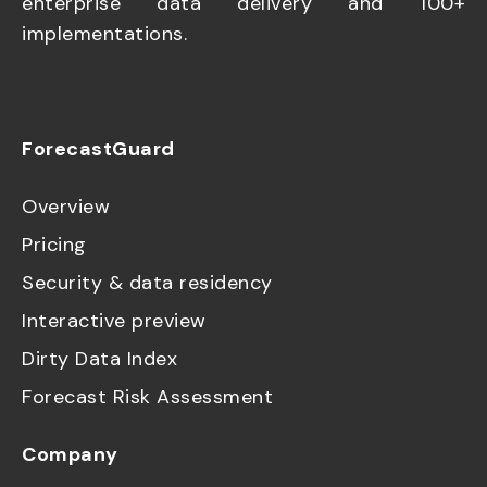
enterprise data delivery and 100+
implementations.
ForecastGuard
Overview
Pricing
Security & data residency
Interactive preview
Dirty Data Index
Forecast Risk Assessment
Company