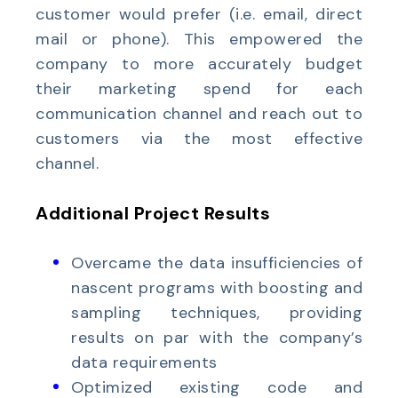
customer would prefer (i.e. email, direct
mail or phone). This empowered the
company to more accurately budget
their marketing spend for each
communication channel and reach out to
customers via the most effective
channel.
Additional Project Results
Overcame the data insufficiencies of
nascent programs with boosting and
sampling techniques, providing
results on par with the company’s
data requirements
Optimized existing code and