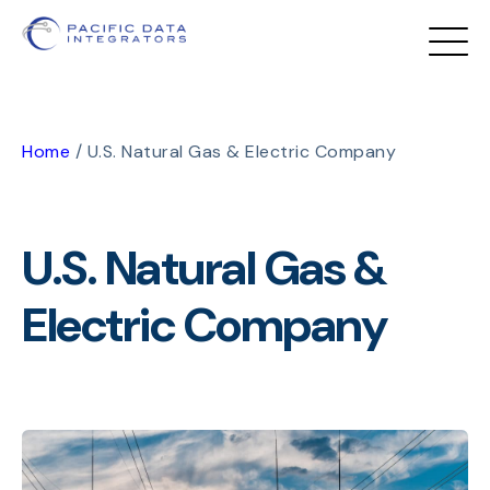
Home
/
U.S. Natural Gas & Electric Company
U.S. Natural Gas &
Electric Company