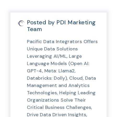
Posted by PDI Marketing
Team
Pacific Data Integrators Offers
Unique Data Solutions
Leveraging AI/ML, Large
Language Models (Open AI:
GPT-4, Meta: Llama2,
Databricks: Dolly), Cloud, Data
Management and Analytics
Technologies, Helping Leading
Organizations Solve Their
Critical Business Challenges,
Drive Data Driven Insights,