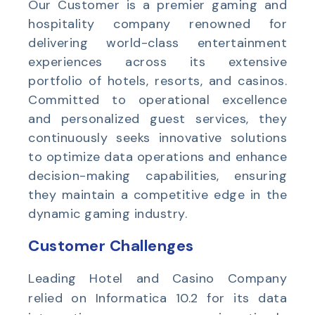
Our Customer is a premier gaming and
hospitality company renowned for
delivering world-class entertainment
experiences across its extensive
portfolio of hotels, resorts, and casinos.
Committed to operational excellence
and personalized guest services, they
continuously seeks innovative solutions
to optimize data operations and enhance
decision-making capabilities, ensuring
they maintain a competitive edge in the
dynamic gaming industry.
Customer Challenges
Leading Hotel and Casino Company
relied on Informatica 10.2 for its data