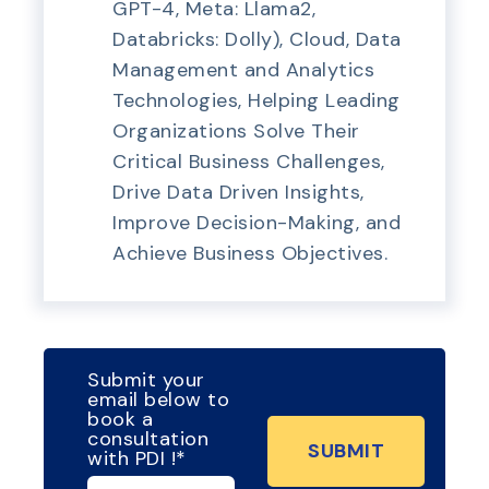
GPT-4, Meta: Llama2,
Databricks: Dolly), Cloud, Data
Management and Analytics
Technologies, Helping Leading
Organizations Solve Their
Critical Business Challenges,
Drive Data Driven Insights,
Improve Decision-Making, and
Achieve Business Objectives.
Submit your
email below to
book a
consultation
with PDI !
*