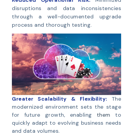
Reduced Operational Risk:
Minimized
disruptions and data inconsistencies
through a well-documented upgrade
process and thorough testing.
Greater Scalability & Flexibility:
The
modernized environment sets the stage
for future growth, enabling
them
to
quickly adapt to evolving business needs
and data volumes.