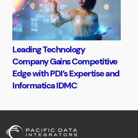
Leading Technology
Company Gains Competitive
Edge with PDI’s Expertise and
Informatica IDMC