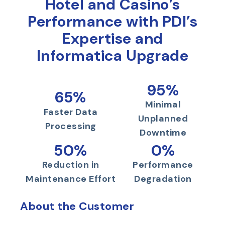
Hotel and Casino’s
Performance with PDI’s
Expertise and
Informatica Upgrade
95%
65%
Minimal
Faster Data
Unplanned
Processing
Downtime
50%
0%
Reduction in
Performance
Maintenance Effort
Degradation
About the Customer