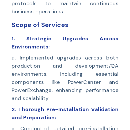
protocols to maintain continuous
business operations.
Scope of Services
1. Strategic Upgrades Across
Environments:
a. Implemented upgrades across both
production and development/QA
environments, including essential
components like PowerCenter and
PowerExchange, enhancing performance
and scalability.
2. Thorough Pre-Installation Validation
and Preparation:
a. Conducted detailed pre-installation