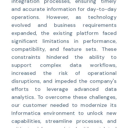
integration processes, ensuring timely
and accurate information for day-to-day
operations. However, as technology
evolved and business requirements
expanded, the existing platform faced
significant limitations in performance,
compatibility, and feature sets. These
constraints hindered the ability to
support complex data workflows,
increased the risk of operational
disruptions, and impeded the company's
efforts to leverage advanced data
analytics. To overcome these challenges,
our customer needed to modernize its
Informatica environment to unlock new
capabilities, streamline processes, and