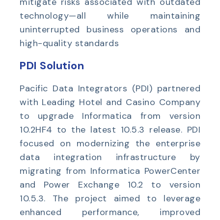
mitigate risks associated with outdated
technology—all while maintaining
uninterrupted business operations and
high-quality standards
PDI Solution
Pacific Data Integrators (PDI) partnered
with
Leading Hotel and Casino Company
to upgrade Informatica from version
10.2HF4 to the latest 10.5.3 release. PDI
focused on modernizing the enterprise
data integration infrastructure by
migrating from Informatica PowerCenter
and Power Exchange 10.2 to version
10.5.3. The project aimed to leverage
enhanced performance, improved