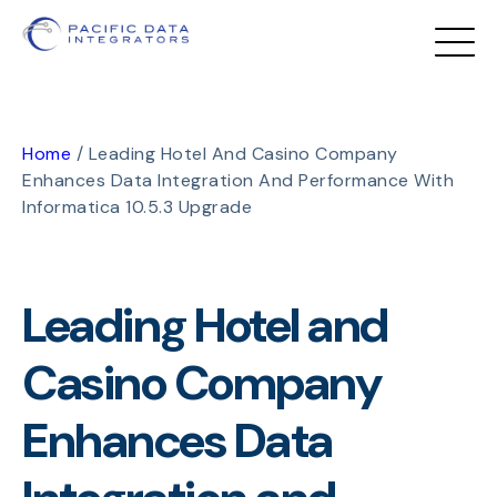
Home
/
Leading Hotel And Casino Company
Enhances Data Integration And Performance With
Informatica 10.5.3 Upgrade
Leading Hotel and
Casino Company
Enhances Data