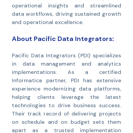
operational insights and streamlined
data workflows, driving sustained growth
and operational excellence.
About Pacific Data Integrators:
Pacific Data Integrators (PDI) specializes
in data management and analytics
implementations. As a certified
Informatica partner, PDI has extensive
experience modernizing data platforms,
helping clients leverage the latest
technologies to drive business success.
Their track record of delivering projects
on schedule and on budget sets them
apart as a trusted implementation