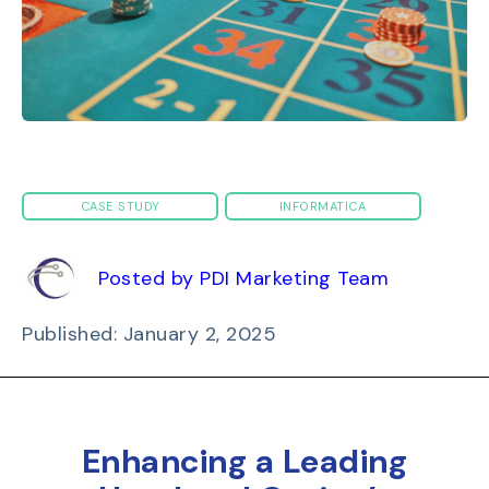
CASE STUDY
INFORMATICA
Posted by PDI Marketing Team
Published: January 2, 2025
Enhancing a Leading