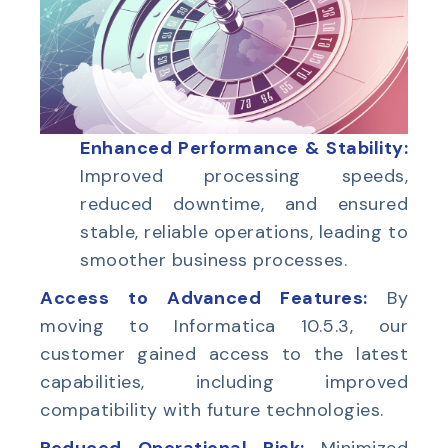
Enhanced Performance & Stability:
Improved processing speeds,
reduced downtime, and ensured
stable, reliable operations, leading to
smoother business processes.
Access to Advanced Features:
By
moving to Informatica 10.5.3, our
customer gained access to the latest
capabilities, including improved
compatibility with future technologies.