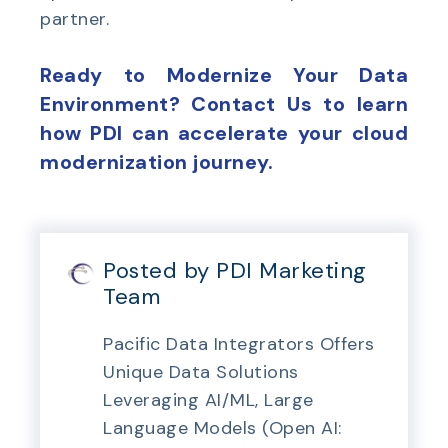
partner.
Ready to Modernize Your Data
Environment? Contact Us to learn
how PDI can accelerate your cloud
modernization journey.
Posted by PDI Marketing
Team
Pacific Data Integrators Offers
Unique Data Solutions
Leveraging AI/ML, Large
Language Models (Open AI: