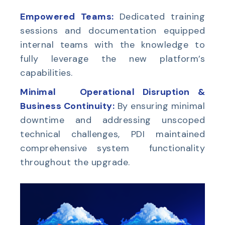
Empowered
Teams:
Dedicated training
sessions and documentation equipped
internal teams with the knowledge to
fully leverage the new platform’s
capabilities.
Minimal Operational Disruption &
Business Continuity:
By ensuring minimal
downtime and addressing unscoped
technical challenges, PDI maintained
comprehensive system functionality
throughout the upgrade.