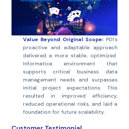
Value Beyond Original Scope:
PDI’s
proactive and adaptable approach
delivered a more stable, optimized
Informatica environment that
supports critical business data
management needs and surpasses
initial project expectations. This
resulted in improved efficiency,
reduced operational risks, and laid a
foundation for future scalability.
Customer Testimonial