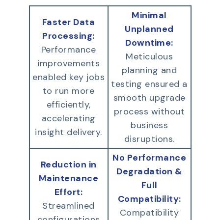
Minimal
Faster Data
Unplanned
Processing:
Downtime:
Performance
Meticulous
improvements
planning and
enabled key jobs
testing ensured a
to run more
smooth upgrade
efficiently,
process without
accelerating
business
insight delivery.
disruptions.
No Performance
Reduction in
Degradation &
Maintenance
Full
Effort:
Compatibility:
Streamlined
Compatibility
configurations