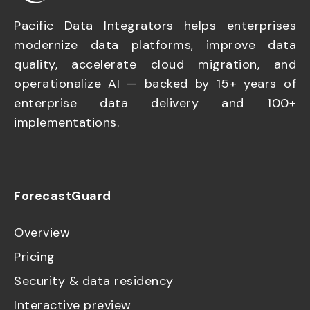
Pacific Data Integrators helps enterprises
modernize data platforms, improve data
quality, accelerate cloud migration, and
operationalize AI — backed by 15+ years of
enterprise data delivery and 100+
implementations.
ForecastGuard
Overview
Pricing
Security & data residency
Interactive preview