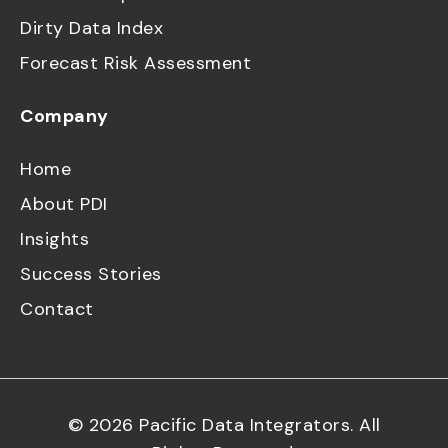
Dirty Data Index
Forecast Risk Assessment
Company
Home
About PDI
Insights
Success Stories
Contact
©
2026
Pacific Data Integrators. All