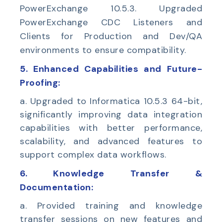
PowerExchange 10.5.3. Upgraded
PowerExchange CDC Listeners and
Clients for Production and Dev/QA
environments to ensure compatibility.
5. Enhanced Capabilities and Future-
Proofing:
a. Upgraded to Informatica 10.5.3 64-bit,
significantly improving data integration
capabilities with better performance,
scalability, and advanced features to
support complex data workflows.
6. Knowledge Transfer &
Documentation:
a. Provided training and knowledge
transfer sessions on new features and