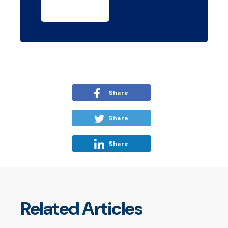
Share
Share
Share
Related Articles