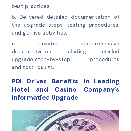
best practices.
b. Delivered detailed documentation of
the upgrade steps, testing procedures,
and go-live activities.
c.
Provided comprehensive
documentation including detailed
upgrade step-by-step procedures
and test results.
PDI Drives Benefits in
Leading
Hotel and Casino Company's
Informatica Upgrade