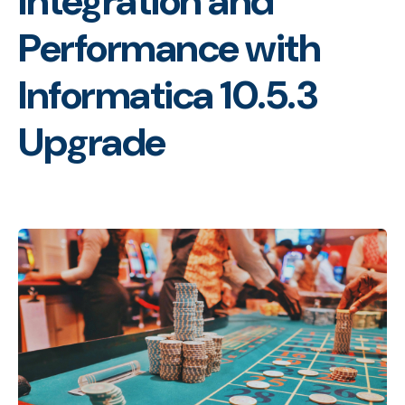
Integration and
Performance with
Informatica 10.5.3
Upgrade