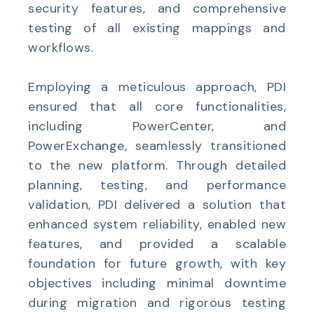
security features, and comprehensive
testing of all existing mappings and
workflows.
Employing a meticulous approach, PDI
ensured that all core functionalities,
including PowerCenter, and
PowerExchange, seamlessly transitioned
to the new platform. Through detailed
planning, testing, and performance
validation,
PDI delivered a solution that
enhanced system reliability, enabled new
features, and provided a scalable
foundation for future growth, with key
objectives including minimal downtime
during migration and rigorous testing