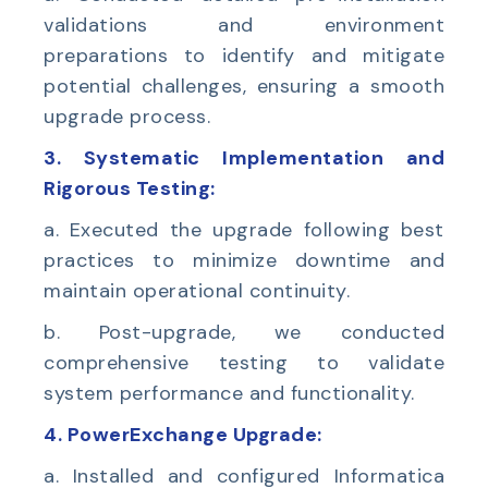
validations and environment
preparations to identify and mitigate
potential challenges, ensuring a smooth
upgrade process.
3. Systematic Implementation and
Rigorous Testing:
a. Executed the upgrade following best
practices to minimize downtime and
maintain operational continuity.
b. Post-upgrade, we conducted
comprehensive testing to validate
system performance and functionality.
4. PowerExchange Upgrade:
a. Installed and configured Informatica