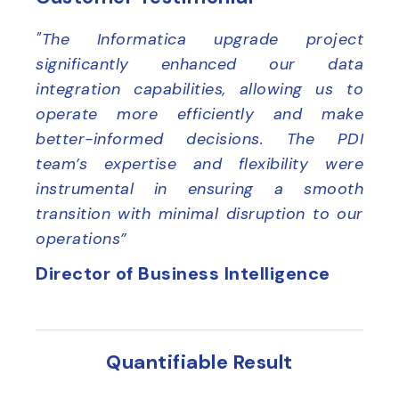
"The Informatica upgrade project
significantly enhanced our data
integration capabilities, allowing us to
operate more efficiently and make
better-informed decisions. The PDI
team’s expertise and flexibility were
instrumental in ensuring a smooth
transition with minimal disruption to our
operations”
Director of Business Intelligence
Quantifiable Result