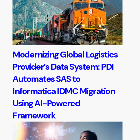
Modernizing Global Logistics
Provider’s Data System: PDI
Automates SAS to
Informatica IDMC Migration
Using AI-Powered
Framework