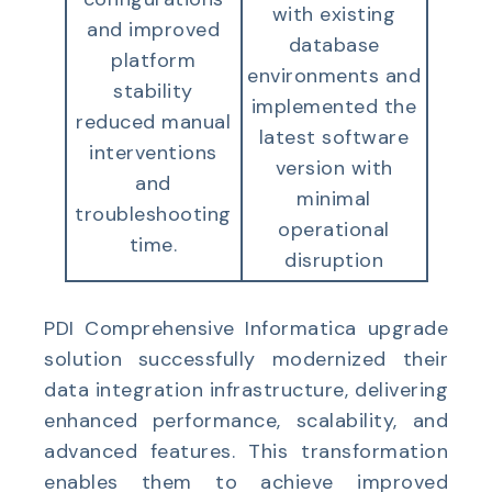
with existing
and improved
database
platform
environments and
stability
implemented the
reduced manual
latest software
interventions
version with
and
minimal
troubleshooting
operational
time.
disruption
PDI
Comprehensive Informatica upgrade
solution successfully modernized their
data integration infrastructure, delivering
enhanced performance, scalability, and
advanced features. This transformation
enables them to achieve improved