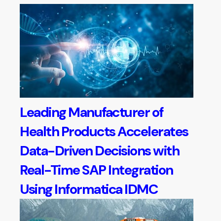
Leading Manufacturer of
Health Products Accelerates
Data-Driven Decisions with
Real-Time SAP Integration
Using Informatica IDMC