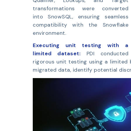
Qualifier, Lookups, and Target
transformations were converted
into SnowSQL, ensuring seamless
compatibility with the Snowflake
environment.
Executing unit testing with a
limited dataset:
PDI conducted
rigorous unit testing using a limited
migrated data, identify potential disc