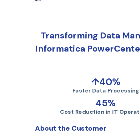
Transforming Data Man
Informatica PowerCenter
↑40%
Faster Data Processing
45%
Cost Reduction in IT Operat
About the Customer