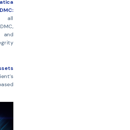
tica
IDMC:
d all
IDMC,
w and
egrity
ssets
ient’s
based