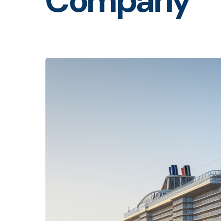
Company