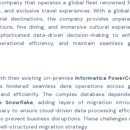
e company that operates a global fleet renowned f
s, and exclusive travel experiences. With a global
nal destinations, the company provides unparal
ons, fine dining, and immersive cultural experie
ophisticated data-driven decision-making to en
erational efficiency, and maintain seamless g
ith their existing on-premise
Informatica PowerC
ints hindered seamless data operations across g
xpand efficiently. The complex database depende
o Snowflake
, adding layers of migration intrica
ary to ensure cloud-driven data processing effic
o prevent business disruptions. These challenges
 well-structured migration strategy.