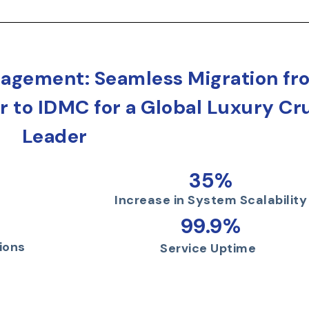
agement: Seamless Migration fr
 to IDMC for a Global Luxury Cr
Leader
35%
Increase in System Scalability
99.9%
ions
Service Uptime