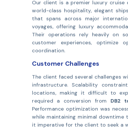
Our client is a premier luxury cruis
world-class hospitality, elegant ship
that spans across major internatio
voyages, offering luxury accommodati
Their operations rely heavily on s
customer experiences, optimize op
coordination.
Customer Challenges
The client faced several challenges w
infrastructure. Scalability constra
locations, making it difficult to e
required a conversion from
DB2 t
Performance optimization was necess
while maintaining minimal downtime t
it imperative for the client to seek a