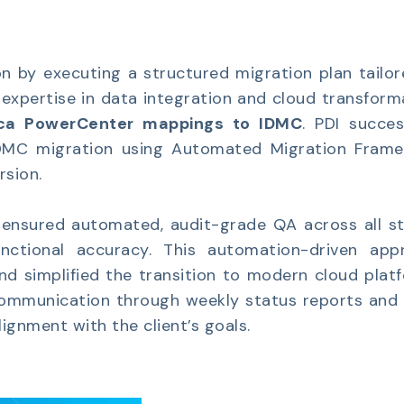
n by executing a structured migration plan tailor
r expertise in data integration and cloud transform
ica PowerCenter mappings to IDMC
. PDI succes
IDMC migration using Automated Migration Frame
sion.
ensured automated, audit-grade QA across all st
nctional accuracy. This automation-driven app
and simplified the transition to modern cloud plat
 communication through weekly status reports and 
ignment with the client’s goals.