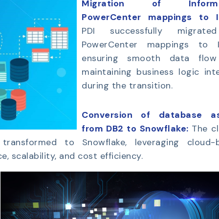
Migration of Informa
PowerCenter mappings to 
PDI successfully migrate
PowerCenter mappings to 
ensuring smooth data flo
maintaining business logic int
during the transition.
Conversion of database a
from DB2 to Snowflake:
The cl
ransformed to Snowflake, leveraging cloud-
 scalability, and cost efficiency.