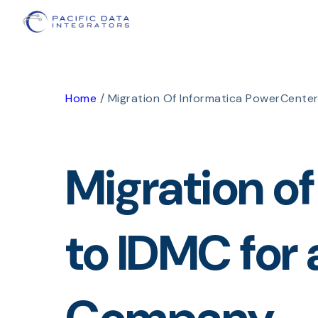
Home
/
Migration Of Informatica PowerCente
Migration o
to IDMC for 