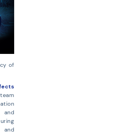
acy of
fects
 team
ation
g and
uring
e and