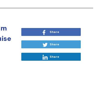
om
Share
uise
Share
Share