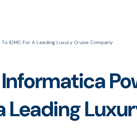
r To IDMC For A Leading Luxury Cruise Company
f Informatica P
a Leading Luxur