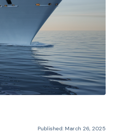
Published: March 26, 2025