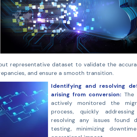
 but representative dataset to validate the accur
repancies, and ensure a smooth transition.
Identifying and resolving de
arising from conversion:
The
actively monitored the migr
process, quickly addressin
resolving any issues found d
testing, minimizing downtim