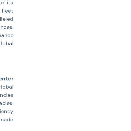
or its
 fleet
leled
nces.
hance
lobal
enter
lobal
ncies
cies.
iency
 made