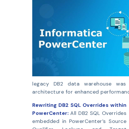
legacy DB2 data warehouse was t
architecture for enhanced performance,
Rewriting DB2 SQL Overrides within
PowerCenter:
All DB2 SQL Overrides
embedded in PowerCenter’s Source