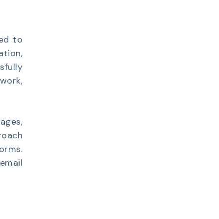
ed to
ation,
sfully
work,
ages,
roach
forms.
email