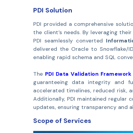
PDI Solution
PDI provided a comprehensive solutio
the client’s needs. By leveraging thei
PDI seamlessly converted
Informat
delivered the Oracle to Snowflake/
enabling rapid schema and SQL conver
The
PDI Data Validation Framework
guaranteeing data integrity and fu
accelerated timelines, reduced risk, 
Additionally, PDI maintained regular
updates, ensuring transparency and al
Scope of Services