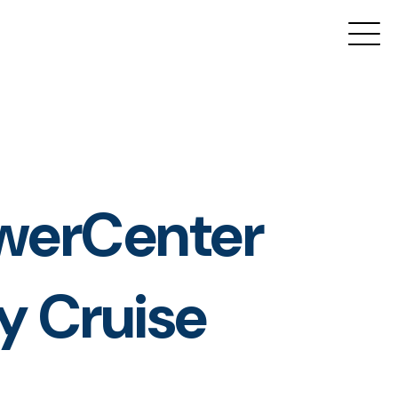
owerCenter
y Cruise