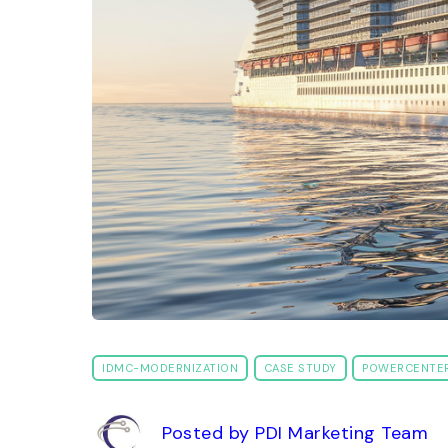
IDMC-MODERNIZATION
CASE STUDY
POWERCENTE
Posted by PDI Marketing Team