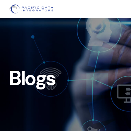
Blogs