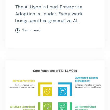
The AI Hype Is Loud. Enterprise
Adoption Is Louder. Every week
brings another generative AI...
3 min read