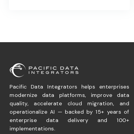
Pacific Data Integrators helps enterprises
modernize data platforms, improve data
quality, accelerate cloud migration, and
operationalize AI — backed by 15+ years of
enterprise data delivery and 100+
implementations.