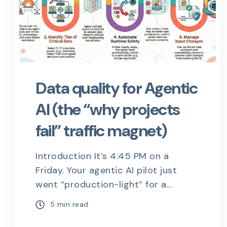
Data quality for Agentic
AI (the “why projects
fail” traffic magnet)
Introduction It’s 4:45 PM on a
Friday. Your agentic AI pilot just
went “production-light” for a...
5 min read