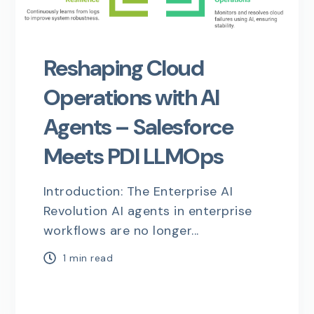
Reshaping Cloud
Operations with AI
Agents – Salesforce
Meets PDI LLMOps
Introduction: The Enterprise AI
Revolution AI agents in enterprise
workflows are no longer...
1 min read