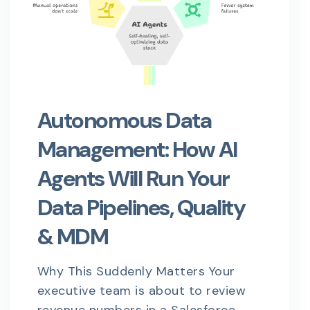
Autonomous Data
Management: How AI
Agents Will Run Your
Data Pipelines, Quality
& MDM
Why This Suddenly Matters Your
executive team is about to review