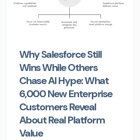
Why Salesforce Still
Wins While Others
Chase AI Hype: What
6,000 New Enterprise
Customers Reveal
About Real Platform
Value