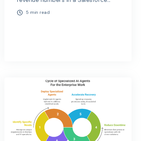
revenue numbers in a Salesforce...
5 min read