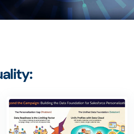
ality: