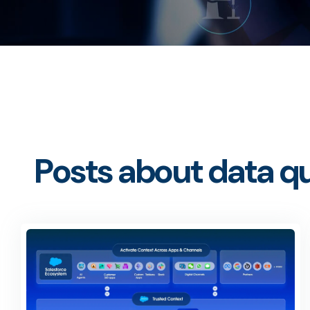
Posts about data qu