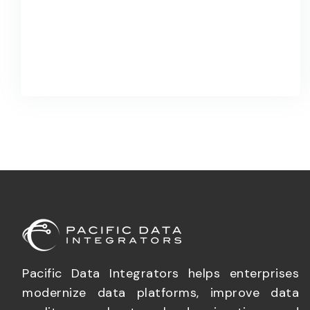
Pacific Data Integrators helps enterprises
modernize data platforms, improve data