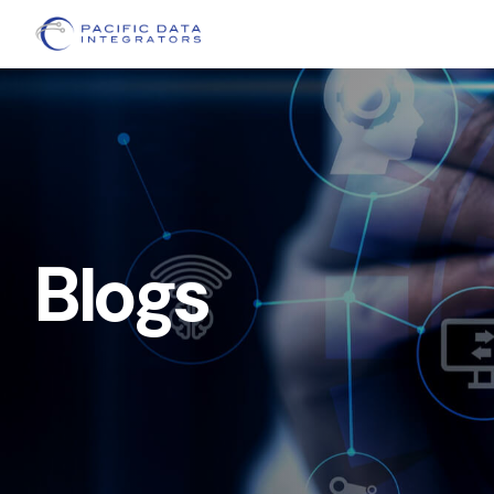
Blogs