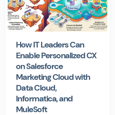
How IT Leaders Can
Enable Personalized CX
on Salesforce
Marketing Cloud with
Data Cloud,
Informatica, and
MuleSoft