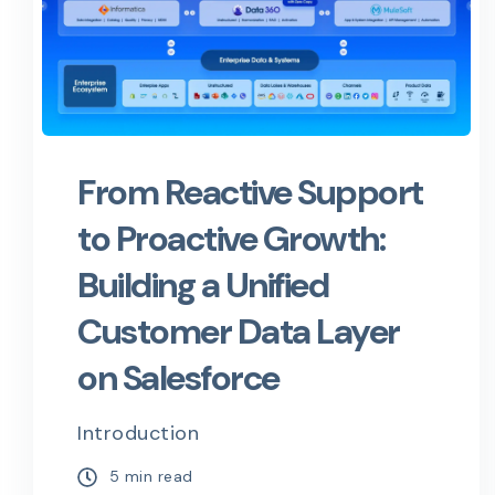
From Reactive Support
to Proactive Growth:
Building a Unified
Customer Data Layer
on Salesforce
Introduction
5 min read