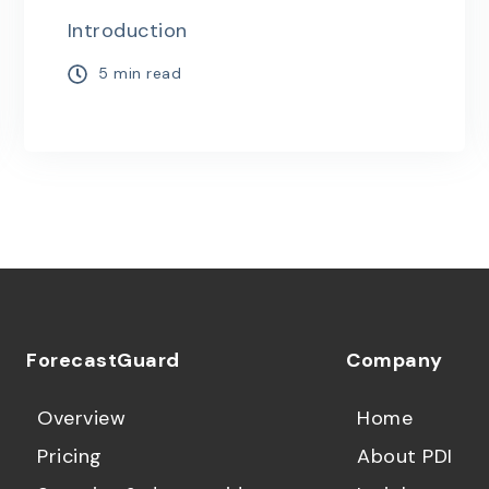
Introduction
5 min read
ForecastGuard
Company
Overview
Home
Pricing
About PDI