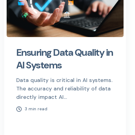
Ensuring Data Quality in
AI Systems
Data quality is critical in AI systems.
The accuracy and reliability of data
directly impact AI...
3 min read