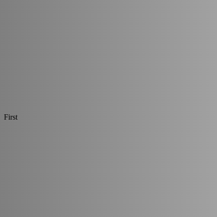
First