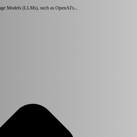
ge Models (LLMs), such as OpenAI's...