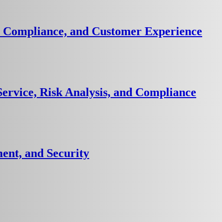
k, Compliance, and Customer Experience
ervice, Risk Analysis, and Compliance
ent, and Security