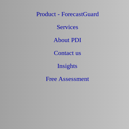
Product - ForecastGuard
Services
About PDI
Contact us
Insights
Free Assessment