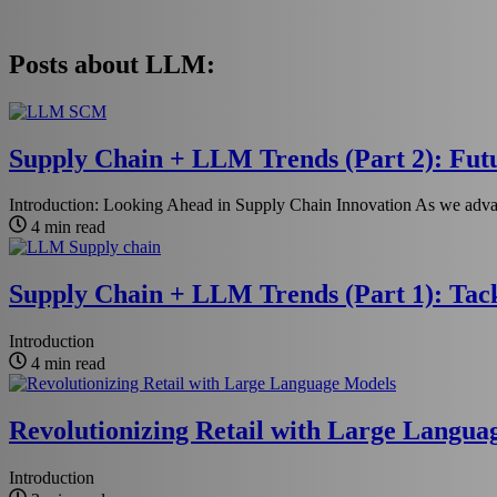
Posts about LLM:
Supply Chain + LLM Trends (Part 2): Futu
Introduction: Looking Ahead in Supply Chain Innovation As we advan
4 min read
Supply Chain + LLM Trends (Part 1): Tack
Introduction
4 min read
Revolutionizing Retail with Large Langu
Introduction