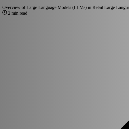
Overview of Large Language Models (LLMs) in Retail Large Langua
2 min read