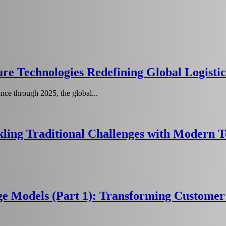
re Technologies Redefining Global Logistic
ce through 2025, the global...
ling Traditional Challenges with Modern 
age Models (Part 1): Transforming Custom