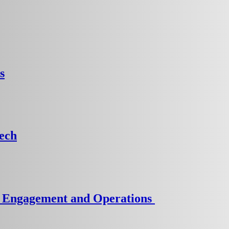
s
Tech
er Engagement and Operations