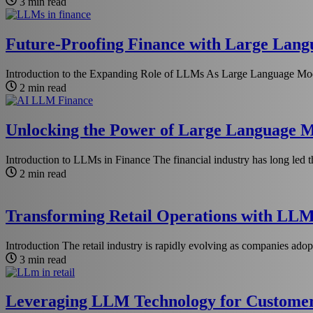
3 min read
Future-Proofing Finance with Large Langu
Introduction to the Expanding Role of LLMs As Large Language Mod
2 min read
Unlocking the Power of Large Language Mo
Introduction to LLMs in Finance The financial industry has long led t
2 min read
Transforming Retail Operations with LLM
Introduction The retail industry is rapidly evolving as companies adop
3 min read
Leveraging LLM Technology for Customer 