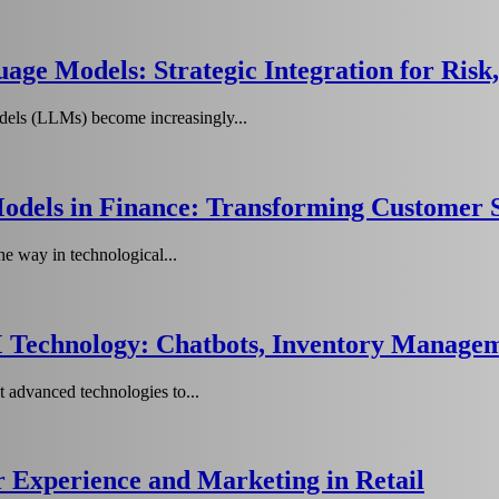
age Models: Strategic Integration for Ris
els (LLMs) become increasingly...
dels in Finance: Transforming Customer S
he way in technological...
 Technology: Chatbots, Inventory Managem
t advanced technologies to...
Experience and Marketing in Retail