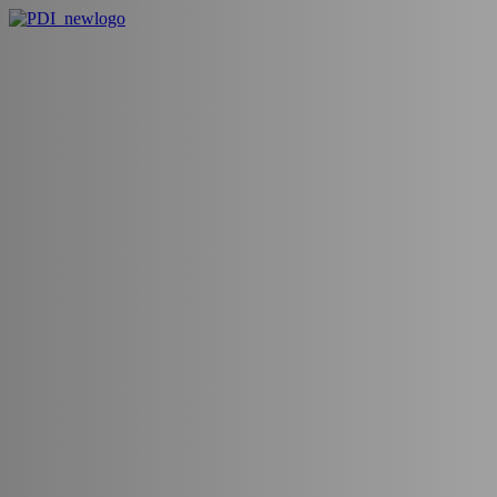
Blogs