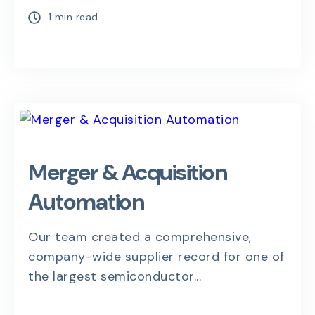
1 min read
Merger & Acquisition
Automation
Our team created a comprehensive,
company-wide supplier record for one of
the largest semiconductor...