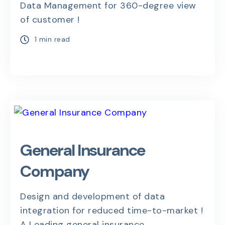
Data Management for 360-degree view
of customer !
1 min read
General Insurance
Company
Design and development of data
integration for reduced time-to-market !
A Leading general insurance...