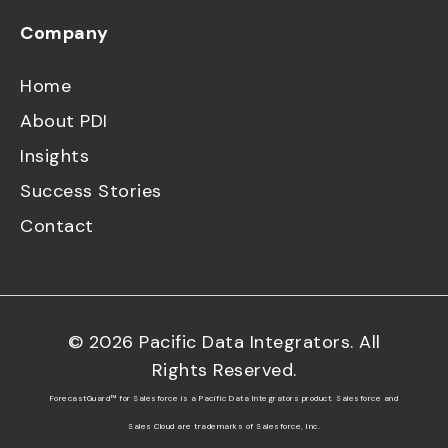
Company
Home
About PDI
Insights
Success Stories
Contact
©
2026
Pacific Data Integrators. All
Rights Reserved.
ForecastGuard™ for Salesforce is a Pacific Data Integrators product. Salesforce and
Sales Cloud are trademarks of Salesforce, Inc.