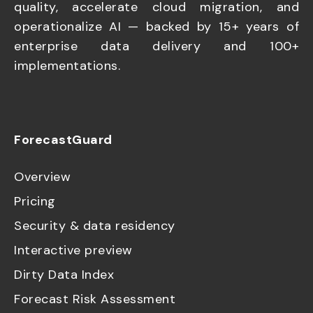
quality, accelerate cloud migration, and
operationalize AI — backed by 15+ years of
enterprise data delivery and 100+
implementations.
ForecastGuard
Overview
Pricing
Security & data residency
Interactive preview
Dirty Data Index
Forecast Risk Assessment