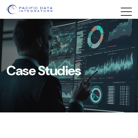
First
Prev
1
2
3
Next
Last
Case Studies