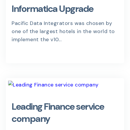
Informatica Upgrade
Pacific Data Integrators was chosen by
one of the largest hotels in the world to
implement the v10...
Leading Finance service
company