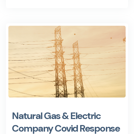
Natural Gas & Electric
Company Covid Response