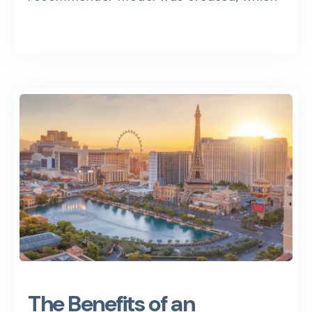
The Benefits of an