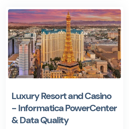
Luxury Resort and Casino
- Informatica PowerCenter
& Data Quality