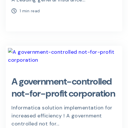
1 min read
A government-controlled
not-for-profit corporation
Informatica solution implementation for
increased efficiency ! A government
controlled not for...