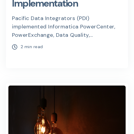
Implementation
Pacific Data Integrators (PDI)
implemented Informatica PowerCenter,
PowerExchange, Data Quality,...
2 min read