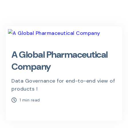
A Global Pharmaceutical
Company
Data Governance for end-to-end view of
products !
1 min read