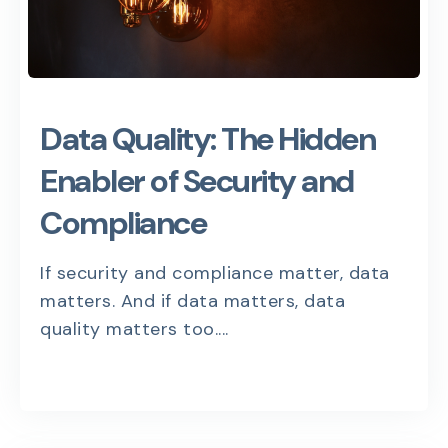
Data Quality: The Hidden
Enabler of Security and
Compliance
If security and compliance matter, data
matters. And if data matters, data
quality matters too....