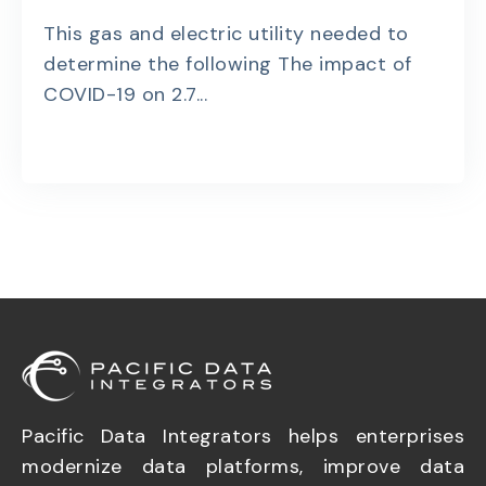
This gas and electric utility needed to
determine the following The impact of
COVID-19 on 2.7...
Pacific Data Integrators helps enterprises
modernize data platforms, improve data