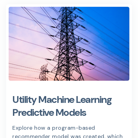
Utility Machine Learning
Predictive Models
Explore how a program-based
recommender model was created, which