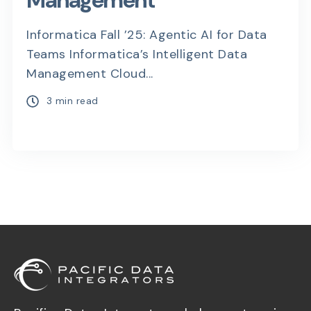
Management
Informatica Fall ’25: Agentic AI for Data
Teams Informatica’s Intelligent Data
Management Cloud...
3 min read