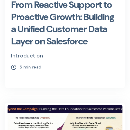
From Reactive Support to
Proactive Growth: Building
a Unified Customer Data
Layer on Salesforce
Introduction
5 min read