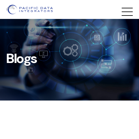
Blogs