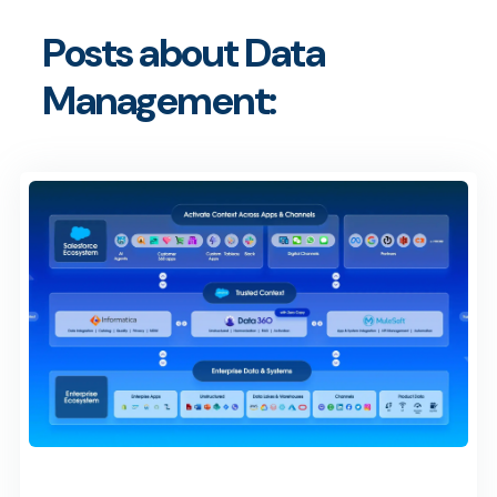
Posts about Data
Management: