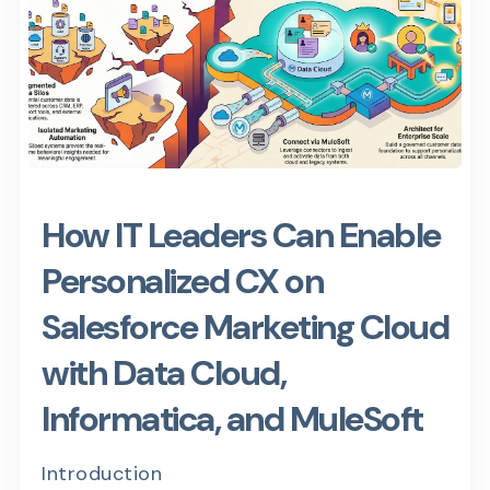
How IT Leaders Can Enable
Personalized CX on
Salesforce Marketing Cloud
with Data Cloud,
Informatica, and MuleSoft
Introduction