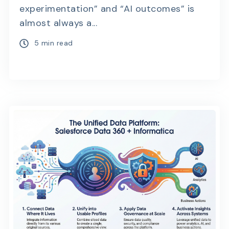
experimentation” and “AI outcomes” is
almost always a...
5 min read