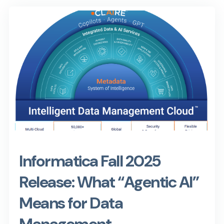
Informatica Fall 2025
Release: What “Agentic AI”
Means for Data