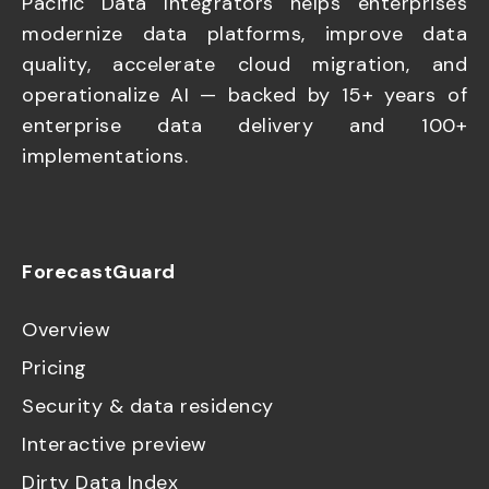
Pacific Data Integrators helps enterprises
modernize data platforms, improve data
quality, accelerate cloud migration, and
operationalize AI — backed by 15+ years of
enterprise data delivery and 100+
implementations.
ForecastGuard
Overview
Pricing
Security & data residency
Interactive preview
Dirty Data Index