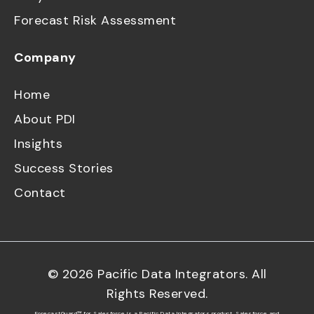
Forecast Risk Assessment
Company
Home
About PDI
Insights
Success Stories
Contact
©
2026
Pacific Data Integrators. All
Rights Reserved.
ForecastGuard™ for Salesforce is a Pacific Data Integrators product. Salesforce and