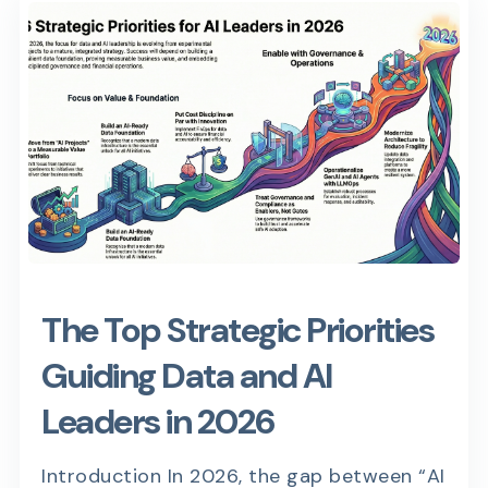
The Top Strategic Priorities
Guiding Data and AI
Leaders in 2026
Introduction In 2026, the gap between “AI