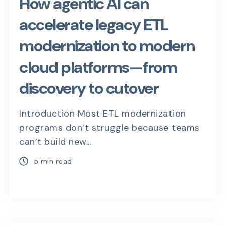
How agentic AI can
accelerate legacy ETL
modernization to modern
cloud platforms—from
discovery to cutover
Introduction Most ETL modernization
programs don’t struggle because teams
can’t build new...
5 min read