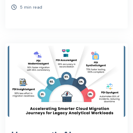
5 min read