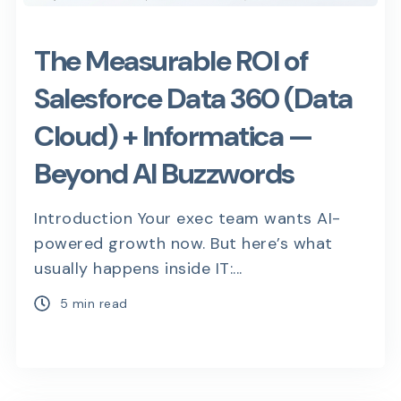
The Measurable ROI of
Salesforce Data 360 (Data
Cloud) + Informatica —
Beyond AI Buzzwords
Introduction Your exec team wants AI-
powered growth now. But here’s what
usually happens inside IT:...
5 min read