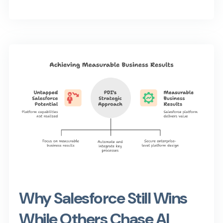
Why Salesforce Still Wins
While Others Chase AI