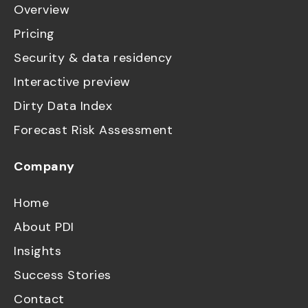
Overview
Pricing
Security & data residency
Interactive preview
Dirty Data Index
Forecast Risk Assessment
Company
Home
About PDI
Insights
Success Stories
Contact