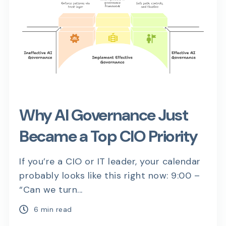
Why AI Governance Just
Became a Top CIO Priority
If you’re a CIO or IT leader, your calendar
probably looks like this right now: 9:00 –
“Can we turn...
6 min read