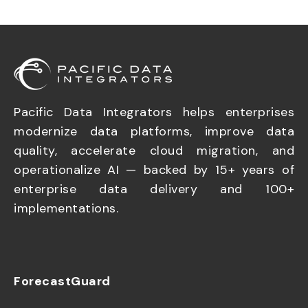
Pacific Data Integrators helps enterprises
modernize data platforms, improve data
quality, accelerate cloud migration, and
operationalize AI — backed by 15+ years of
enterprise data delivery and 100+
implementations.
ForecastGuard