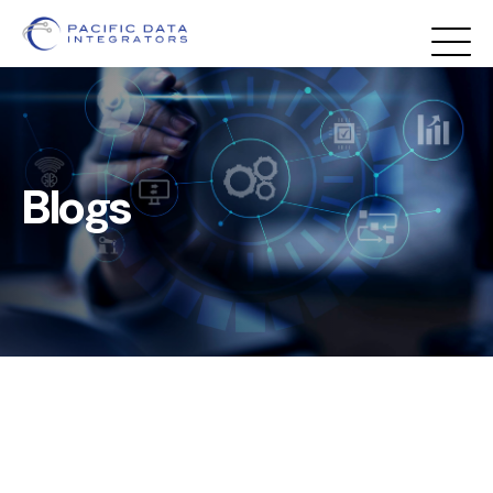
Blogs