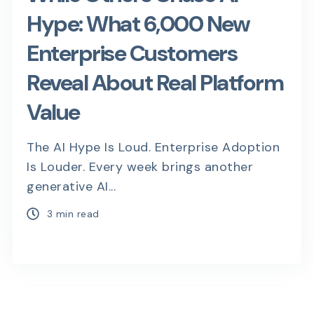
Hype: What 6,000 New
Enterprise Customers
Reveal About Real Platform
Value
The AI Hype Is Loud. Enterprise Adoption
Is Louder. Every week brings another
generative AI...
3 min read