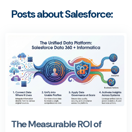
Posts about Salesforce:
The Measurable ROI of