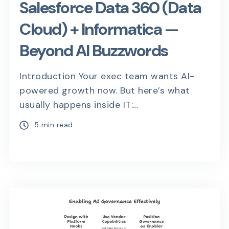
Salesforce Data 360 (Data
Cloud) + Informatica —
Beyond AI Buzzwords
Introduction Your exec team wants AI-
powered growth now. But here’s what
usually happens inside IT:...
5 min read