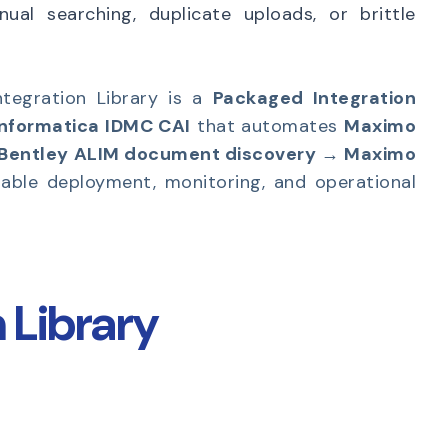
ual searching, duplicate uploads, or brittle
tegration Library is a
Packaged Integration
Informatica IDMC CAI
that automates
Maximo
 Bentley ALIM document discovery → Maximo
table deployment, monitoring, and operational
 Library