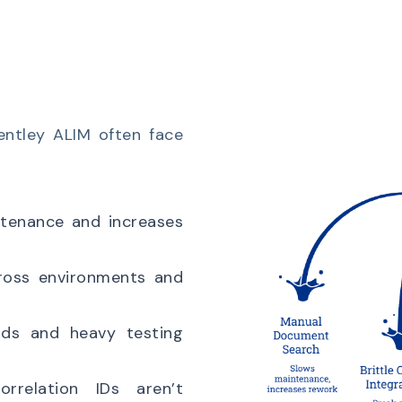
entley ALIM often face
tenance and increases
ross environments and
ds and heavy testing
relation IDs aren’t