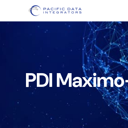
PDI Maximo–