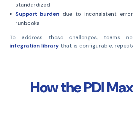
standardized
Support burden
due to inconsistent error
runbooks
To address these challenges, teams 
integration library
that is configurable, repea
How the PDI Max