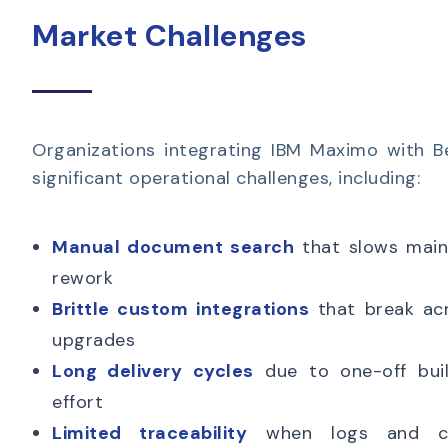
Market Challenges
Organizations integrating IBM Maximo with B
significant operational challenges, including:
Manual document search
that slows main
rework
Brittle custom integrations
that break ac
upgrades
Long delivery cycles
due to one-off buil
effort
Limited traceability
when logs and cor