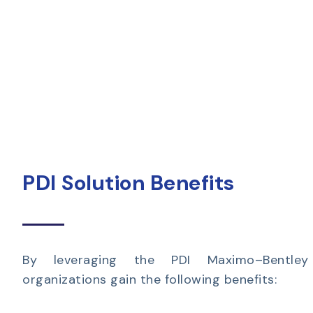
PDI Solution Benefits
By leveraging the PDI Maximo–Bentley I
organizations gain the following benefits: