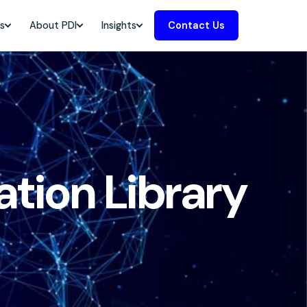
s
About PDI
Insights
Contact Us
tion Library