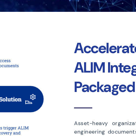
Accelera
ALIM Inte
Packaged 
Asset-heavy organiza
engineering documen