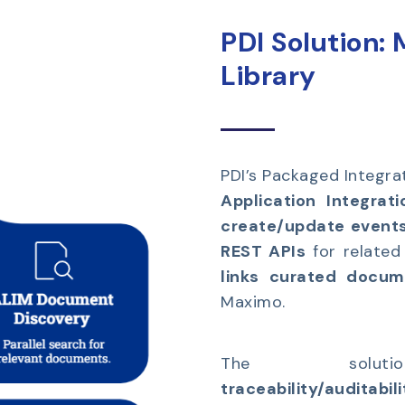
PDI Solution:
Library
PDI’s Packaged Integrat
Application Integrati
create/update event
REST APIs
for related
links curated docu
Maximo.
The solutio
traceability/auditabil