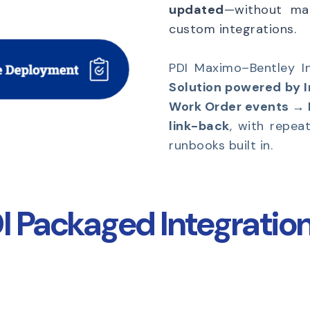
updated
—without man
custom integrations.
PDI Maximo–Bentley In
Solution powered by 
Work Order events →
link-back
, with repea
runbooks built in.
 Packaged Integration