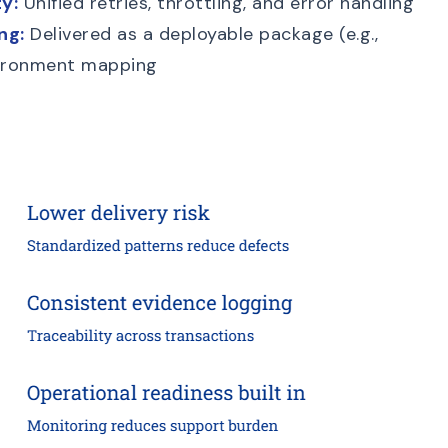
y:
Unified retries, throttling, and error handling
ng:
Delivered as a deployable package (e.g.,
nvironment mapping