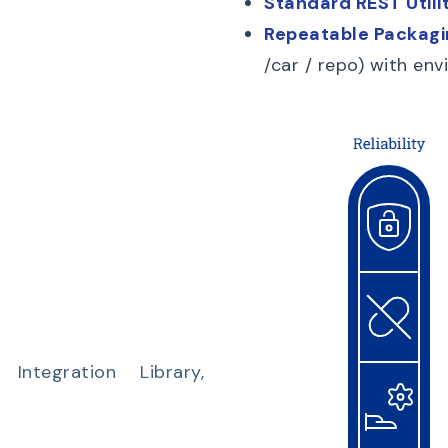
Standard REST Utilit
Repeatable Packagi
/car / repo) with e
ntegration Library,