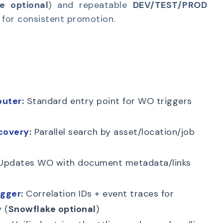
e optional
) and repeatable
DEV/TEST/PROD
for consistent promotion.
uter:
Standard entry point for WO triggers
covery
:
Parallel search by asset/location/job
pdates WO with document metadata/links
ogger
:
Correlation IDs + event traces for
 (
Snowflake optional
)