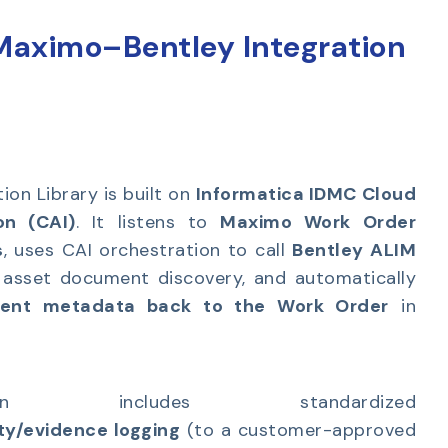
 Maximo–Bentley Integration
ion Library is built on
Informatica IDMC Cloud
on (CAI)
. It listens to
Maximo Work Order
s
, uses CAI orchestration to call
Bentley ALIM
 asset document discovery, and automatically
ment metadata back to the Work Order
in
n includes standardized
ity/evidence logging
(to a customer-approved