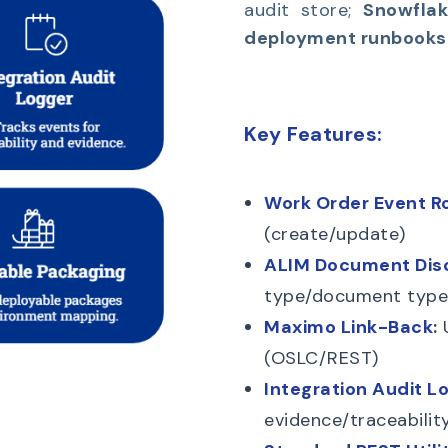
audit store;
Snowflak
deployment runbooks
Key Features:
Work Order Event Ro
(create/update)
ALIM Document Dis
type/document type
Maximo Link-Back
:
U
(OSLC/REST)
Integration Audit L
evidence/traceability