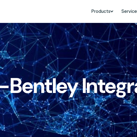
Products
Service
Bentley Integra