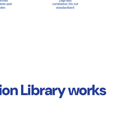
on Library works