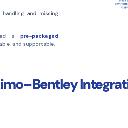
 handling and missing
need a
pre-packaged
table, and supportable.
imo–Bentley Integrati