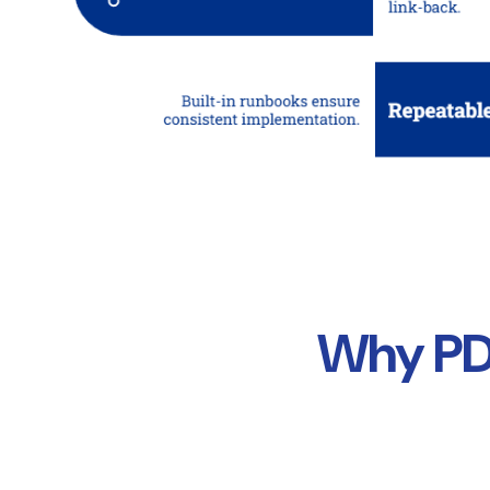
Why PDI