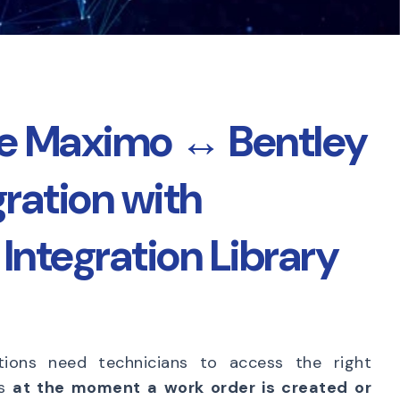
te Maximo ↔ Bentley
gration with
Integration Library
tions need technicians to access the right
ts
at the moment a work order is created or