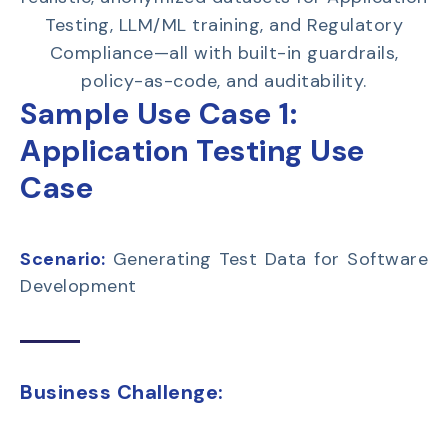
Testing, LLM/ML training, and Regulatory
Compliance—all with built-in guardrails,
policy-as-code, and auditability.
Sample Use Case 1:
Application Testing Use
Case
Scenario:
Generating Test Data for Software
Development
Business Challenge: