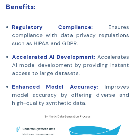
Benefits:
Regulatory Compliance:
Ensures
compliance with data privacy regulations
such as HIPAA and GDPR.
Accelerated AI Development:
Accelerates
AI model development by providing instant
access to large datasets.
Enhanced Model Accuracy:
Improves
model accuracy by offering diverse and
high-quality synthetic data.