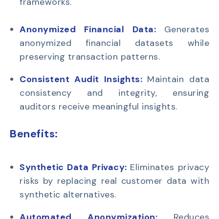
frameworks.
Anonymized Financial Data:
Generates
anonymized financial datasets while
preserving transaction patterns.
Consistent Audit Insights:
Maintain data
consistency and integrity, ensuring
auditors receive meaningful insights.
Benefits:
Synthetic Data Privacy:
Eliminates privacy
risks by replacing real customer data with
synthetic alternatives.
Automated Anonymization:
Reduces