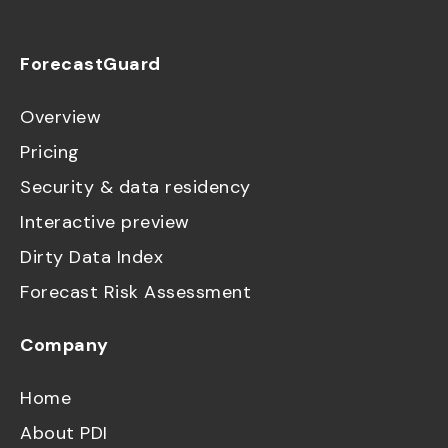
ForecastGuard
Overview
Pricing
Security & data residency
Interactive preview
Dirty Data Index
Forecast Risk Assessment
Company
Home
About PDI