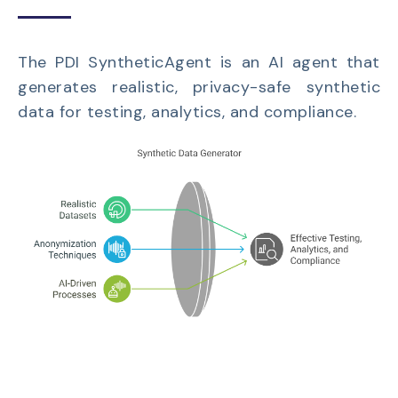
The PDI SyntheticAgent is an AI agent that
generates realistic, privacy-safe synthetic
data for testing, analytics, and compliance.