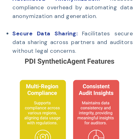
compliance overhead by automating data
anonymization and generation.
Secure Data Sharing:
Facilitates secure
data sharing across partners and auditors
without legal concerns.