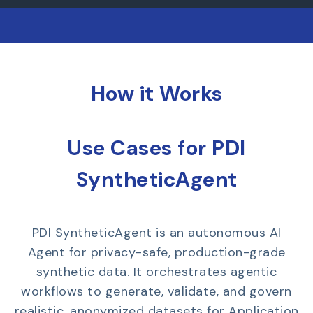
How it Works
Use Cases for PDI
SyntheticAgent
PDI SyntheticAgent is an autonomous AI
Agent for privacy-safe, production-grade
synthetic data. It orchestrates agentic
workflows to generate, validate, and govern
realistic, anonymized datasets for Application