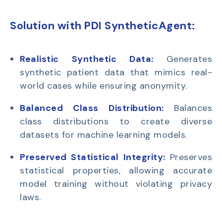
Solution with PDI SyntheticAgent:
Realistic Synthetic Data:
Generates
synthetic patient data that mimics real-
world cases while ensuring anonymity.
Balanced Class Distribution:
Balances
class distributions to create diverse
datasets for machine learning models.
Preserved Statistical Integrity:
Preserves
statistical properties, allowing accurate
model training without violating privacy
laws.