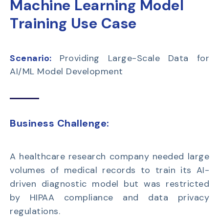
Machine Learning Model
Training Use Case
Scenario:
Providing Large-Scale Data for
AI/ML Model Development
Business Challenge:
A
healthcare research company
needed large
volumes of medical records to train its
AI-
driven diagnostic model
but was restricted
by HIPAA compliance and data privacy
regulations.