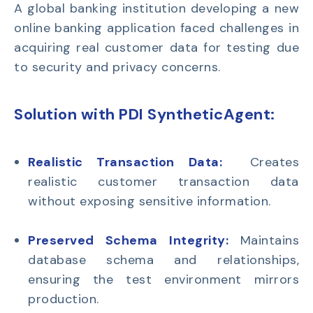
A
global banking institution
developing a new
online banking application faced challenges in
acquiring
real customer data for testing due
to security and privacy concerns.
Solution with PDI SyntheticAgent
:
Realistic Transaction Data:
Creates
realistic customer transaction data
without exposing sensitive information.
Preserved Schema Integrity:
Maintains
database schema and relationships,
ensuring the test environment mirrors
production.