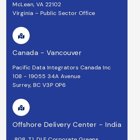
McLean, VA 22102
Virginia – Public Sector Office
Canada - Vancouver
Pacific Data Integrators Canada Inc
108 - 19055 34A Avenue
Surrey, BC V3P 0P6
Offshore Delivery Center - India
808
, T1, DLF Corporate Greens,