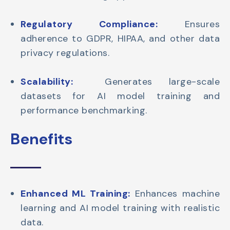
Regulatory Compliance:
Ensures
adherence to GDPR, HIPAA, and other data
privacy regulations.
Scalability:
Generates large-scale
datasets for AI model training and
performance benchmarking.
Benefits
Enhanced ML Training:
Enhances machine
learning and AI model training with realistic
data.