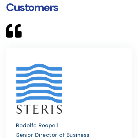
Customers
Rodolfo Reopell
Senior Director of Business