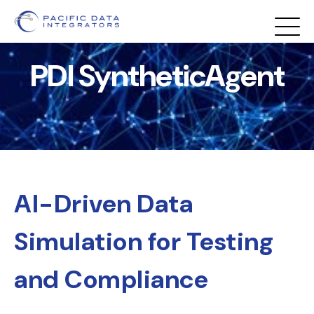
PDI SyntheticAgent
AI-Driven Data
Simulation for Testing
and Compliance