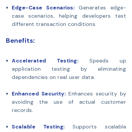
Edge-Case Scenarios:
Generates edge-
case scenarios
, helping developers test
different transaction conditions.
Benefits:
Accelerated Testing:
Speeds up
application testing by eliminating
dependencies on real user data.
Enhanced Security:
Enhances security by
avoiding the use of actual customer
records.
Scalable Testing:
Supports scalable