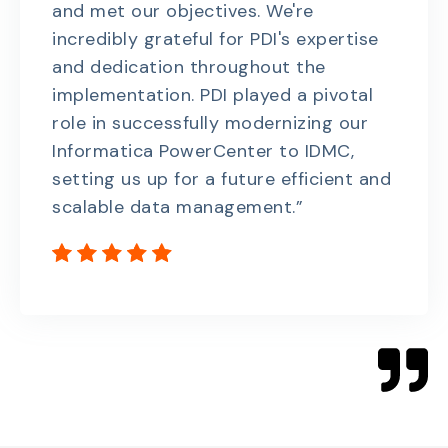
and met our objectives. We're
incredibly grateful for PDI's expertise
and dedication throughout the
implementation. PDI played a pivotal
role in successfully modernizing our
Informatica PowerCenter to IDMC,
setting us up for a future efficient and
scalable data management.”