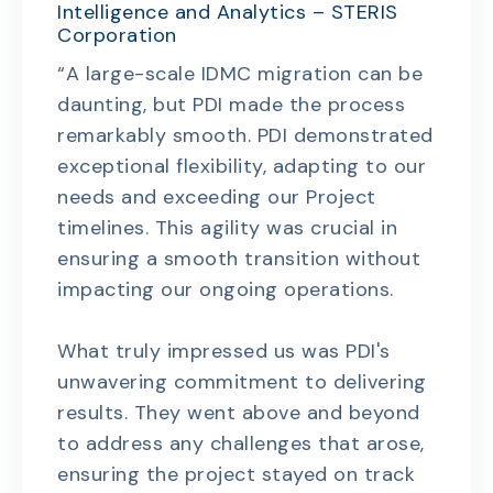
Intelligence and Analytics – STERIS
Corporation
“A large-scale IDMC migration can be
daunting, but PDI made the process
remarkably smooth. PDI demonstrated
exceptional flexibility, adapting to our
needs and exceeding our Project
timelines. This agility was crucial in
ensuring a smooth transition without
impacting our ongoing operations.
What truly impressed us was PDI's
unwavering commitment to delivering
results. They went above and beyond
to address any challenges that arose,
ensuring the project stayed on track