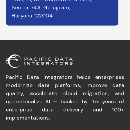
Sector 74A, Gurugram,
Haryana 122004
Pacific Data Integrators helps enterprises
modernize data platforms, improve data
quality, accelerate cloud migration, and
operationalize AI — backed by 15+ years of
enterprise data delivery and 100+
implementations.