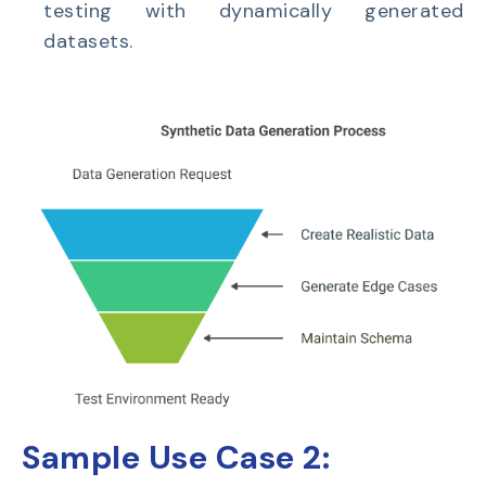
testing with dynamically generated
datasets.
Sample Use Case 2: