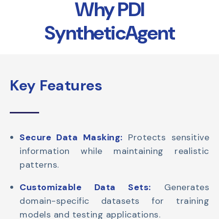
Why PDI
SyntheticAgent
Key Features
Secure Data Masking:
Protects sensitive
information while maintaining realistic
patterns.
Customizable Data Sets:
Generates
domain-specific datasets for training
models and testing applications.