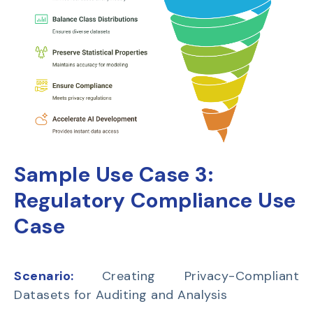
Sample Use Case 3:
Regulatory Compliance Use
Case
Scenario:
Creating Privacy-Compliant
Datasets for Auditing and Analysis