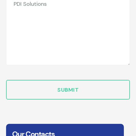
Our Contacts