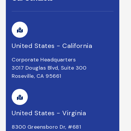
United States - California
Corporate Headquarters
3017 Douglas Blvd, Suite 300
Roseville, CA 95661
United States - Virginia
8300 Greensboro Dr, #681