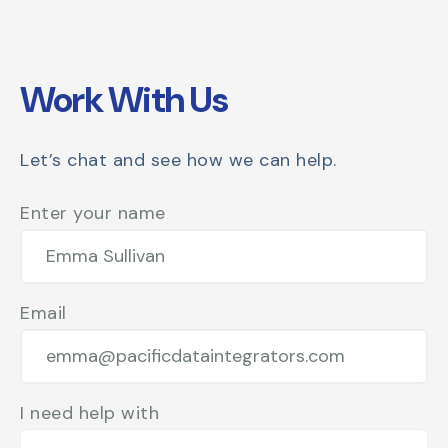
Work With Us
Let’s chat and see how we can help.
Enter your name
Email
I need help with