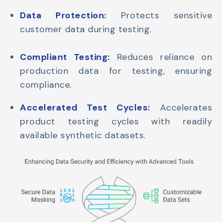
Data Protection:
Protects sensitive
customer data during testing.
Compliant Testing:
Reduces reliance on
production data for testing, ensuring
compliance.
Accelerated Test Cycles:
Accelerates
product testing cycles with readily
available synthetic datasets.