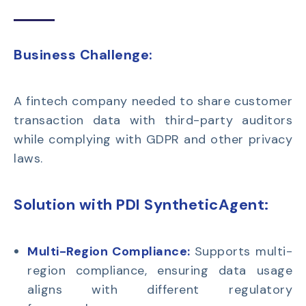
Business Challenge:
A
fintech company
needed to share customer
transaction data with third-party auditors
while
complying with
GDPR
and other privacy
laws.
Solution with PDI SyntheticAgent:
Multi-Region Compliance:
Supports multi-
region compliance, ensuring data usage
aligns with different regulatory