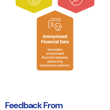
Feedback From