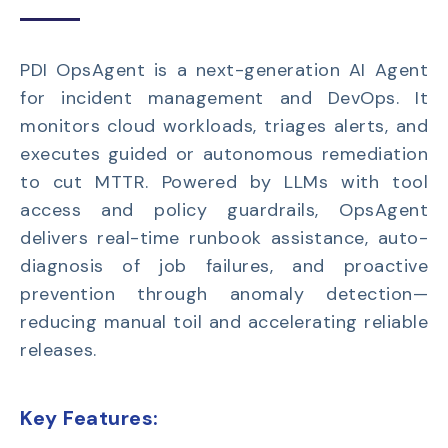
PDI OpsAgent is a next-generation AI Agent
for incident management and DevOps. It
monitors cloud workloads, triages alerts, and
executes guided or autonomous remediation
to cut MTTR. Powered by LLMs with tool
access and policy guardrails, OpsAgent
delivers real-time runbook assistance, auto-
diagnosis of job failures, and proactive
prevention through anomaly detection—
reducing manual toil and accelerating reliable
releases.
Key Features: