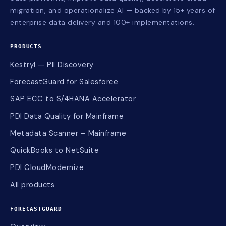
migration, and operationalize AI — backed by 15+ years of
enterprise data delivery and 100+ implementations.
PRODUCTS
Kestryl — PII Discovery
ForecastGuard for Salesforce
SAP ECC to S/4HANA Accelerator
PDI Data Quality for Mainframe
Metadata Scanner – Mainframe
QuickBooks to NetSuite
PDI CloudModernize
All products
FORECASTGUARD