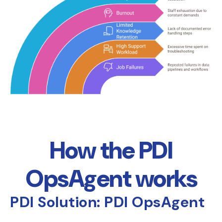
How the PDI
OpsAgent works
PDI Solution: PDI OpsAgent