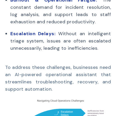
constant demand for incident resolution,
log analysis, and support leads to staff
exhaustion and reduced productivity.
Escalation Delays:
Without an intelligent
triage system, issues are often escalated
unnecessarily, leading to inefficiencies.
To address these challenges, businesses need
an AI-powered operational assistant that
streamlines troubleshooting, recovery, and
support automation.