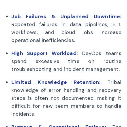
Job Failures & Unplanned Downtime:
Repeated failures in data pipelines, ETL
workflows, and cloud jobs increase
operational inefficiencies.
High Support Workload:
DevOps teams
spend excessive time on routine
troubleshooting and incident management.
Limited Knowledge Retention:
Tribal
knowledge of error handling and recovery
steps is often not documented, making it
difficult for new team members to handle
incidents.
Burnout & Operational Fatigue:
The