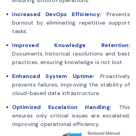
ensuring smooth operations.
Increased DevOps Efficiency:
Prevents
burnout by eliminating repetitive support
tasks.
Improved Knowledge Retention:
Documents historical resolutions and best
practices, ensuring knowledge is not lost.
Enhanced System Uptime:
Proactively
prevents failures, improving the stability of
cloud-based data infrastructure.
Optimized Escalation Handling:
This
ensures only critical issues are escalated,
improving operational efficiency.