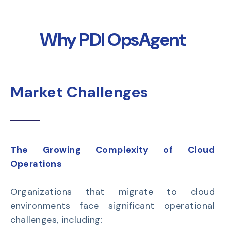
Why PDI OpsAgent
Market Challenges
The Growing Complexity of Cloud
Operations
Organizations that migrate to cloud
environments face significant operational
challenges, including: