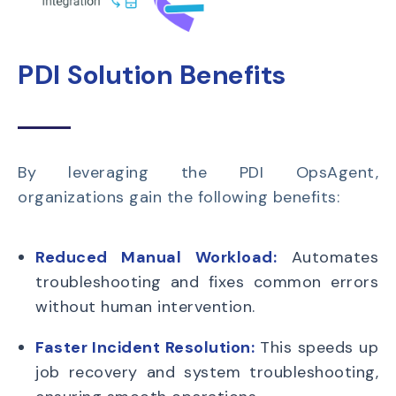
PDI Solution Benefits
By leveraging the PDI OpsAgent,
organizations gain the following benefits:
Reduced Manual Workload:
Automates
troubleshooting and fixes common errors
without human intervention.
Faster Incident Resolution:
This speeds up
job recovery and system troubleshooting,