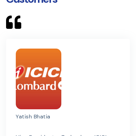
Yatish Bhatia