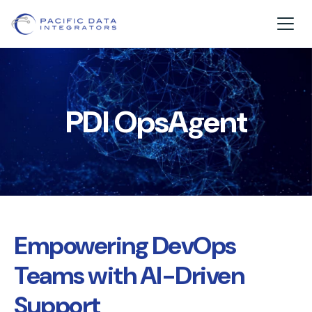
PDI OpsAgent
Empowering DevOps
Teams with AI-Driven
Support