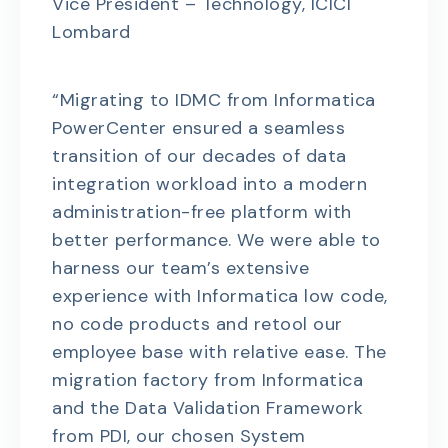
Vice President – Technology, ICICI
Lombard
“Migrating to IDMC from Informatica
PowerCenter ensured a seamless
transition of our decades of data
integration workload into a modern
administration-free platform with
better performance. We were able to
harness our team’s extensive
experience with Informatica low code,
no code products and retool our
employee base with relative ease. The
migration factory from Informatica
and the Data Validation Framework
from PDI, our chosen System