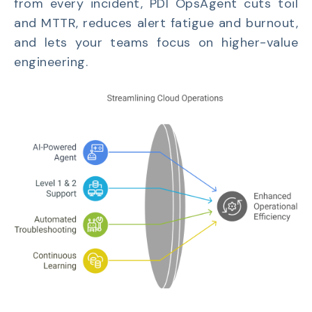
from every incident, PDI OpsAgent cuts toil
and MTTR, reduces alert fatigue and burnout,
and lets your teams focus on higher-value
engineering.