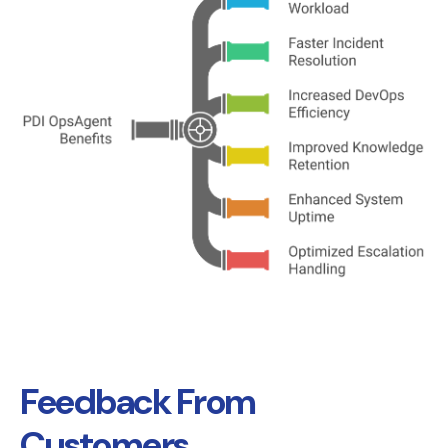
Feedback From
Customers