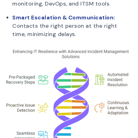
monitoring, DevOps, and ITSM tools.
Smart Escalation & Communication:
Contacts the right person at the right
time, minimizing delays.