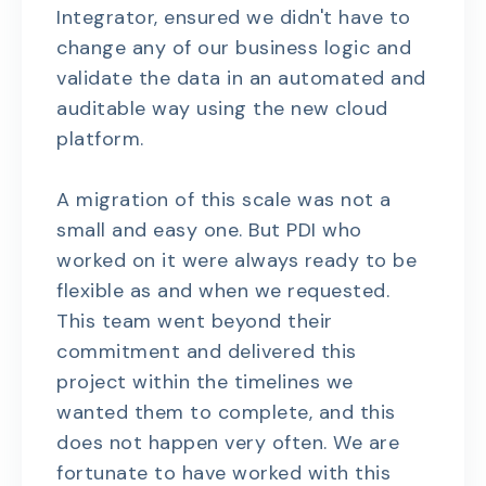
Integrator, ensured we didn't have to
change any of our business logic and
validate the data in an automated and
auditable way using the new cloud
platform.
A migration of this scale was not a
small and easy one. But PDI who
worked on it were always ready to be
flexible as and when we requested.
This team went beyond their
commitment and delivered this
project within the timelines we
wanted them to complete, and this
does not happen very often. We are
fortunate to have worked with this