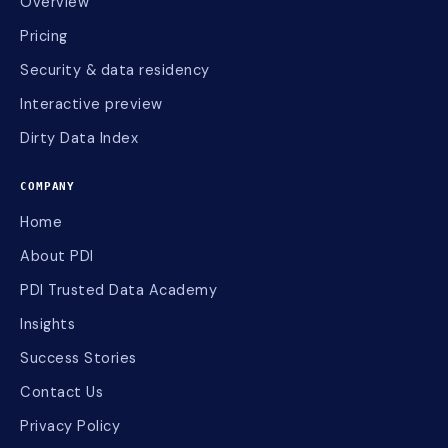
Overview
Pricing
Security & data residency
Interactive preview
Dirty Data Index
COMPANY
Home
About PDI
PDI Trusted Data Academy
Insights
Success Stories
Contact Us
Privacy Policy