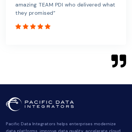
amazing TEAM PDI who delivered what
they promised”
Pacific Data Integrators helps enterprises modernize
data platforms, improve data quality, accelerate cloud