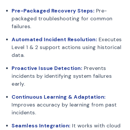
Pre-Packaged Recovery Steps:
Pre-
packaged troubleshooting for common
failures.
Automated Incident Resolution:
Executes
Level 1 & 2 support actions using historical
data.
Proactive Issue Detection:
Prevents
incidents by identifying system failures
early.
Continuous Learning & Adaptation:
Improves accuracy by learning from past
incidents.
Seamless Integration:
It works with cloud