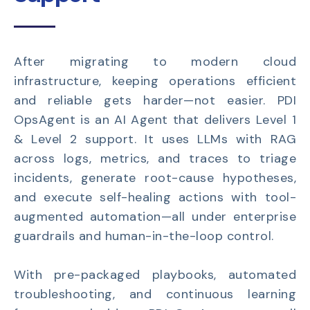
After migrating to modern cloud
infrastructure, keeping operations efficient
and reliable gets harder—not easier. PDI
OpsAgent is an AI Agent that delivers Level 1
& Level 2 support. It uses LLMs with RAG
across logs, metrics, and traces to triage
incidents, generate root-cause hypotheses,
and execute self-healing actions with tool-
augmented automation—all under enterprise
guardrails and human-in-the-loop control.
With pre-packaged playbooks, automated
troubleshooting, and continuous learning