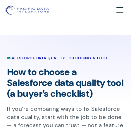
SALESFORCE DATA QUALITY · CHOOSING A TOOL
How to choose a
Salesforce data quality tool
(a buyer’s checklist)
If you’re comparing ways to fix Salesforce
data quality, start with the job to be done
— a forecast you can trust — not a feature