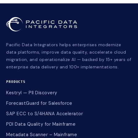
Pacific Data Integrators helps enterprises modernize
data platforms, improve data quality, accelerate cloud
migration, and operationalize AI — backed by 15+ years of
enterprise data delivery and 100+ implementations.
PRODUCTS
Kestryl — PII Discovery
ForecastGuard for Salesforce
SAP ECC to S/4HANA Accelerator
PDI Data Quality for Mainframe
Metadata Scanner – Mainframe