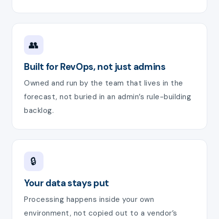
👥
Built for RevOps, not just admins
Owned and run by the team that lives in the
forecast, not buried in an admin’s rule-building
backlog.
🔒
Your data stays put
Processing happens inside your own
environment, not copied out to a vendor’s