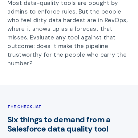
Most data-quality tools are bought by
admins to enforce rules. But the people
who feel dirty data hardest are in RevOps,
where it shows up as a forecast that
misses. Evaluate any tool against that
outcome: does it make the pipeline
trustworthy for the people who carry the
number?
THE CHECKLIST
Six things to demand from a
Salesforce data quality tool