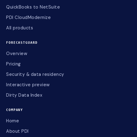
QuickBooks to NetSuite
PDI CloudModernize
All products
FORECASTGUARD
Overview
Pricing
Security & data residency
Interactive preview
Dirty Data Index
COMPANY
Home
About PDI