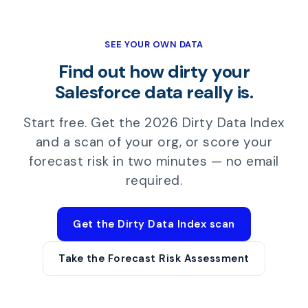
SEE YOUR OWN DATA
Find out how dirty your
Salesforce data really is.
Start free. Get the 2026 Dirty Data Index
and a scan of your org, or score your
forecast risk in two minutes — no email
required.
Get the Dirty Data Index scan
Take the Forecast Risk Assessment