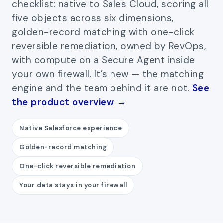
checklist: native to Sales Cloud, scoring all
five objects across six dimensions,
golden-record matching with one-click
reversible remediation, owned by RevOps,
with compute on a Secure Agent inside
your own firewall. It’s new — the matching
engine and the team behind it are not.
See
the product overview →
Native Salesforce experience
Golden-record matching
One-click reversible remediation
Your data stays in your firewall