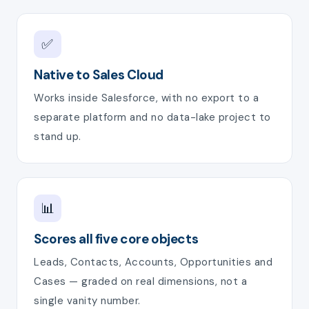
✅
Native to Sales Cloud
Works inside Salesforce, with no export to a
separate platform and no data-lake project to
stand up.
📊
Scores all five core objects
Leads, Contacts, Accounts, Opportunities and
Cases — graded on real dimensions, not a
single vanity number.