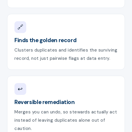
🔗
Finds the golden record
Clusters duplicates and identifies the surviving
record, not just pairwise flags at data entry.
↩️
Reversible remediation
Merges you can undo, so stewards actually act
instead of leaving duplicates alone out of
caution.