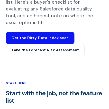
list. Here’s a buyer’s checklist for
evaluating any Salesforce data quality
tool, and an honest note on where the
usual options fit.
Get the Dirty Data Index scan
Take the Forecast Risk Assessment
START HERE
Start with the job, not the feature
list