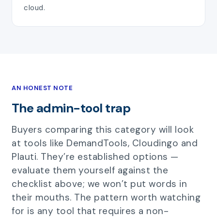
cloud.
AN HONEST NOTE
The admin-tool trap
Buyers comparing this category will look
at tools like DemandTools, Cloudingo and
Plauti. They’re established options —
evaluate them yourself against the
checklist above; we won’t put words in
their mouths. The pattern worth watching
for is any tool that requires a non-