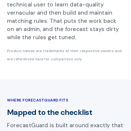
technical user to learn data-quality
vernacular and then build and maintain
matching rules. That puts the work back
on an admin, and the forecast stays dirty
while the rules get tuned.
Product names are trademarks of their respective owners and
are referenced here for comparison only.
WHERE FORECASTGUARD FITS
Mapped to the checklist
ForecastGuard is built around exactly that