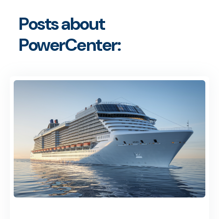
Posts about
PowerCenter: