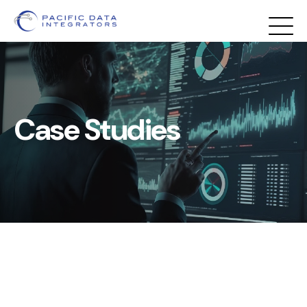
Case Studies