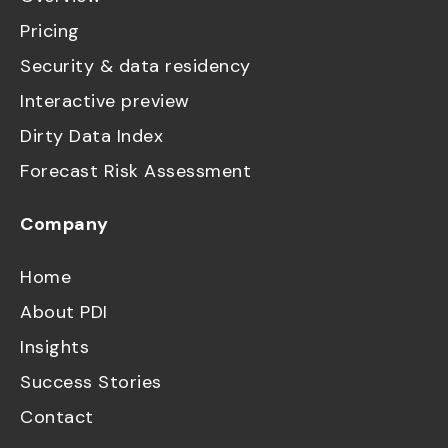
Pricing
Security & data residency
Interactive preview
Dirty Data Index
Forecast Risk Assessment
Company
Home
About PDI
Insights
Success Stories
Contact