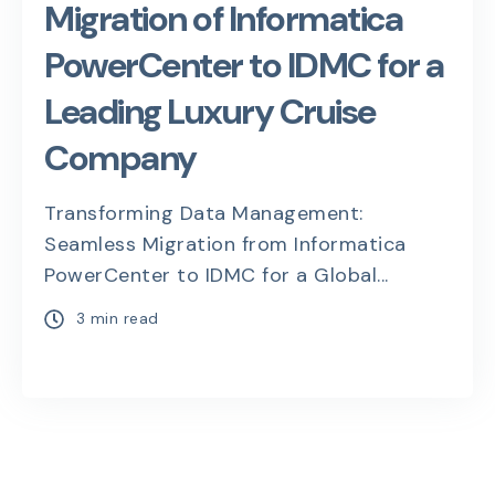
Migration of Informatica
PowerCenter to IDMC for a
Leading Luxury Cruise
Company
Transforming Data Management:
Seamless Migration from Informatica
PowerCenter to IDMC for a Global...
3 min read