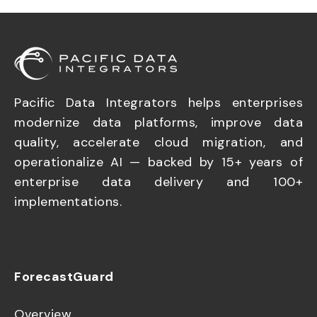
Pacific Data Integrators helps enterprises
modernize data platforms, improve data
quality, accelerate cloud migration, and
operationalize AI — backed by 15+ years of
enterprise data delivery and 100+
implementations.
ForecastGuard
Overview